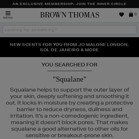
AN EXCLUSIVE MEMBERSHIP: JOIN THE INNER CIRCLE
Brown
0
MENU
Thomas
Search
the
site
PERFECT PAIR | GET 50% OFF* YOUR SECOND PAIR OF
NEW SCENTS FOR YOU FROM JO MALONE LONDON,
THE NINJA SUMMER EVENT IS HERE | SHOP NOW
SOL DE JANEIRO & MORE
SUNGLASSES
YOU SEARCHED FOR
"Squalane"
Squalane helps to support the outer layer of
your skin, deeply softening and smoothing it
out. It locks in moisture by creating a protective
barrier to reduce dryness, dullness and
irritation. It's a non-comedogenic ingredient,
meaning it doesn't block pores. That makes
squalane a good alternative to other oils for
sensitive or breakout-prone skin.