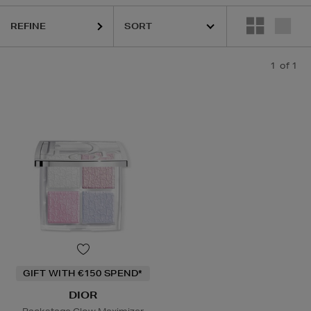
REFINE
1
of 1
GIFT WITH €150 SPEND*
DIOR