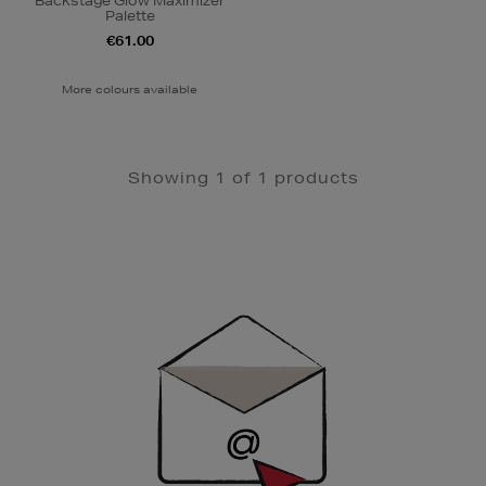
Backstage Glow Maximizer
Palette
€61.00
More colours available
Showing 1 of 1 products
Newsletter
Sign
Up