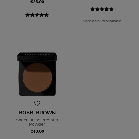
€26.00
More colours available
BOBBI BROWN
Sheer Finish Pressed
Powder
€49.00