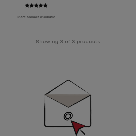
More colours available
Showing 3 of 3 products
Newsletter
Sign
Up