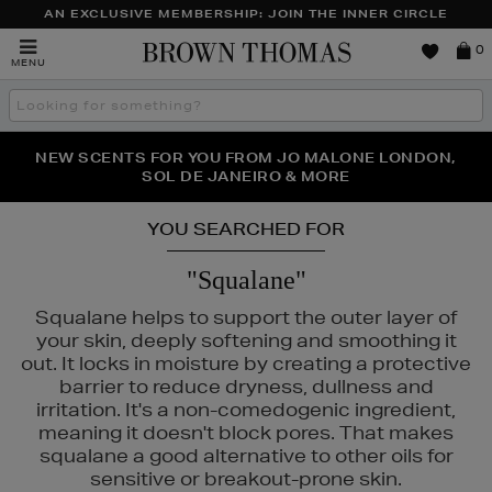
AN EXCLUSIVE MEMBERSHIP: JOIN THE INNER CIRCLE
Brown
0
MENU
Thomas
Search
the
site
PERFECT PAIR | GET 50% OFF* YOUR SECOND PAIR OF
NEW SCENTS FOR YOU FROM JO MALONE LONDON,
THE NINJA SUMMER EVENT IS HERE | SHOP NOW
SOL DE JANEIRO & MORE
SUNGLASSES
YOU SEARCHED FOR
"Squalane"
Squalane helps to support the outer layer of
your skin, deeply softening and smoothing it
out. It locks in moisture by creating a protective
barrier to reduce dryness, dullness and
irritation. It's a non-comedogenic ingredient,
meaning it doesn't block pores. That makes
squalane a good alternative to other oils for
sensitive or breakout-prone skin.