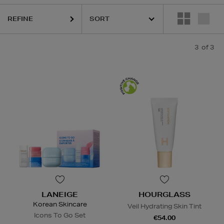
REFINE
3
of 3
LANEIGE
HOURGLASS
Korean Skincare
Veil Hydrating Skin Tint
Icons To Go Set
€54.00