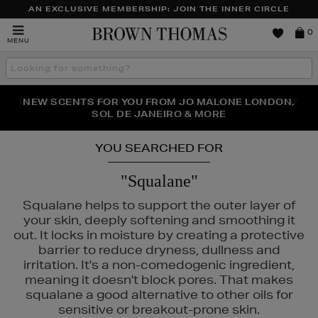
AN EXCLUSIVE MEMBERSHIP: JOIN THE INNER CIRCLE
Brown
0
MENU
Thomas
Search
the
site
PERFECT PAIR | GET 50% OFF* YOUR SECOND PAIR OF
NEW SCENTS FOR YOU FROM JO MALONE LONDON,
THE NINJA SUMMER EVENT IS HERE | SHOP NOW
SOL DE JANEIRO & MORE
SUNGLASSES
YOU SEARCHED FOR
"Squalane"
Squalane helps to support the outer layer of
your skin, deeply softening and smoothing it
out. It locks in moisture by creating a protective
barrier to reduce dryness, dullness and
irritation. It's a non-comedogenic ingredient,
meaning it doesn't block pores. That makes
squalane a good alternative to other oils for
GLASS,
LANCÔME,
NARS,
OUAI,
SOL DE JANEIRO
sensitive or breakout-prone skin.