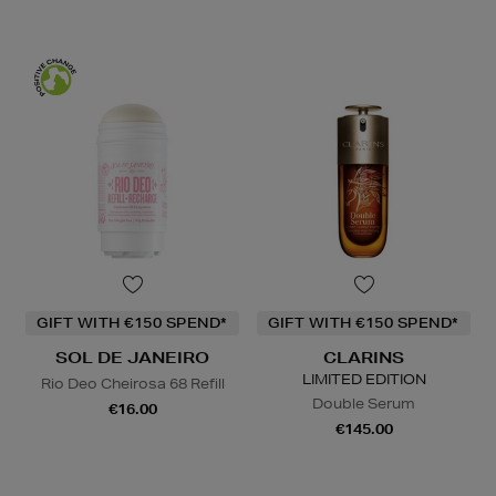
GIFT WITH €150 SPEND*
GIFT WITH €150 SPEND*
SOL DE JANEIRO
CLARINS
LIMITED EDITION
Rio Deo Cheirosa 68 Refill
Double Serum
€16.00
€145.00