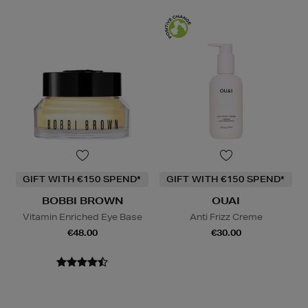
GIFT WITH €150 SPEND*
GIFT WITH €150 SPEND*
BOBBI BROWN
OUAI
Vitamin Enriched Eye Base
Anti Frizz Creme
€48.00
€30.00