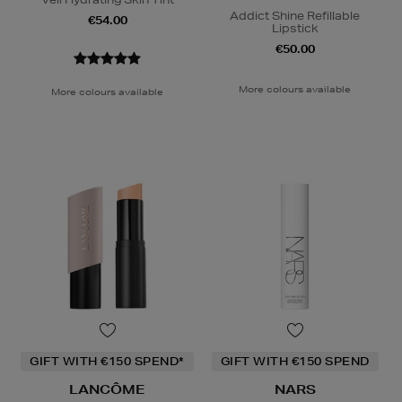
Addict Shine Refillable
€54.00
Lipstick
€50.00
More colours available
More colours available
GIFT WITH €150 SPEND*
GIFT WITH €150 SPEND
LANCÔME
NARS