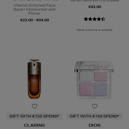
Vanish Airbrush Concealer
Vitamin Enriched Face
€42.00
Base+ Moisturiser and
Primer
€22.00 - €94.00
More colours available
GIFT WITH €150 SPEND*
GIFT WITH €150 SPEND*
CLARINS
DIOR