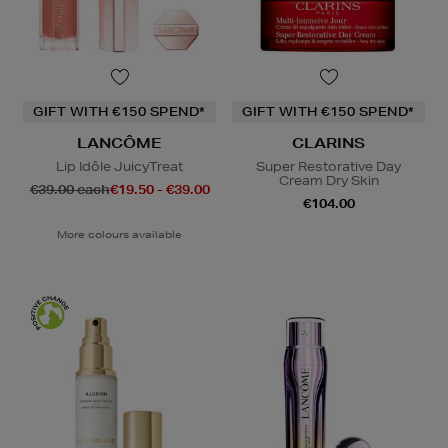
GIFT WITH €150 SPEND*
GIFT WITH €150 SPEND*
LANCÔME
CLARINS
Lip Idôle JuicyTreat
Super Restorative Day
Cream Dry Skin
€39.00 each
€19.50 - €39.00
€104.00
More colours available