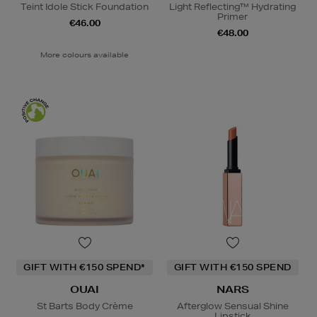
Teint Idole Stick Foundation
Light Reflecting™ Hydrating
Primer
€46.00
€48.00
More colours available
GIFT WITH €150 SPEND*
GIFT WITH €150 SPEND
OUAI
NARS
St Barts Body Crème
Afterglow Sensual Shine
Lipstick