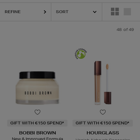
REFINE
48
of 49
GIFT WITH €150 SPEND*
GIFT WITH €150 SPEND*
BOBBI BROWN
HOURGLASS
New & Improved Formula