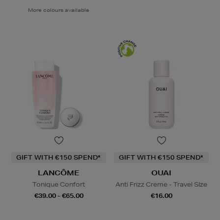
More colours available
GIFT WITH €150 SPEND*
GIFT WITH €150 SPEND*
LANCÔME
OUAI
Tonique Confort
Anti Frizz Creme - Travel SIze
€39.00 - €65.00
€16.00