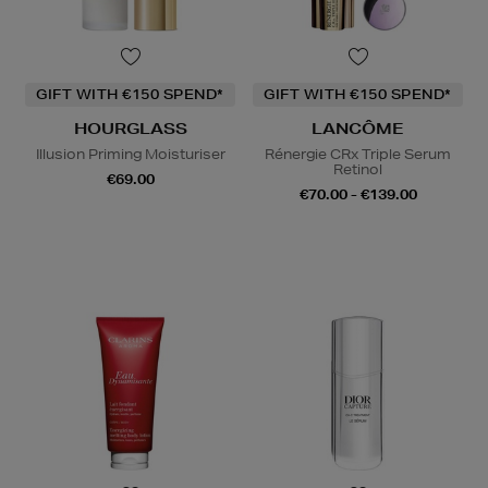
GIFT WITH €150 SPEND*
GIFT WITH €150 SPEND*
HOURGLASS
LANCÔME
Illusion Priming Moisturiser
Rénergie CRx Triple Serum
Retinol
€69.00
€70.00 - €139.00