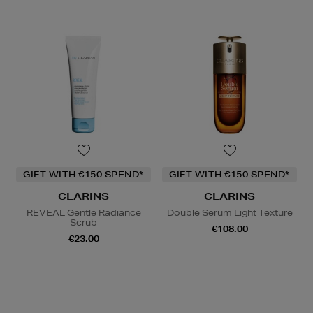
GIFT WITH €150 SPEND*
GIFT WITH €150 SPEND*
CLARINS
CLARINS
REVEAL Gentle Radiance
Double Serum Light Texture
Scrub
€108.00
€23.00