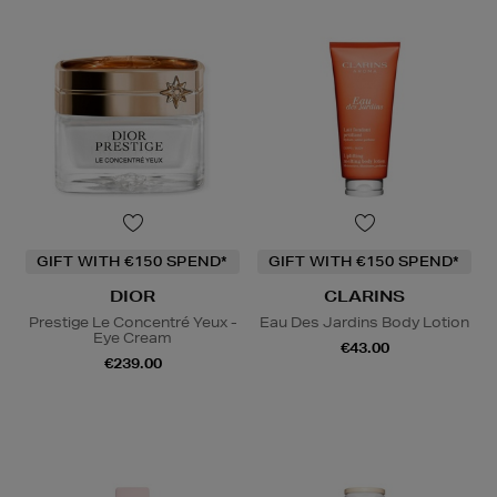
GIFT WITH €150 SPEND*
GIFT WITH €150 SPEND*
DIOR
CLARINS
Prestige Le Concentré Yeux -
Eau Des Jardins Body Lotion
Eye Cream
€43.00
€239.00