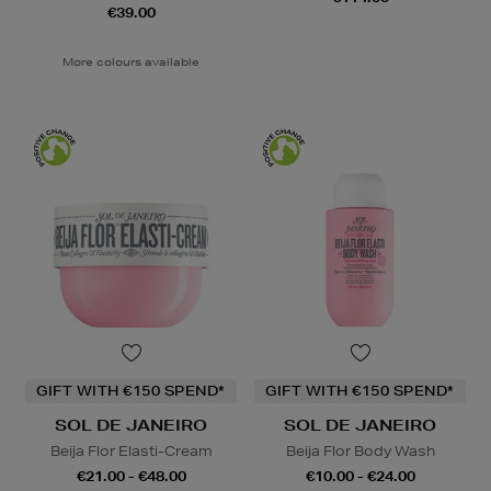
€39.00
More colours available
GIFT WITH €150 SPEND*
GIFT WITH €150 SPEND*
SOL DE JANEIRO
SOL DE JANEIRO
Beija Flor Elasti-Cream
Beija Flor Body Wash
€21.00 - €48.00
€10.00 - €24.00