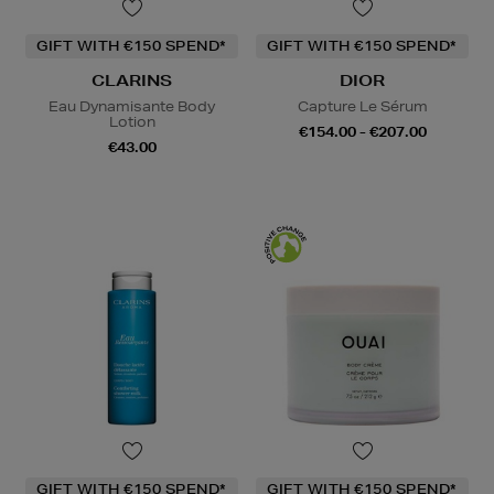
GIFT WITH €150 SPEND*
GIFT WITH €150 SPEND*
CLARINS
DIOR
Eau Dynamisante Body
Capture Le Sérum
Lotion
€154.00 - €207.00
€43.00
GIFT WITH €150 SPEND*
GIFT WITH €150 SPEND*