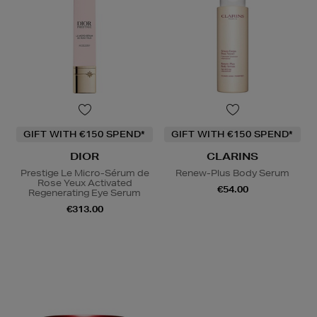
GIFT WITH €150 SPEND*
GIFT WITH €150 SPEND*
DIOR
CLARINS
Prestige Le Micro-Sérum de
Renew-Plus Body Serum
Rose Yeux Activated
€54.00
Regenerating Eye Serum
€313.00