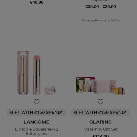
€40.00
€35.00 - €36.00
More colours available
GIFT WITH €150 SPEND*
GIFT WITH €150 SPEND*
LANCÔME
CLARINS
Lip Idôle Squalane-12
Maternity Gift Set
Butterglow
€114.00