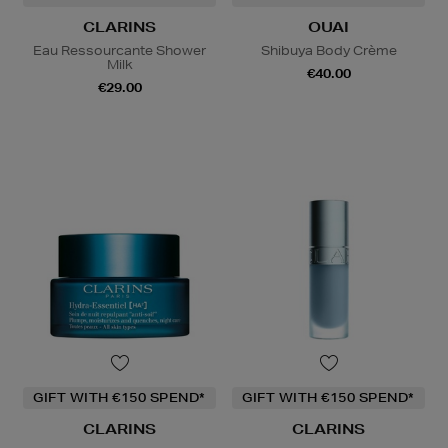
CLARINS
OUAI
Eau Ressourcante Shower
Shibuya Body Crème
Milk
€40.00
€29.00
GIFT WITH €150 SPEND*
GIFT WITH €150 SPEND*
CLARINS
CLARINS