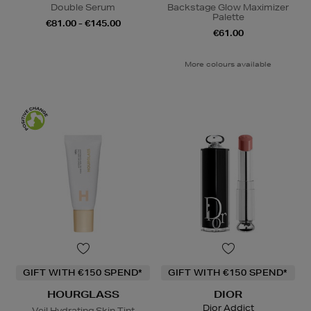
Double Serum
Backstage Glow Maximizer
Palette
€81.00 - €145.00
€61.00
More colours available
GIFT WITH €150 SPEND*
GIFT WITH €150 SPEND*
HOURGLASS
DIOR
Dior Addict
Veil Hydrating Skin Tint