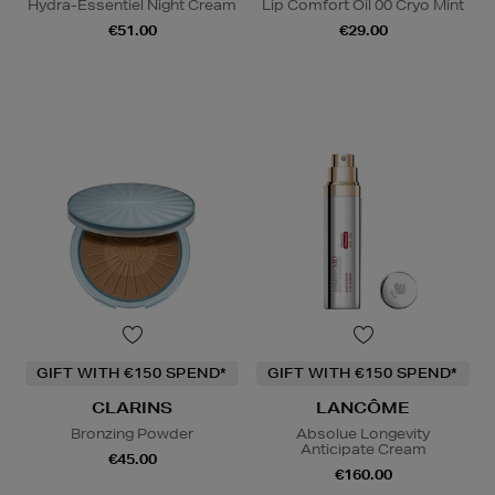
Hydra-Essentiel Night Cream
Lip Comfort Oil 00 Cryo Mint
€51.00
€29.00
GIFT WITH €150 SPEND*
GIFT WITH €150 SPEND*
CLARINS
LANCÔME
Bronzing Powder
Absolue Longevity
Anticipate Cream
€45.00
€160.00