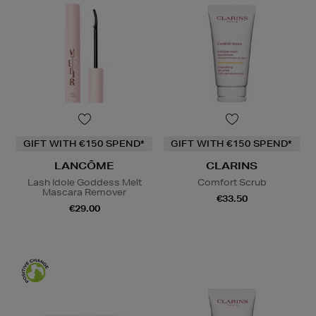
GIFT WITH €150 SPEND*
GIFT WITH €150 SPEND*
LANCÔME
CLARINS
Lash Idole Goddess Melt
Comfort Scrub
Mascara Remover
€33.50
€29.00