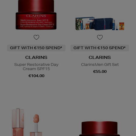
GIFT WITH €150 SPEND*
GIFT WITH €150 SPEND*
CLARINS
CLARINS
Super Restorative Day
ClarinsMen Gift Set
Cream SPF15
€55.00
€104.00