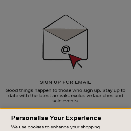
Newsletter
Sign
Up
SIGN UP FOR EMAIL
Good things happen to those who sign up. Stay up to
date with the latest arrivals, exclusive launches and
sale events.
SUBSCRIBE
Personalise Your Experience
We use cookies to enhance your shopping
OUR STORES