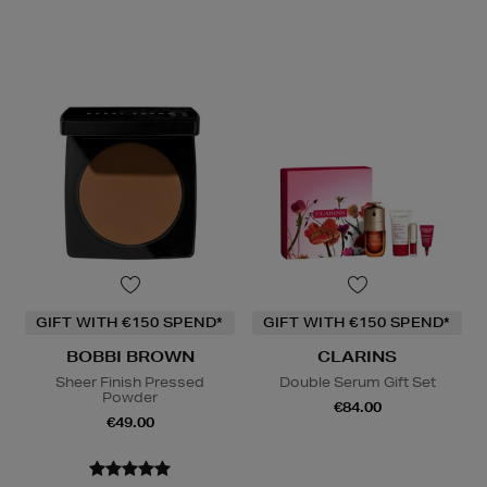
GIFT WITH €150 SPEND*
GIFT WITH €150 SPEND*
BOBBI BROWN
CLARINS
Sheer Finish Pressed
Double Serum Gift Set
Powder
€84.00
€49.00