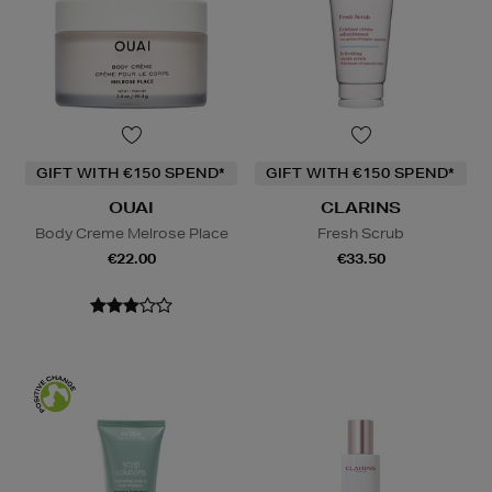
GIFT WITH €150 SPEND*
GIFT WITH €150 SPEND*
OUAI
CLARINS
Body Creme Melrose Place
Fresh Scrub
€22.00
€33.50