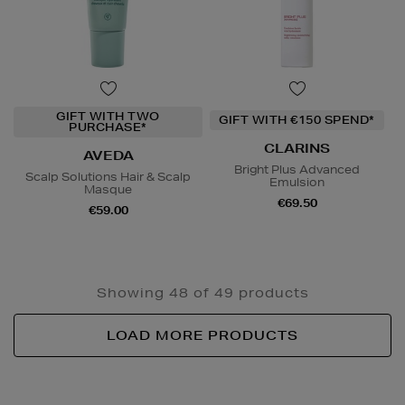
GIFT WITH TWO
GIFT WITH €150 SPEND*
PURCHASE*
CLARINS
AVEDA
Bright Plus Advanced
Scalp Solutions Hair & Scalp
Emulsion
Masque
€69.50
€59.00
Showing 48 of 49 products
LOAD MORE PRODUCTS