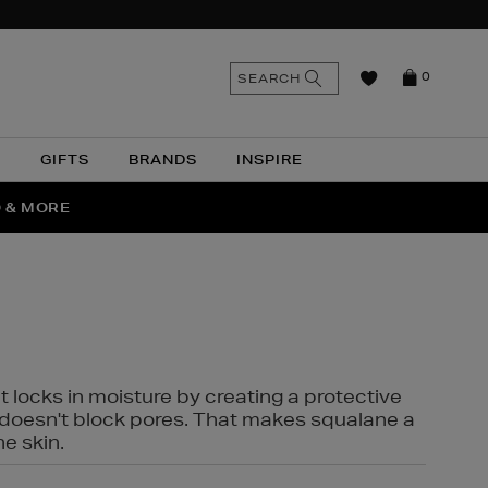
n
Search
SEARCH
0
the
as
site
N
GIFTS
BRANDS
INSPIRE
O & MORE
SSES
t locks in moisture by creating a protective
it doesn't block pores. That makes squalane a
ne skin.