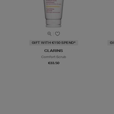
GIFT WITH €150 SPEND*
G
CLARINS
Comfort Scrub
€33.50