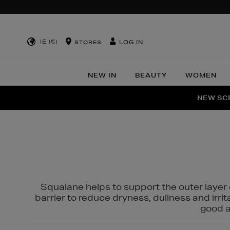
IE (€)
LOG IN
STORES
NEW IN
BEAUTY
WOMEN
NEW SCE
PER
Squalane helps to support the outer layer o
barrier to reduce dryness, dullness and irri
good al