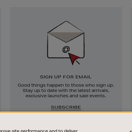
Newsletter
Sign
Up
SIGN UP FOR EMAIL
Good things happen to those who sign up.
Stay up to date with the latest arrivals,
exclusive launches and sale events.
SUBSCRIBE
rove site performance and to deliver