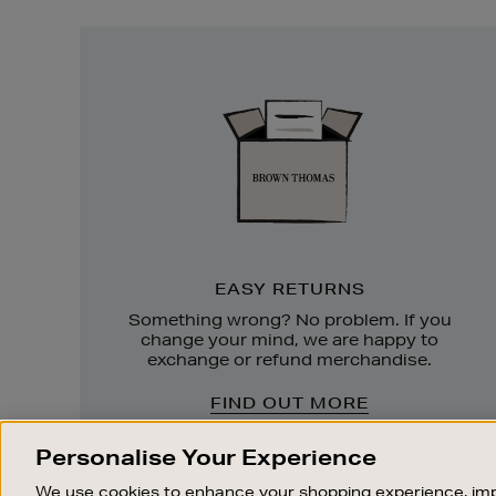
Easy
Returns
EASY RETURNS
Something wrong? No problem. If you
change your mind, we are happy to
exchange or refund merchandise.
FIND OUT MORE
Personalise Your Experience
We use cookies to enhance your shopping experience, imp