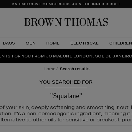
AN EXCLUSIVE MEMBERSHIP: JOIN THE INNER CIRCLE
Brow
Thom
BAGS
MEN
HOME
ELECTRICAL
CHILDRE
NTS FOR YOU FROM JO MALONE LONDON, SOL DE JANEIR
FECT PAIR | GET 50% OFF* YOUR SECOND PAIR OF SUNGLA
THE NINJA SUMMER EVENT IS HERE | SHOP NOW
home
search results
YOU SEARCHED FOR
"Squalane"
f your skin, deeply softening and smoothing it out. I
tation. It's a non-comedogenic ingredient, meaning 
ternative to other oils for sensitive or breakout-pro