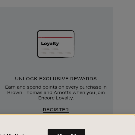
Unlock
Exclusive
Rewards
UNLOCK EXCLUSIVE REWARDS
Earn and spend points on every purchase in
Brown Thomas and Arnotts when you join
Encore Loyalty.
REGISTER