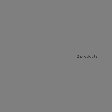
2 products