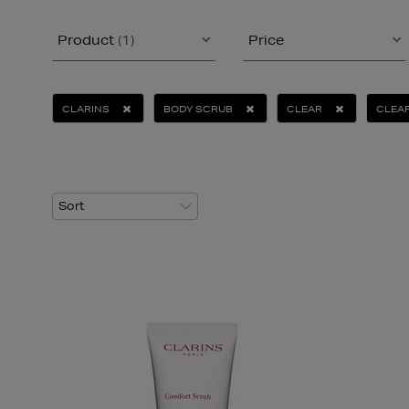
Product
(1)
Price
CLARINS
BODY SCRUB
CLEAR
CLEAR