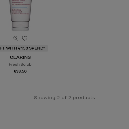
IFT WITH €150 SPEND*
CLARINS
Fresh Scrub
€33.50
Showing 2 of 2 products