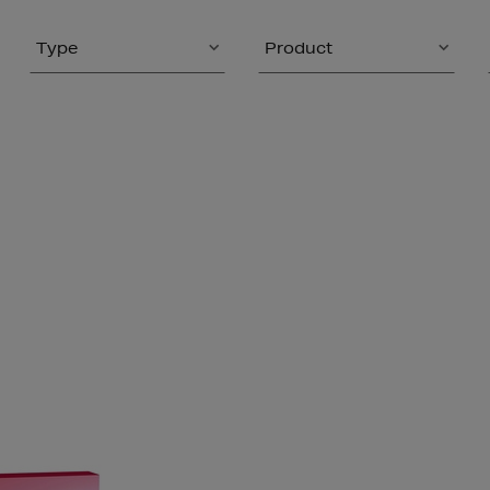
Type
Product