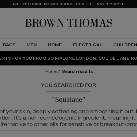
AN EXCLUSIVE MEMBERSHIP: JOIN THE INNER CIRCLE
Brow
Thom
BAGS
MEN
HOME
ELECTRICAL
CHILDRE
NTS FOR YOU FROM JO MALONE LONDON, SOL DE JANEIR
FECT PAIR | GET 50% OFF* YOUR SECOND PAIR OF SUNGLA
THE NINJA SUMMER EVENT IS HERE | SHOP NOW
home
search results
YOU SEARCHED FOR
"Squalane"
f your skin, deeply softening and smoothing it out. I
tation. It's a non-comedogenic ingredient, meaning 
ternative to other oils for sensitive or breakout-pro