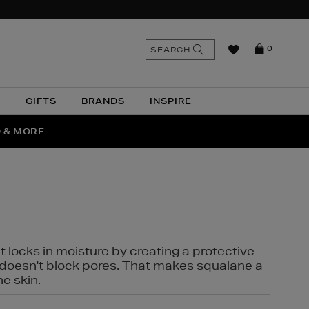
n
Search
SEARCH
0
the
as
site
N
GIFTS
BRANDS
INSPIRE
O & MORE
SSES
t locks in moisture by creating a protective
it doesn't block pores. That makes squalane a
ne skin.