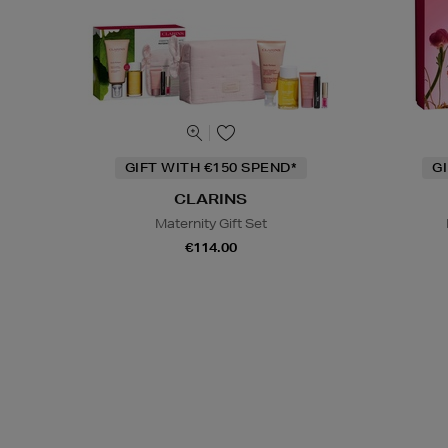
GIFT WITH €150 SPEND*
G
CLARINS
Maternity Gift Set
€114.00