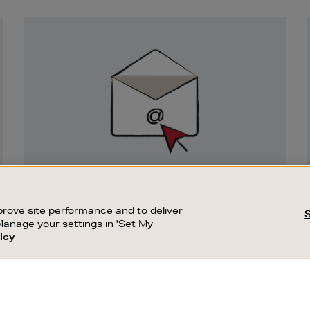
Newsletter
Sign
Up
SIGN UP FOR EMAIL
Good things happen to those who sign up.
rove site performance and to deliver
Stay up to date with the latest arrivals,
Manage your settings in 'Set My
exclusive launches and sale events.
icy
CUSTOMER SERVICE
SUSTAINABILITY
SUBSCRIBE