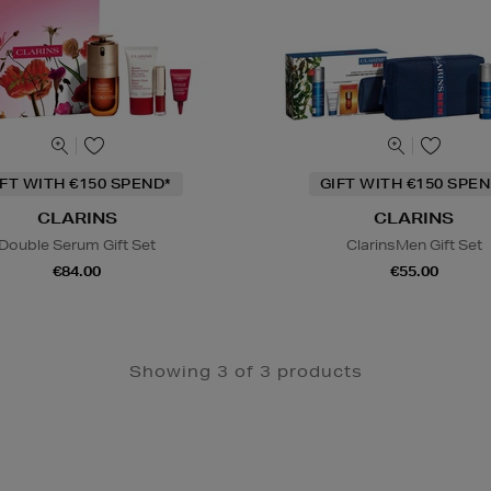
IFT WITH €150 SPEND*
GIFT WITH €150 SPEN
CLARINS
CLARINS
Double Serum Gift Set
ClarinsMen Gift Set
€84.00
€55.00
Showing 3 of 3 products