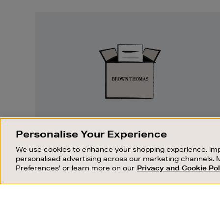
Easy
Returns
EASY RETURNS
Personalise Your Experience
Something wrong? No problem. If you
We use cookies to enhance your shopping experience, imp
change your mind, we are happy to
personalised advertising across our marketing channels. 
exchange or refund merchandise.
Preferences' or learn more on our
Privacy and Cookie Pol
OUR STORES
SHOPPING ONLINE
FIND OUT MORE