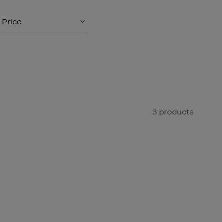
Price
3 products