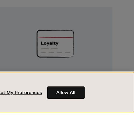
Unlock
Exclusive
Rewards
UNLOCK EXCLUSIVE REWARDS
Earn and spend points on every purchase in
Brown Thomas and Arnotts when you join
Set My Preferences
Allow All
Encore Loyalty.
ABOUT BROWN THOMAS
REGISTER