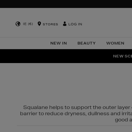
IE (€)
LOG IN
STORES
NEW IN
BEAUTY
WOMEN
NEW SCE
PER
Squalane helps to support the outer layer o
barrier to reduce dryness, dullness and irri
good al