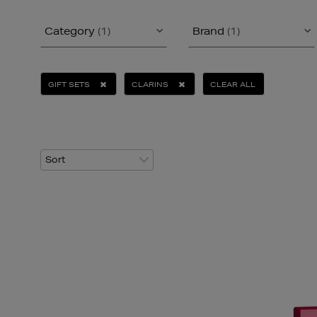
Category
(1)
Brand
(1)
GIFT SETS
CLARINS
CLEAR ALL