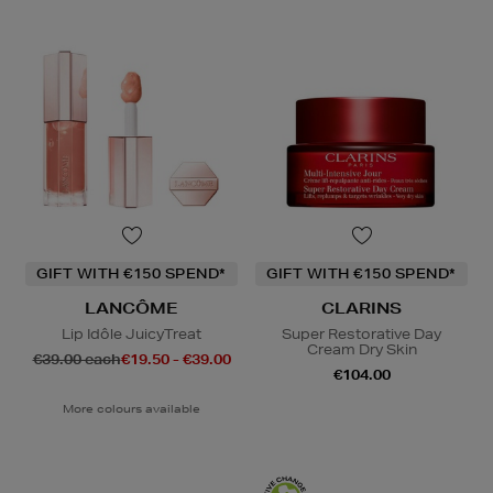
GIFT WITH €150 SPEND*
GIFT WITH €150 SPEND*
LANCÔME
CLARINS
Lip Idôle JuicyTreat
Super Restorative Day
Cream Dry Skin
€39.00 each
€19.50 - €39.00
€104.00
More colours available