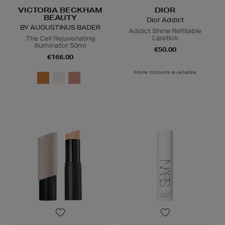
VICTORIA BECKHAM
DIOR
BEAUTY
Dior Addict
BY AUGUSTINUS BADER
Addict Shine Refillable
Lipstick
The Cell Rejuvenating
Illuminator 50ml
€50.00
€166.00
More colours available