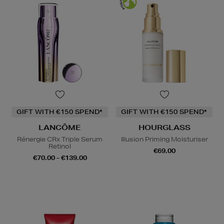
GIFT WITH €150 SPEND*
GIFT WITH €150 SPEND*
LANCÔME
HOURGLASS
Rénergie CRx Triple Serum
Illusion Priming Moisturiser
Retinol
€69.00
€70.00 - €139.00