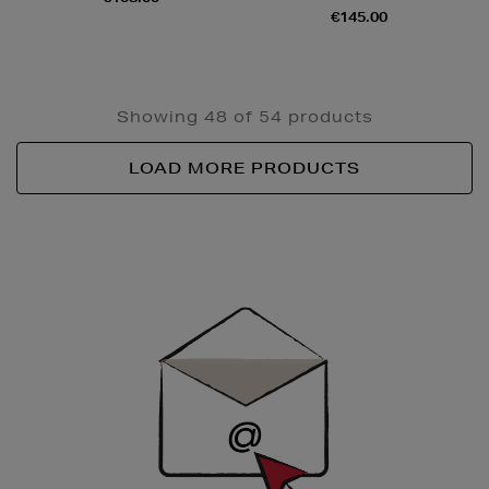
€145.00
Showing 48 of 54 products
LOAD MORE PRODUCTS
Newsletter
Sign
Up