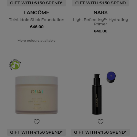
GIFT WITH €150 SPEND*
GIFT WITH €150 SPEND
LANCÔME
NARS
Teint Idole Stick Foundation
Light Reflecting™ Hydrating
Primer
€46.00
€48.00
More colours available
GIFT WITH €150 SPEND*
GIFT WITH €150 SPEND*