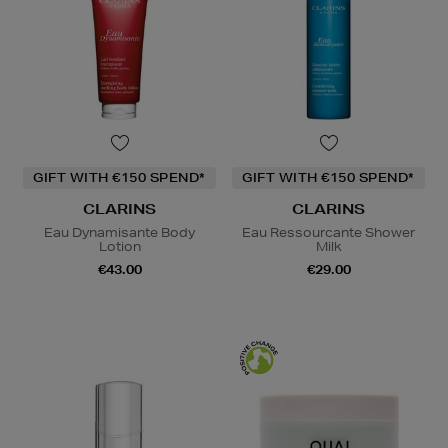
GIFT WITH €150 SPEND*
GIFT WITH €150 SPEND*
CLARINS
CLARINS
Eau Dynamisante Body
Eau Ressourcante Shower
Lotion
Milk
€43.00
€29.00