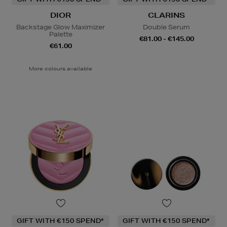
DIOR
CLARINS
Backstage Glow Maximizer
Double Serum
Palette
€81.00 - €145.00
€61.00
More colours available
GIFT WITH €150 SPEND*
GIFT WITH €150 SPEND*