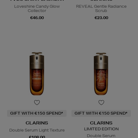
Loveshine Candy Glow
REVEAL Gentle Radiance
Collector
Scrub
€46.00
€23.00
GIFT WITH €150 SPEND*
GIFT WITH €150 SPEND*
CLARINS
CLARINS
LIMITED EDITION
Double Serum Light Texture
Double Serum
€108.00