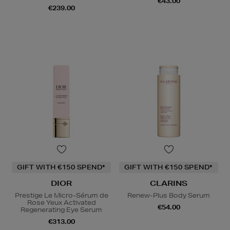
€43.00
€239.00
GIFT WITH €150 SPEND*
GIFT WITH €150 SPEND*
DIOR
CLARINS
Prestige Le Micro-Sérum de
Renew-Plus Body Serum
Rose Yeux Activated
€54.00
Regenerating Eye Serum
€313.00