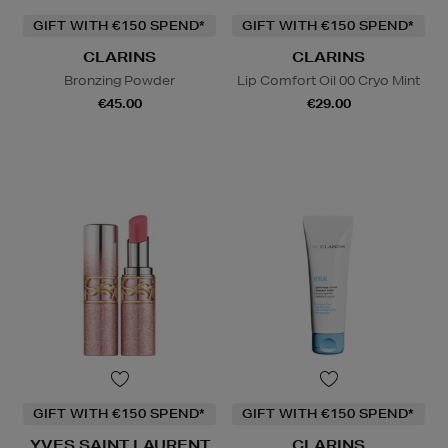
GIFT WITH €150 SPEND*
GIFT WITH €150 SPEND*
CLARINS
CLARINS
Bronzing Powder
Lip Comfort Oil 00 Cryo Mint
€45.00
€29.00
GIFT WITH €150 SPEND*
GIFT WITH €150 SPEND*
YVES SAINT LAURENT
CLARINS