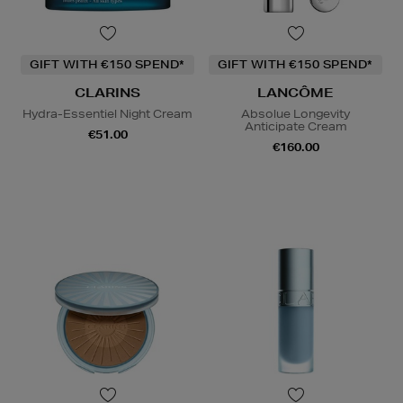
GIFT WITH €150 SPEND*
GIFT WITH €150 SPEND*
CLARINS
LANCÔME
Hydra-Essentiel Night Cream
Absolue Longevity
Anticipate Cream
€51.00
€160.00