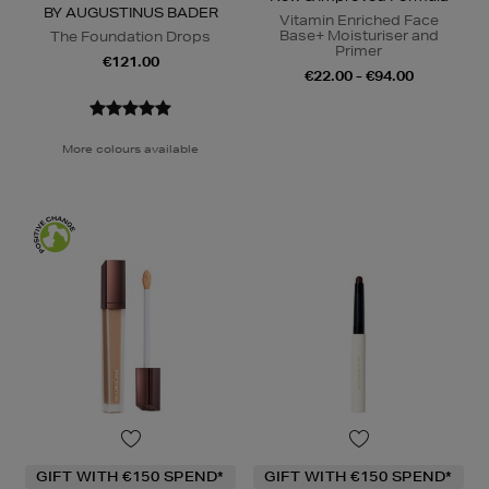
BY AUGUSTINUS BADER
Vitamin Enriched Face
Base+ Moisturiser and
The Foundation Drops
Primer
€121.00
€22.00 - €94.00
More colours available
GIFT WITH €150 SPEND*
GIFT WITH €150 SPEND*