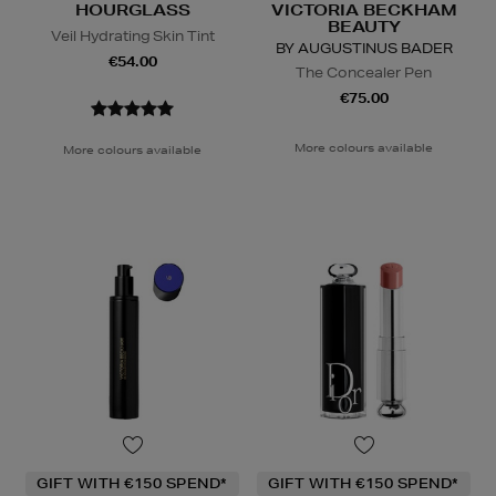
HOURGLASS
VICTORIA BECKHAM
BEAUTY
Veil Hydrating Skin Tint
BY AUGUSTINUS BADER
€54.00
The Concealer Pen
€75.00
More colours available
More colours available
GIFT WITH €150 SPEND*
GIFT WITH €150 SPEND*