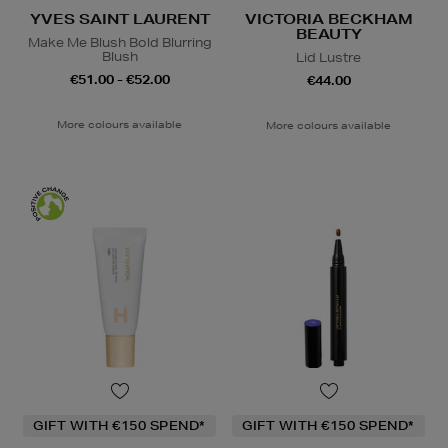
YVES SAINT LAURENT
VICTORIA BECKHAM
BEAUTY
Make Me Blush Bold Blurring
Blush
Lid Lustre
€51.00 - €52.00
€44.00
More colours available
More colours available
GIFT WITH €150 SPEND*
GIFT WITH €150 SPEND*