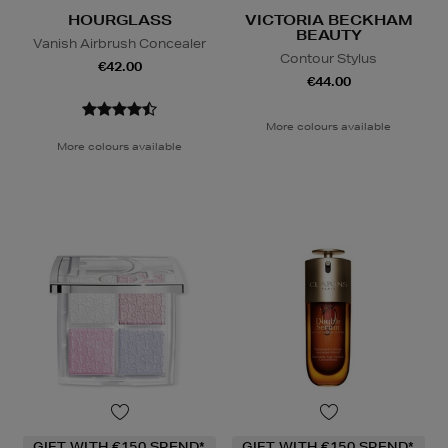
HOURGLASS
VICTORIA BECKHAM
BEAUTY
Vanish Airbrush Concealer
Contour Stylus
€42.00
€44.00
More colours available
More colours available
GIFT WITH €150 SPEND*
GIFT WITH €150 SPEND*