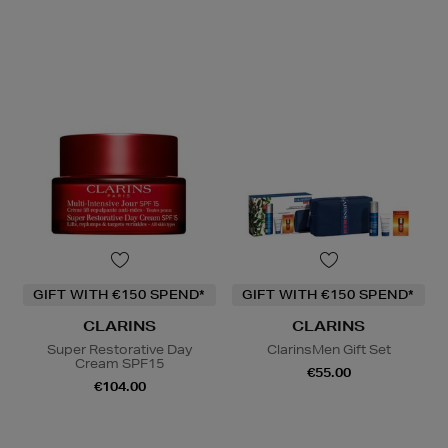
GIFT WITH €150 SPEND*
GIFT WITH €150 SPEND*
CLARINS
CLARINS
Super Restorative Day
ClarinsMen Gift Set
Cream SPF15
€55.00
€104.00