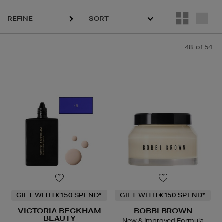
LANCÔME,
NARS,
OUAI,
VICTORIA BECKHAM BEAUTY,
YVES SAINT
REFINE
48
of 54
GIFT WITH €150 SPEND*
GIFT WITH €150 SPEND*
VICTORIA BECKHAM
BOBBI BROWN
BEAUTY
New & Improved Formula