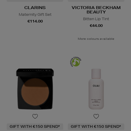
CLARINS
VICTORIA BECKHAM
BEAUTY
Maternity Gift Set
Bitten Lip Tint
€114.00
€44.00
More colours available
GIFT WITH €150 SPEND*
GIFT WITH €150 SPEND*