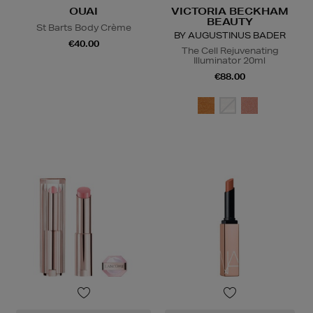
OUAI
VICTORIA BECKHAM
BEAUTY
St Barts Body Crème
BY AUGUSTINUS BADER
€40.00
The Cell Rejuvenating
Illuminator 20ml
€88.00