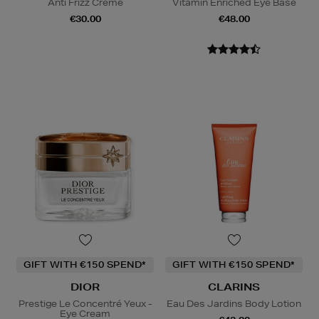
Anti Frizz Creme
Vitamin Enriched Eye Base
€30.00
€48.00
GIFT WITH €150 SPEND*
GIFT WITH €150 SPEND*
DIOR
CLARINS
Prestige Le Concentré Yeux -
Eau Des Jardins Body Lotion
Eye Cream