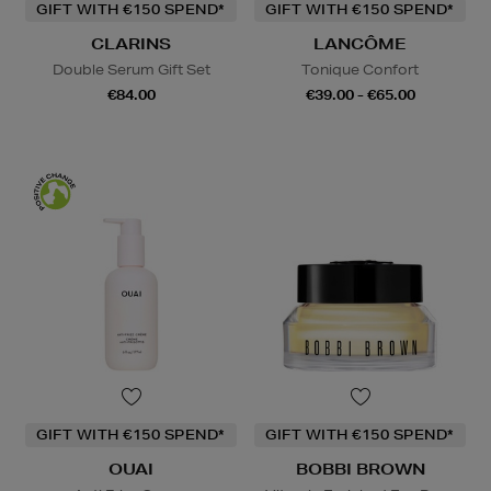
GIFT WITH €150 SPEND*
GIFT WITH €150 SPEND*
CLARINS
LANCÔME
Double Serum Gift Set
Tonique Confort
€84.00
€39.00 - €65.00
GIFT WITH €150 SPEND*
GIFT WITH €150 SPEND*
OUAI
BOBBI BROWN