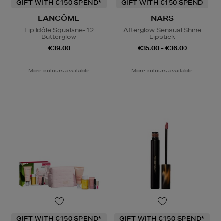
GIFT WITH €150 SPEND*
GIFT WITH €150 SPEND
LANCÔME
NARS
Lip Idôle Squalane-12
Afterglow Sensual Shine
Butterglow
Lipstick
€39.00
€35.00 - €36.00
More colours available
More colours available
GIFT WITH €150 SPEND*
GIFT WITH €150 SPEND*