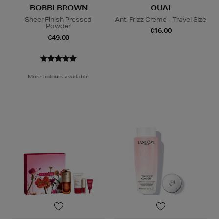
BOBBI BROWN
OUAI
Sheer Finish Pressed
Anti Frizz Creme - Travel SIze
Powder
€16.00
€49.00
More colours available