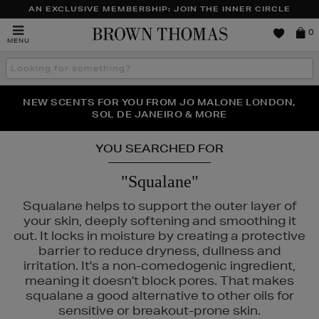
AN EXCLUSIVE MEMBERSHIP: JOIN THE INNER CIRCLE
Brown
0
MENU
Thomas
Search
the
site
PERFECT PAIR | GET 50% OFF* YOUR SECOND PAIR OF
NEW SCENTS FOR YOU FROM JO MALONE LONDON,
THE NINJA SUMMER EVENT IS HERE | SHOP NOW
SOL DE JANEIRO & MORE
SUNGLASSES
YOU SEARCHED FOR
"Squalane"
Squalane helps to support the outer layer of
your skin, deeply softening and smoothing it
out. It locks in moisture by creating a protective
barrier to reduce dryness, dullness and
irritation. It's a non-comedogenic ingredient,
meaning it doesn't block pores. That makes
squalane a good alternative to other oils for
sensitive or breakout-prone skin.