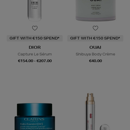
GIFT WITH €150 SPEND*
GIFT WITH €150 SPEND*
DIOR
OUAI
Capture Le Sérum
Shibuya Body Crème
€154.00 - €207.00
€40.00