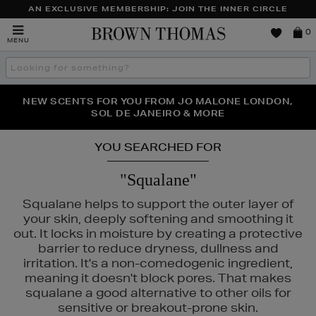
AN EXCLUSIVE MEMBERSHIP: JOIN THE INNER CIRCLE
Brown
0
MENU
Thomas
Search
the
site
PERFECT PAIR | GET 50% OFF* YOUR SECOND PAIR OF
NEW SCENTS FOR YOU FROM JO MALONE LONDON,
THE NINJA SUMMER EVENT IS HERE | SHOP NOW
SOL DE JANEIRO & MORE
SUNGLASSES
YOU SEARCHED FOR
"Squalane"
Squalane helps to support the outer layer of
your skin, deeply softening and smoothing it
out. It locks in moisture by creating a protective
barrier to reduce dryness, dullness and
irritation. It's a non-comedogenic ingredient,
NARS
meaning it doesn't block pores. That makes
squalane a good alternative to other oils for
sensitive or breakout-prone skin.