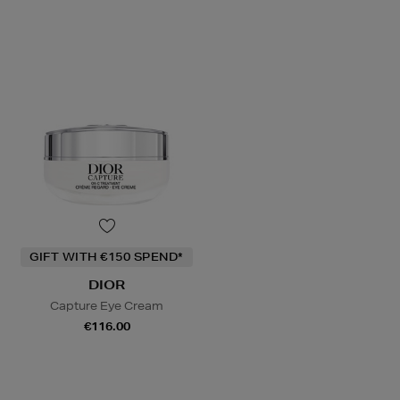
GIFT WITH €150 SPEND*
DIOR
Capture Eye Cream
€116.00