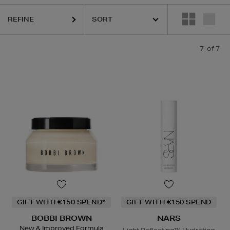
REFINE
7
of 7
GIFT WITH €150 SPEND*
GIFT WITH €150 SPEND
BOBBI BROWN
NARS
New & Improved Formula