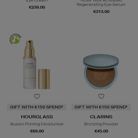
Eye Cream
Rose Yeux Activated
Regenerating Eye Serum
€239.00
€313.00
GIFT WITH €150 SPEND*
GIFT WITH €150 SPEND*
HOURGLASS
CLARINS
Illusion Priming Moisturiser
Bronzing Powder
€69.00
€45.00