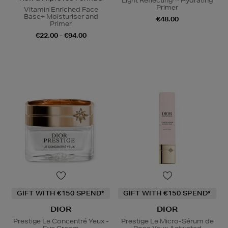
Light Reflecting™ Hydrating
Primer
Vitamin Enriched Face
Base+ Moisturiser and
€48.00
Primer
€22.00 - €94.00
GIFT WITH €150 SPEND*
GIFT WITH €150 SPEND*
DIOR
DIOR
Prestige Le Concentré Yeux -
Prestige Le Micro-Sérum de