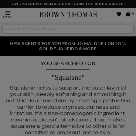
AN EXCLUSIVE MEMBERSHIP: JOIN THE INNER CIRCLE
Brown
0
MENU
Thomas
Search
the
site
PERFECT PAIR | GET 50% OFF* YOUR SECOND PAIR OF
NEW SCENTS FOR YOU FROM JO MALONE LONDON,
THE NINJA SUMMER EVENT IS HERE | SHOP NOW
SOL DE JANEIRO & MORE
SUNGLASSES
YOU SEARCHED FOR
"Squalane"
Squalane helps to support the outer layer of
your skin, deeply softening and smoothing it
out. It locks in moisture by creating a protective
barrier to reduce dryness, dullness and
irritation. It's a non-comedogenic ingredient,
NARS,
OUAI,
TRINNY LONDON
meaning it doesn't block pores. That makes
squalane a good alternative to other oils for
sensitive or breakout-prone skin.