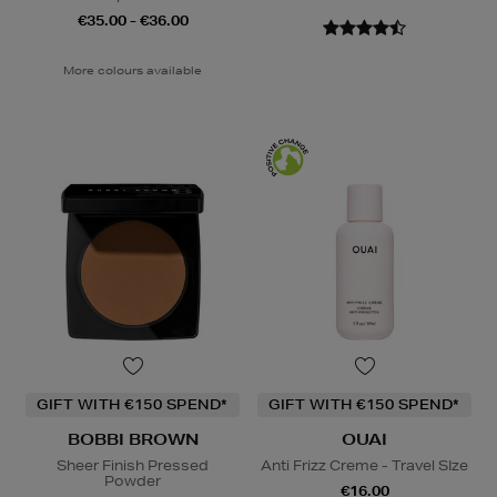
€35.00 - €36.00
More colours available
GIFT WITH €150 SPEND*
GIFT WITH €150 SPEND*
BOBBI BROWN
OUAI
Sheer Finish Pressed
Anti Frizz Creme - Travel SIze
Powder
€16.00