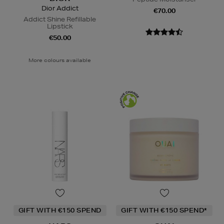
Dior Addict
€70.00
Addict Shine Refillable
Lipstick
€50.00
More colours available
GIFT WITH €150 SPEND
GIFT WITH €150 SPEND*