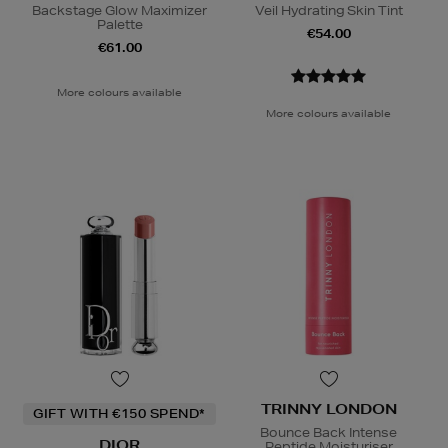
Backstage Glow Maximizer
Veil Hydrating Skin Tint
Palette
€54.00
€61.00
More colours available
More colours available
TRINNY LONDON
GIFT WITH €150 SPEND*
Bounce Back Intense
DIOR
Peptide Moisturiser