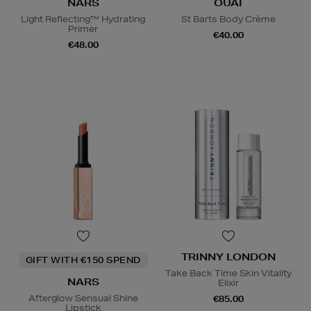
NARS
OUAI
Light Reflecting™ Hydrating
St Barts Body Crème
Primer
€40.00
€48.00
TRINNY LONDON
GIFT WITH €150 SPEND
Take Back Time Skin Vitality
NARS
Elixir
Afterglow Sensual Shine
€85.00
Lipstick