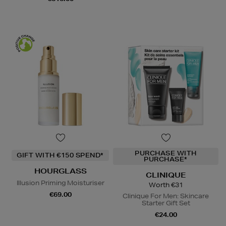
PURCHASE WITH
GIFT WITH €150 SPEND*
PURCHASE*
HOURGLASS
CLINIQUE
Illusion Priming Moisturiser
Worth €31
€69.00
Clinique For Men: Skincare
Starter Gift Set
€24.00