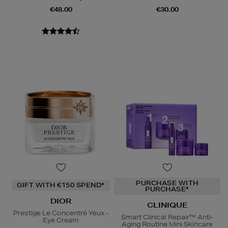
€48.00
€30.00
PURCHASE WITH
GIFT WITH €150 SPEND*
PURCHASE*
DIOR
CLINIQUE
Prestige Le Concentré Yeux -
Smart Clinical Repair™ Anti-
Eye Cream
Aging Routine Mini Skincare