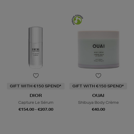
GIFT WITH €150 SPEND*
GIFT WITH €150 SPEND*
DIOR
OUAI
Capture Le Sérum
Shibuya Body Crème
€154.00 - €207.00
€40.00