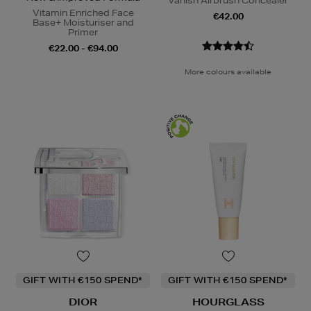
Vanish Airbrush Concealer
Vitamin Enriched Face
€42.00
Base+ Moisturiser and
Primer
€22.00 - €94.00
More colours available
GIFT WITH €150 SPEND*
GIFT WITH €150 SPEND*
DIOR
HOURGLASS