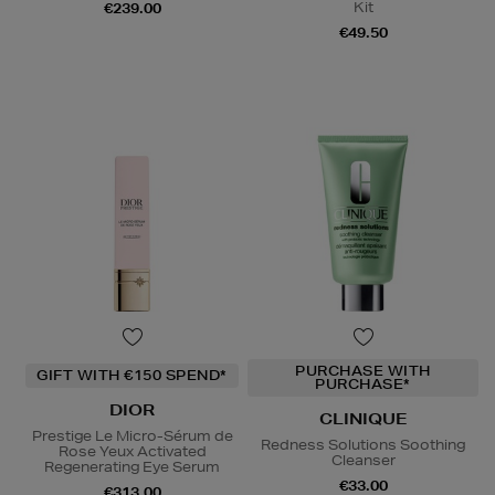
Kit
€239.00
€49.50
PURCHASE WITH
GIFT WITH €150 SPEND*
PURCHASE*
DIOR
CLINIQUE
Prestige Le Micro-Sérum de
Redness Solutions Soothing
Rose Yeux Activated
Cleanser
Regenerating Eye Serum
€33.00
€313.00