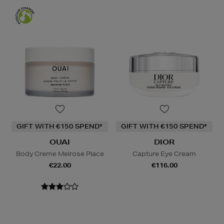
GIFT WITH €150 SPEND*
GIFT WITH €150 SPEND*
OUAI
DIOR
Body Creme Melrose Place
Capture Eye Cream
€22.00
€116.00