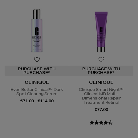
PURCHASE WITH
PURCHASE WITH
PURCHASE*
PURCHASE*
CLINIQUE
CLINIQUE
Even Better Clinical™ Dark
Clinique Smart Night™
Spot Clearing Serum
Clinical MD Multi-
Dimensional Repair
€71.00 - €114.00
Treatment Retinol
€77.00