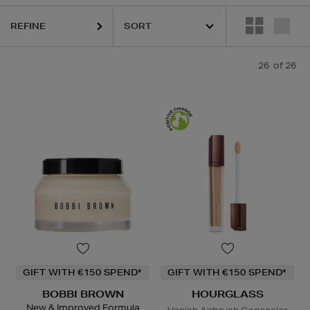
REFINE
26
of 26
GIFT WITH €150 SPEND*
GIFT WITH €150 SPEND*
BOBBI BROWN
HOURGLASS
New & Improved Formula