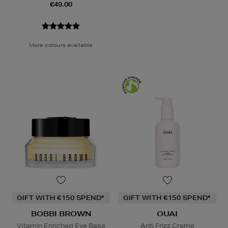
€49.00
More colours available
GIFT WITH €150 SPEND*
GIFT WITH €150 SPEND*
BOBBI BROWN
OUAI
Vitamin Enriched Eye Base
Anti Frizz Creme