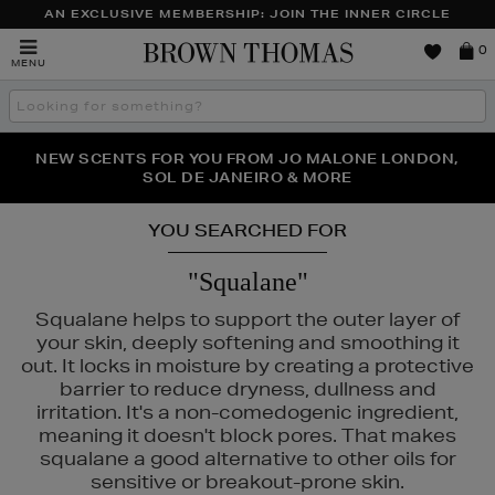
AN EXCLUSIVE MEMBERSHIP: JOIN THE INNER CIRCLE
Brown
0
MENU
Thomas
Search
the
site
PERFECT PAIR | GET 50% OFF* YOUR SECOND PAIR OF
NEW SCENTS FOR YOU FROM JO MALONE LONDON,
THE NINJA SUMMER EVENT IS HERE | SHOP NOW
SOL DE JANEIRO & MORE
SUNGLASSES
YOU SEARCHED FOR
"Squalane"
Squalane helps to support the outer layer of
NTY
your skin, deeply softening and smoothing it
out. It locks in moisture by creating a protective
barrier to reduce dryness, dullness and
irritation. It's a non-comedogenic ingredient,
meaning it doesn't block pores. That makes
squalane a good alternative to other oils for
sensitive or breakout-prone skin.