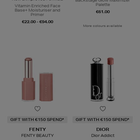
Backstage Glow Maximizer
Palette
Vitamin Enriched Face
Base+ Moisturiser and
€61.00
Primer
€22.00 - €94.00
More colours available
GIFT WITH €150 SPEND*
GIFT WITH €150 SPEND*
FENTY
DIOR
FENTY BEAUTY
Dior Addict