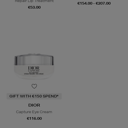
Repair Lip Treatment
€154.00 - €207.00
€53.00
GIFT WITH €150 SPEND*
DIOR
Capture Eye Cream
€116.00