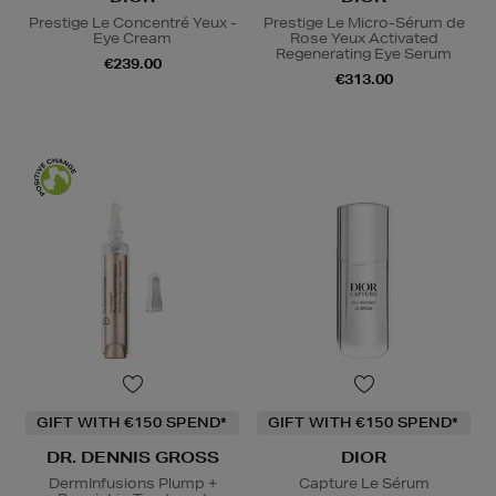
Prestige Le Concentré Yeux -
Prestige Le Micro-Sérum de
Eye Cream
Rose Yeux Activated
Regenerating Eye Serum
€239.00
€313.00
GIFT WITH €150 SPEND*
GIFT WITH €150 SPEND*
DR. DENNIS GROSS
DIOR
DermInfusions Plump +
Capture Le Sérum