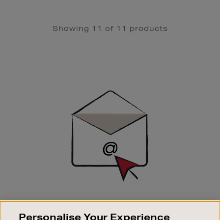
Showing 11 of 11 products
Newsletter
Sign
Up
SIGN UP FOR EMAIL
Personalise Your Experience
Good things happen to those who sign up. Stay up to