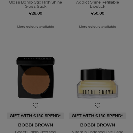
Gloss Bomb Stix High Shine
Addict Shine Refillable
Gloss Stick
Lipstick
€28.00
€50.00
More colours available
More colours available
GIFT WITH €150 SPEND*
GIFT WITH €150 SPEND*
BOBBI BROWN
BOBBI BROWN
Sheer Finish Pressed
Vitamin Enriched Eye Base