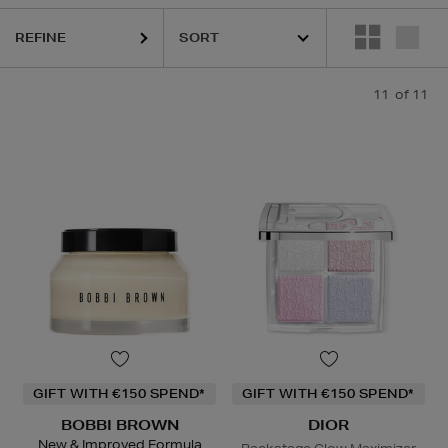
REFINE
11
of 11
GIFT WITH €150 SPEND*
GIFT WITH €150 SPEND*
BOBBI BROWN
DIOR
New & Improved Formula