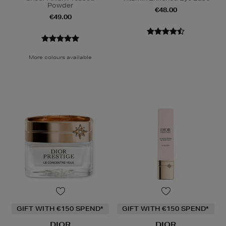
Powder
€48.00
€49.00
More colours available
GIFT WITH €150 SPEND*
GIFT WITH €150 SPEND*
DIOR
DIOR