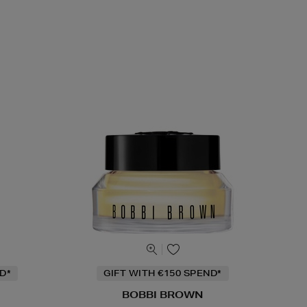
D*
GIFT WITH €150 SPEND*
BOBBI BROWN