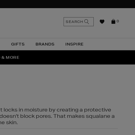
n
Search
SEARCH
0
the
as
site
N
GIFTS
BRANDS
INSPIRE
O & MORE
SSES
t locks in moisture by creating a protective
it doesn't block pores. That makes squalane a
ne skin.