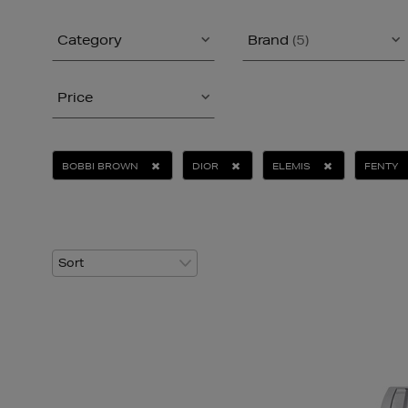
Category
Brand
(5)
Price
BOBBI BROWN
DIOR
ELEMIS
FENTY