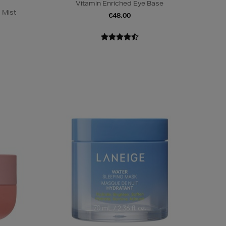
Vitamin Enriched Eye Base
 Mist
€48.00