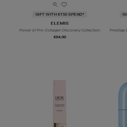
GIFT WITH €150 SPEND*
G
ELEMIS
Power of Pro-Collagen Discovery Collection
Prestige
€94.00