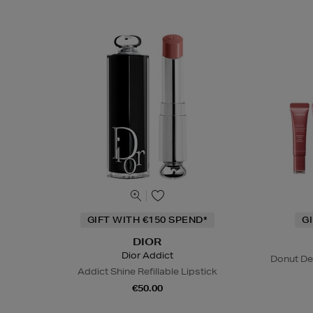
GIFT WITH €150 SPEND*
G
DIOR
Dior Addict
Donut De
Addict Shine Refillable Lipstick
€50.00