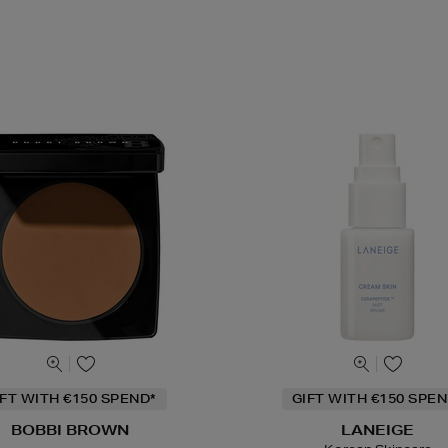
IFT WITH €150 SPEND*
GIFT WITH €150 SPEN
BOBBI BROWN
LANEIGE