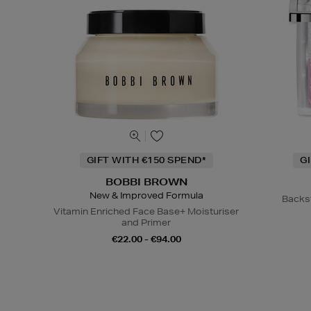
GIFT WITH €150 SPEND*
G
BOBBI BROWN
New & Improved Formula
Backs
Vitamin Enriched Face Base+ Moisturiser
and Primer
€22.00 - €94.00