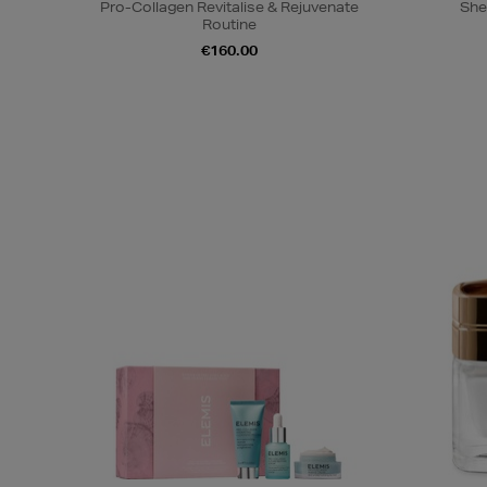
Pro-Collagen Revitalise & Rejuvenate
She
Routine
€160.00