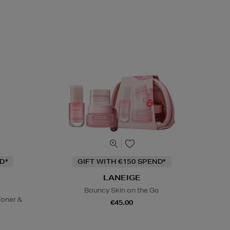
D*
GIFT WITH €150 SPEND*
LANEIGE
Bouncy Skin on the Go
oner &
€45.00