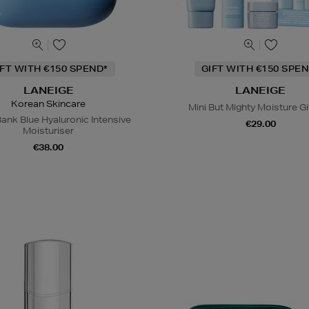
IFT WITH €150 SPEND*
GIFT WITH €150 SPEN
LANEIGE
LANEIGE
Korean Skincare
Mini But Mighty Moisture Gi
ank Blue Hyaluronic Intensive
€29.00
Moisturiser
€38.00