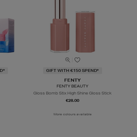
D*
GIFT WITH €150 SPEND*
FENTY
FENTY BEAUTY
Gloss Bomb Stix High Shine Gloss Stick
€28.00
More colours available