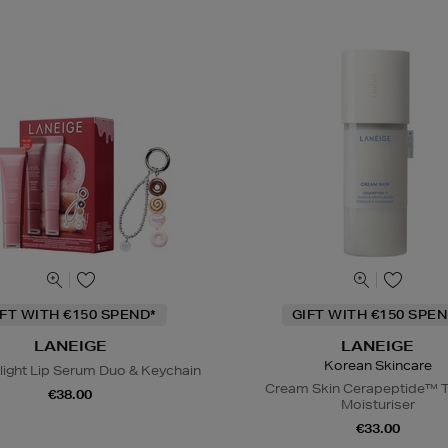
IFT WITH €150 SPEND*
GIFT WITH €150 SPEN
LANEIGE
LANEIGE
Korean Skincare
light Lip Serum Duo & Keychain
Cream Skin Cerapeptide™ T
€38.00
Moisturiser
€33.00