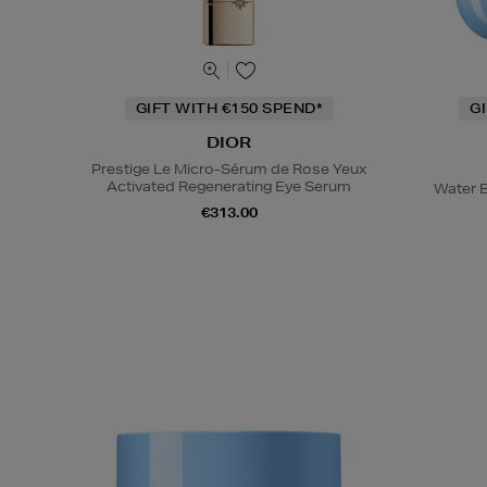
GIFT WITH €150 SPEND*
G
DIOR
Prestige Le Micro-Sérum de Rose Yeux
Activated Regenerating Eye Serum
Water B
€313.00