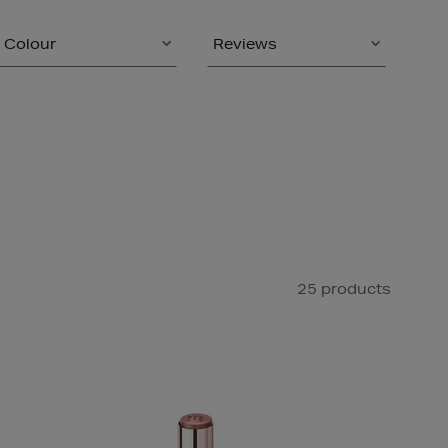
Colour
Reviews
25 products