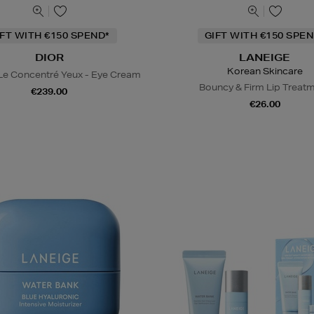
IFT WITH €150 SPEND*
GIFT WITH €150 SPEN
DIOR
LANEIGE
Korean Skincare
 Le Concentré Yeux - Eye Cream
Bouncy & Firm Lip Treat
€239.00
€26.00