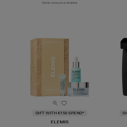
More colours available
GIFT WITH €150 SPEND*
G
ELEMIS