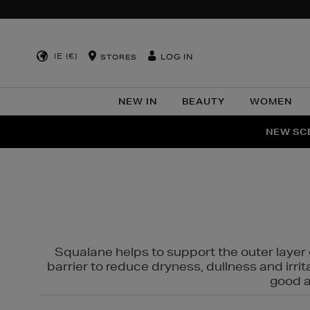
IE (€)
LOG IN
STORES
NEW IN
BEAUTY
WOMEN
NEW SCE
PER
Squalane helps to support the outer layer o
barrier to reduce dryness, dullness and irri
good al