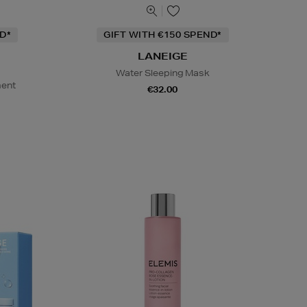
D*
GIFT WITH €150 SPEND*
LANEIGE
Water Sleeping Mask
ment
€32.00