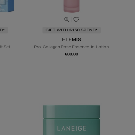
D*
GIFT WITH €150 SPEND*
ELEMIS
ft Set
Pro-Collagen Rose Essence-in-Lotion
€80.00