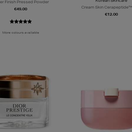
Korean Skincare
er Finish Pressed Powder
Cream Skin Cerapeptide™
€49.00
€12.00
More colours available