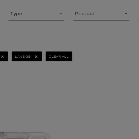
Type
Product
LANEIGE
CLEAR ALL