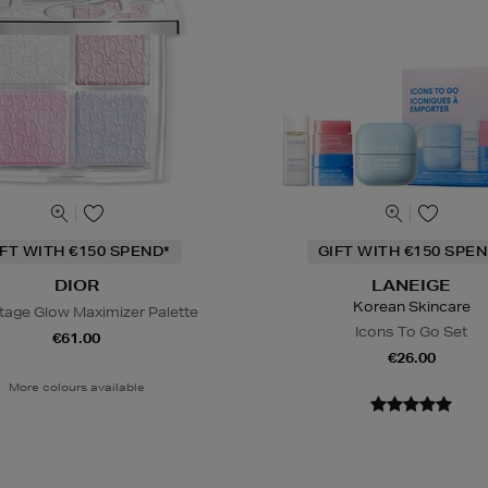
IFT WITH €150 SPEND*
GIFT WITH €150 SPEN
DIOR
LANEIGE
Korean Skincare
tage Glow Maximizer Palette
Icons To Go Set
€61.00
€26.00
More colours available