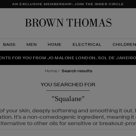
AN EXCLUSIVE MEMBERSHIP: JOIN THE INNER CIRCLE
Brow
Thom
BAGS
MEN
HOME
ELECTRICAL
CHILDRE
NTS FOR YOU FROM JO MALONE LONDON, SOL DE JANEIR
FECT PAIR | GET 50% OFF* YOUR SECOND PAIR OF SUNGLA
THE NINJA SUMMER EVENT IS HERE | SHOP NOW
home
search results
YOU SEARCHED FOR
"Squalane"
f your skin, deeply softening and smoothing it out. I
tation. It's a non-comedogenic ingredient, meaning 
ternative to other oils for sensitive or breakout-pro