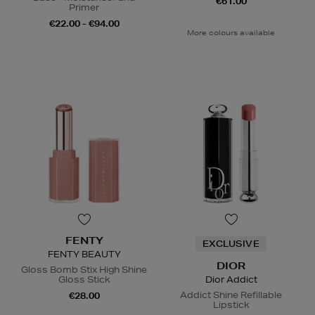
€61.00
Primer
€22.00 - €94.00
More colours available
FENTY
EXCLUSIVE
FENTY BEAUTY
DIOR
Gloss Bomb Stix High Shine
Gloss Stick
Dior Addict
Addict Shine Refillable
€28.00
Lipstick