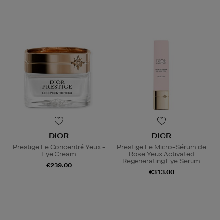
DIOR
DIOR
Prestige Le Concentré Yeux -
Prestige Le Micro-Sérum de
Eye Cream
Rose Yeux Activated
Regenerating Eye Serum
€239.00
€313.00