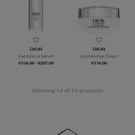
DIOR
DIOR
Capture Le Sérum
Capture Eye Cream
€154.00 - €207.00
€116.00
Showing 14 of 14 products
Newsletter
Sign
Up