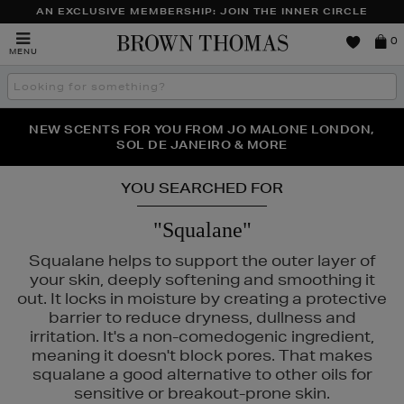
AN EXCLUSIVE MEMBERSHIP: JOIN THE INNER CIRCLE
Brown
0
MENU
Thomas
Search
the
site
PERFECT PAIR | GET 50% OFF* YOUR SECOND PAIR OF
NEW SCENTS FOR YOU FROM JO MALONE LONDON,
THE NINJA SUMMER EVENT IS HERE | SHOP NOW
SOL DE JANEIRO & MORE
SUNGLASSES
YOU SEARCHED FOR
"Squalane"
Squalane helps to support the outer layer of
your skin, deeply softening and smoothing it
out. It locks in moisture by creating a protective
barrier to reduce dryness, dullness and
irritation. It's a non-comedogenic ingredient,
meaning it doesn't block pores. That makes
squalane a good alternative to other oils for
sensitive or breakout-prone skin.