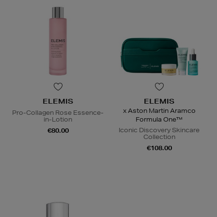
ELEMIS
ELEMIS
x Aston Martin Aramco
Pro-Collagen Rose Essence-
in-Lotion
Formula One™
Iconic Discovery Skincare
€80.00
Collection
€108.00