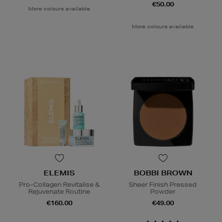
€50.00
More colours available
More colours available
ELEMIS
BOBBI BROWN
Pro-Collagen Revitalise &
Sheer Finish Pressed
Rejuvenate Routine
Powder
€160.00
€49.00