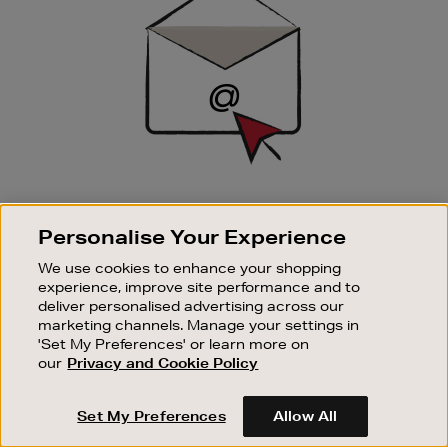
SIGN UP FOR EMAIL
Personalise Your Experience
Good things happen to those who sign up. Stay up to
date with the latest arrivals, exclusive launches and
We use cookies to enhance your shopping
sale events.
experience, improve site performance and to
deliver personalised advertising across our
SUBSCRIBE
marketing channels. Manage your settings in
'Set My Preferences' or learn more on
our
Privacy and Cookie Policy
OUR STORES
SHOPPING ONLINE
Set My Preferences
Allow All
CUSTOMER SERVICE