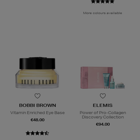
More colours available
BOBBI BROWN
ELEMIS
Vitamin Enriched Eye Base
Power of Pro-Collagen
Discovery Collection
€48.00
€94.00