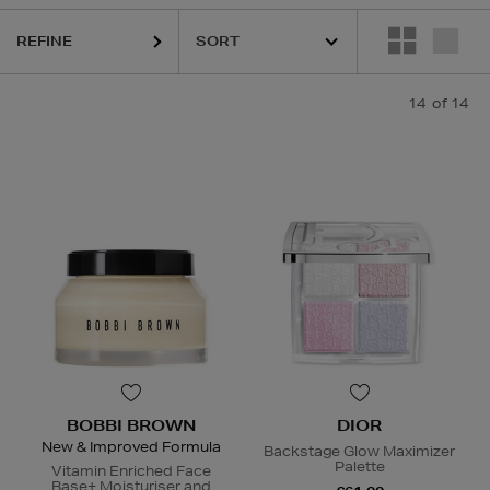
REFINE
14
of 14
BOBBI BROWN
DIOR
New & Improved Formula
Backstage Glow Maximizer
Palette
Vitamin Enriched Face
Base+ Moisturiser and