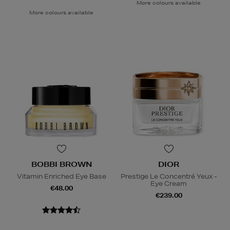
More colours available
More colours available
BOBBI BROWN
DIOR
Vitamin Enriched Eye Base
Prestige Le Concentré Yeux -
Eye Cream
€48.00
€239.00