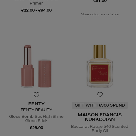
€61.00
Primer
€22.00 - €94.00
More colours available
FENTY
GIFT WITH €300 SPEND
FENTY BEAUTY
MAISON FRANCIS
Gloss Bomb Stix High Shine
KURKDJIAN
Gloss Stick
Baccarat Rouge 540 Scented
€28.00
Body Oil