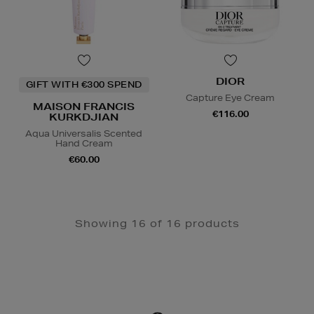
DIOR
GIFT WITH €300 SPEND
Capture Eye Cream
MAISON FRANCIS
€116.00
KURKDJIAN
Aqua Universalis Scented
Hand Cream
€60.00
Showing 16 of 16 products
Newsletter
Sign