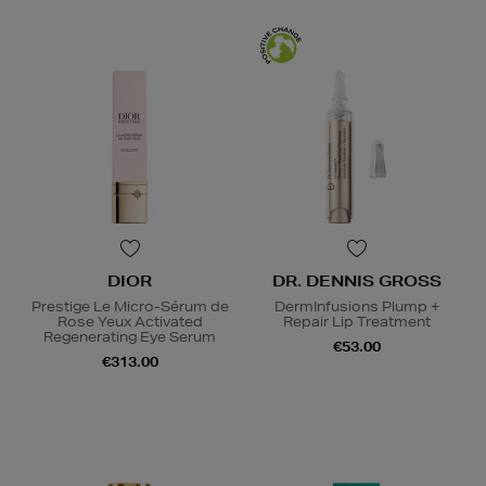
DIOR
DR. DENNIS GROSS
Prestige Le Micro-Sérum de
DermInfusions Plump +
Rose Yeux Activated
Repair Lip Treatment
Regenerating Eye Serum
€53.00
€313.00