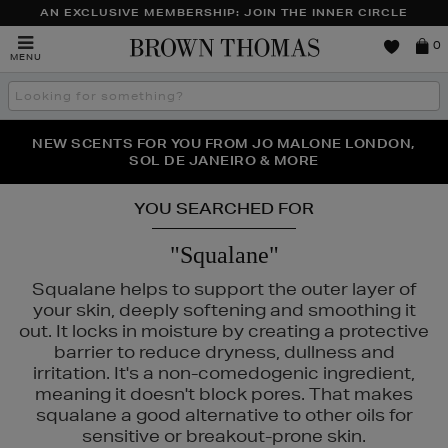
AN EXCLUSIVE MEMBERSHIP: JOIN THE INNER CIRCLE
Brown
0
MENU
Thomas
Search
the
site
PERFECT PAIR | GET 50% OFF* YOUR SECOND PAIR OF
NEW SCENTS FOR YOU FROM JO MALONE LONDON,
THE NINJA SUMMER EVENT IS HERE | SHOP NOW
SOL DE JANEIRO & MORE
SUNGLASSES
YOU SEARCHED FOR
"Squalane"
Squalane helps to support the outer layer of
your skin, deeply softening and smoothing it
out. It locks in moisture by creating a protective
NTY,
MAISON FRANCIS KURKDJIAN
barrier to reduce dryness, dullness and
irritation. It's a non-comedogenic ingredient,
meaning it doesn't block pores. That makes
squalane a good alternative to other oils for
sensitive or breakout-prone skin.