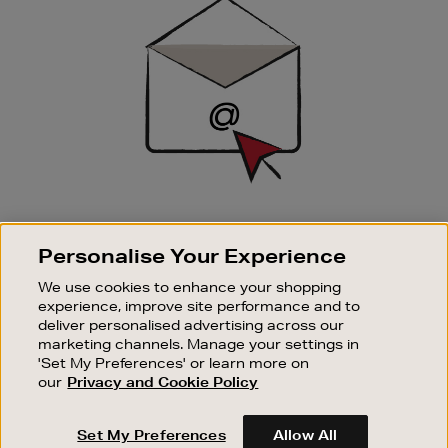
Up
SIGN UP FOR EMAIL
Personalise Your Experience
Good things happen to those who sign up. Stay up to
date with the latest arrivals, exclusive launches and
We use cookies to enhance your shopping
sale events.
experience, improve site performance and to
deliver personalised advertising across our
SUBSCRIBE
marketing channels. Manage your settings in
'Set My Preferences' or learn more on
our
Privacy and Cookie Policy
OUR STORES
SHOPPING ONLINE
Set My Preferences
Allow All
CUSTOMER SERVICE