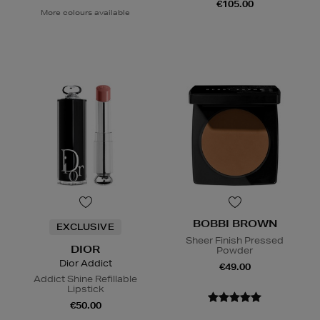
€105.00
More colours available
BOBBI BROWN
EXCLUSIVE
Sheer Finish Pressed
DIOR
Powder
Dior Addict
€49.00
Addict Shine Refillable
Lipstick
€50.00