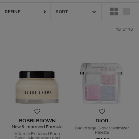
REFINE
16
of 16
BOBBI BROWN
DIOR
New & Improved Formula
Backstage Glow Maximizer
Palette
Vitamin Enriched Face
Base+ Moisturiser and