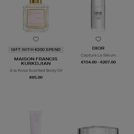
DIOR
GIFT WITH €300 SPEND
Capture Le Sérum
MAISON FRANCIS
€154.00 - €207.00
KURKDJIAN
À la Rose Scented Body Oil
€95.00