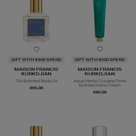
GIFT WITH €300 SPEND
GIFT WITH €300 SPEND
MAISON FRANCIS
MAISON FRANCIS
KURKDJIAN
KURKDJIAN
724 Scented Body Oil
Aqua Media Cologne Forte
Scented Hand Cream
€95.00
€60.00