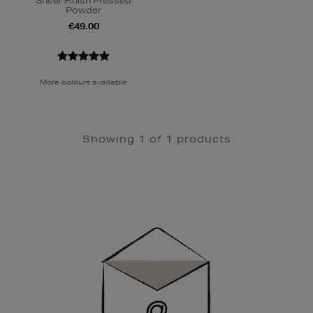
Sheer Finish Pressed
Powder
€49.00
More colours available
Showing 1 of 1 products
Newsletter
Sign
Up