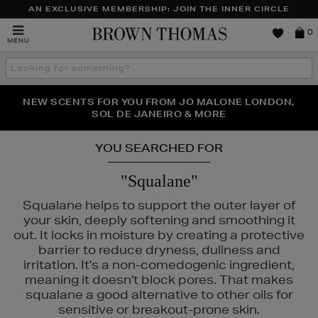
AN EXCLUSIVE MEMBERSHIP: JOIN THE INNER CIRCLE
Brown
0
MENU
Thomas
Search
the
site
PERFECT PAIR | GET 50% OFF* YOUR SECOND PAIR OF
NEW SCENTS FOR YOU FROM JO MALONE LONDON,
THE NINJA SUMMER EVENT IS HERE | SHOP NOW
SOL DE JANEIRO & MORE
SUNGLASSES
YOU SEARCHED FOR
"Squalane"
Squalane helps to support the outer layer of
your skin, deeply softening and smoothing it
out. It locks in moisture by creating a protective
barrier to reduce dryness, dullness and
irritation. It's a non-comedogenic ingredient,
meaning it doesn't block pores. That makes
squalane a good alternative to other oils for
sensitive or breakout-prone skin.