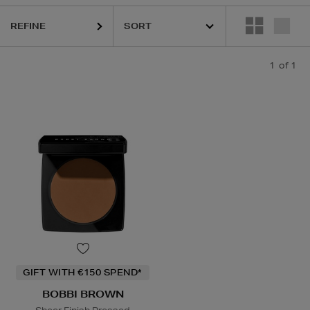
REFINE
1
of 1
GIFT WITH €150 SPEND*
BOBBI BROWN