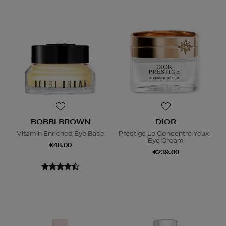
BOBBI BROWN
DIOR
Vitamin Enriched Eye Base
Prestige Le Concentré Yeux -
Eye Cream
€48.00
€239.00