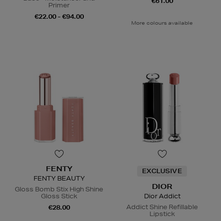
€61.00
Primer
€22.00 - €94.00
More colours available
FENTY
EXCLUSIVE
FENTY BEAUTY
DIOR
Gloss Bomb Stix High Shine
Gloss Stick
Dior Addict
Addict Shine Refillable
€28.00
Lipstick