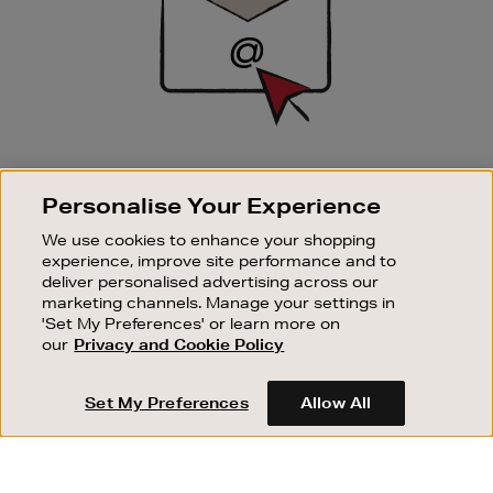
SIGN UP FOR EMAIL
Personalise Your Experience
Good things happen to those who sign up. Stay up to
date with the latest arrivals, exclusive launches and
We use cookies to enhance your shopping
sale events.
experience, improve site performance and to
deliver personalised advertising across our
SUBSCRIBE
marketing channels. Manage your settings in
'Set My Preferences' or learn more on
our
Privacy and Cookie Policy
OUR STORES
SHOPPING ONLINE
Set My Preferences
Allow All
CUSTOMER SERVICE
SUSTAINABILITY
ABOUT BROWN THOMAS