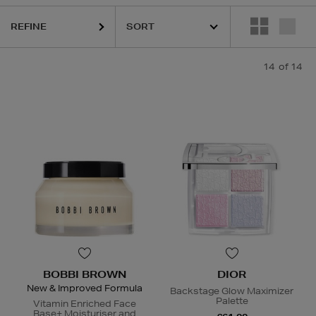
REFINE
14
of 14
BOBBI BROWN
DIOR
New & Improved Formula
Backstage Glow Maximizer
Palette
Vitamin Enriched Face
Base+ Moisturiser and