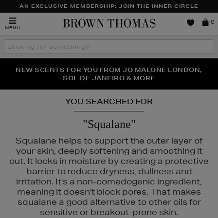
AN EXCLUSIVE MEMBERSHIP: JOIN THE INNER CIRCLE
Brown
0
MENU
Thomas
Search
the
site
PERFECT PAIR | GET 50% OFF* YOUR SECOND PAIR OF
NEW SCENTS FOR YOU FROM JO MALONE LONDON,
THE NINJA SUMMER EVENT IS HERE | SHOP NOW
SOL DE JANEIRO & MORE
SUNGLASSES
YOU SEARCHED FOR
"Squalane"
Squalane helps to support the outer layer of
your skin, deeply softening and smoothing it
out. It locks in moisture by creating a protective
barrier to reduce dryness, dullness and
irritation. It's a non-comedogenic ingredient,
meaning it doesn't block pores. That makes
squalane a good alternative to other oils for
sensitive or breakout-prone skin.