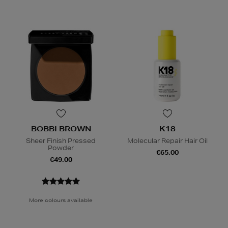
BOBBI BROWN
K18
Sheer Finish Pressed
Molecular Repair Hair Oil
Powder
€65.00
€49.00
More colours available