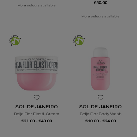
€50.00
More colours available
More colours available
SOL DE JANEIRO
SOL DE JANEIRO
Beija Flor Elasti-Cream
Beija Flor Body Wash
€21.00 - €48.00
€10.00 - €24.00