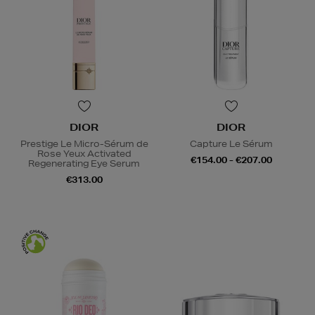
DIOR
DIOR
Prestige Le Micro-Sérum de
Capture Le Sérum
Rose Yeux Activated
€154.00 - €207.00
Regenerating Eye Serum
€313.00