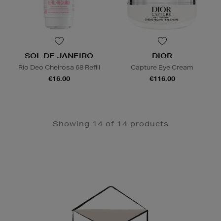
SOL DE JANEIRO
DIOR
Rio Deo Cheirosa 68 Refill
Capture Eye Cream
€16.00
€116.00
Showing 14 of 14 products
Newsletter
Sign
Up