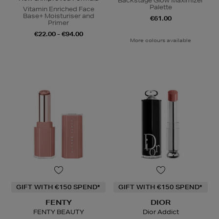
Backstage Glow Maximizer
Palette
Vitamin Enriched Face
Base+ Moisturiser and
€61.00
Primer
€22.00 - €94.00
More colours available
GIFT WITH €150 SPEND*
GIFT WITH €150 SPEND*
FENTY
DIOR
FENTY BEAUTY
Dior Addict