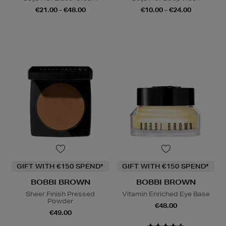
€21.00 - €48.00
€10.00 - €24.00
GIFT WITH €150 SPEND*
GIFT WITH €150 SPEND*
BOBBI BROWN
BOBBI BROWN
Sheer Finish Pressed
Vitamin Enriched Eye Base
Powder
€48.00
€49.00