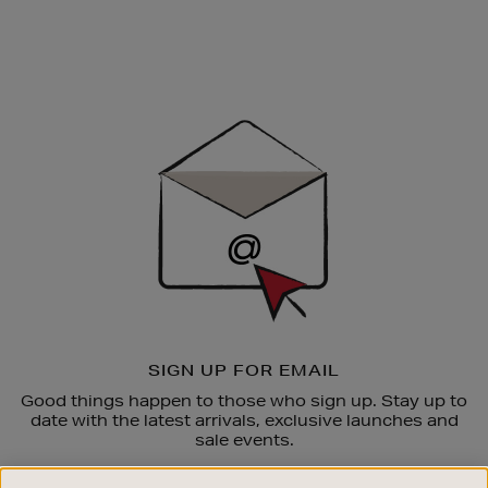
Newsletter
Sign
Up
SIGN UP FOR EMAIL
Good things happen to those who sign up. Stay up to
date with the latest arrivals, exclusive launches and
sale events.
SUBSCRIBE