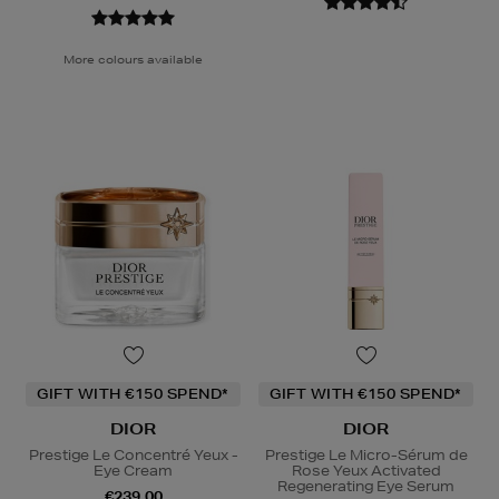
More colours available
GIFT WITH €150 SPEND*
GIFT WITH €150 SPEND*
DIOR
DIOR
Prestige Le Concentré Yeux -
Prestige Le Micro-Sérum de
Eye Cream
Rose Yeux Activated
Regenerating Eye Serum
€239.00