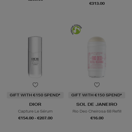
€313.00
GIFT WITH €150 SPEND*
GIFT WITH €150 SPEND*
DIOR
SOL DE JANEIRO
Capture Le Sérum
Rio Deo Cheirosa 68 Refill
€154.00 - €207.00
€16.00