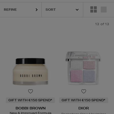
REFINE
13
of 13
GIFT WITH €150 SPEND*
GIFT WITH €150 SPEND*
BOBBI BROWN
DIOR
New & Improved Formula