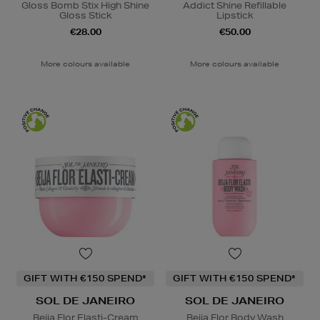
Gloss Bomb Stix High Shine
Addict Shine Refillable
Gloss Stick
Lipstick
€28.00
€50.00
More colours available
More colours available
GIFT WITH €150 SPEND*
GIFT WITH €150 SPEND*
SOL DE JANEIRO
SOL DE JANEIRO
Beija Flor Elasti-Cream
Beija Flor Body Wash