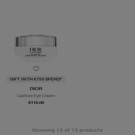
GIFT WITH €150 SPEND*
DIOR
Capture Eye Cream
€116.00
Showing 13 of 13 products