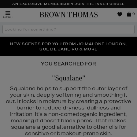
AN EXCLUSIVE MEMBERSHIP: JOIN THE INNER CIRCLE
Brown
0
MENU
Thomas
Search
the
site
PERFECT PAIR | GET 50% OFF* YOUR SECOND PAIR OF
NEW SCENTS FOR YOU FROM JO MALONE LONDON,
THE NINJA SUMMER EVENT IS HERE | SHOP NOW
SOL DE JANEIRO & MORE
SUNGLASSES
YOU SEARCHED FOR
"Squalane"
Squalane helps to support the outer layer of
your skin, deeply softening and smoothing it
out. It locks in moisture by creating a protective
barrier to reduce dryness, dullness and
irritation. It's a non-comedogenic ingredient,
meaning it doesn't block pores. That makes
squalane a good alternative to other oils for
sensitive or breakout-prone skin.