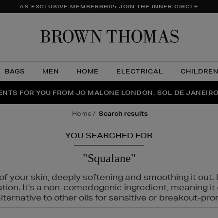
AN EXCLUSIVE MEMBERSHIP: JOIN THE INNER CIRCLE
Brow
Thom
BAGS
MEN
HOME
ELECTRICAL
CHILDRE
NTS FOR YOU FROM JO MALONE LONDON, SOL DE JANEIR
FECT PAIR | GET 50% OFF* YOUR SECOND PAIR OF SUNGLA
THE NINJA SUMMER EVENT IS HERE | SHOP NOW
home
search results
YOU SEARCHED FOR
"Squalane"
f your skin, deeply softening and smoothing it out. I
tation. It's a non-comedogenic ingredient, meaning 
ternative to other oils for sensitive or breakout-pro