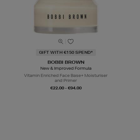
GIFT WITH €150 SPEND*
BOBBI BROWN
New & Improved Formula
Vitamin Enriched Face Base+ Moisturiser
and Primer
€22.00 - €94.00