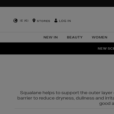
IE (€)
LOG IN
STORES
NEW IN
BEAUTY
WOMEN
NEW SCE
PER
Squalane helps to support the outer layer o
barrier to reduce dryness, dullness and irri
good al