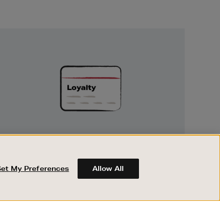
Unlock
Exclusive
Rewards
UNLOCK EXCLUSIVE REWARDS
Earn and spend points on every purchase in
Brown Thomas and Arnotts when you join
Set My Preferences
Allow All
Encore Loyalty.
ABOUT BROWN THOMAS
REGISTER