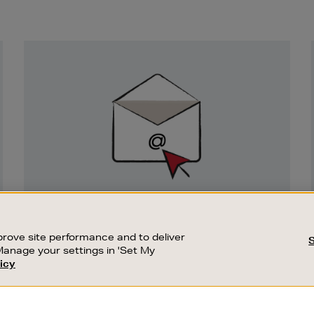
Newsletter
Sign
Up
SIGN UP FOR EMAIL
Good things happen to those who sign up.
rove site performance and to deliver
Stay up to date with the latest arrivals,
Manage your settings in 'Set My
exclusive launches and sale events.
icy
CUSTOMER SERVICE
SUSTAINABILITY
SUBSCRIBE