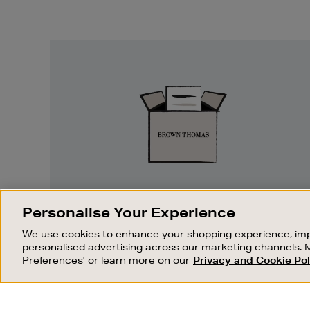
Easy
Returns
EASY RETURNS
Personalise Your Experience
Something wrong? No problem. If you
We use cookies to enhance your shopping experience, imp
change your mind, we are happy to
personalised advertising across our marketing channels. 
exchange or refund merchandise.
Preferences' or learn more on our
Privacy and Cookie Pol
OUR STORES
SHOPPING ONLINE
FIND OUT MORE