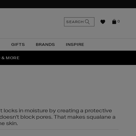
n
Search
SEARCH
0
the
as
site
N
GIFTS
BRANDS
INSPIRE
O & MORE
SSES
t locks in moisture by creating a protective
it doesn't block pores. That makes squalane a
ne skin.