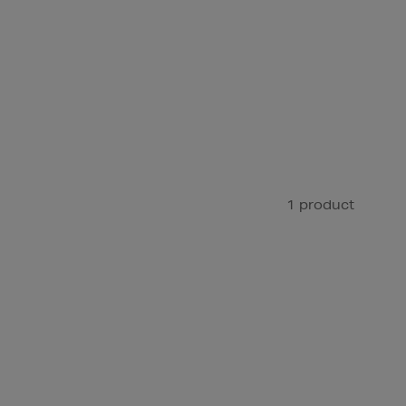
1 product