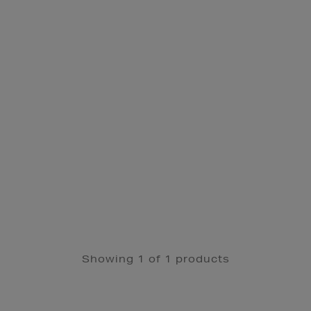
Showing 1 of 1 products