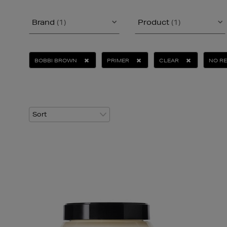
Brand
(1)
Product
(1)
BOBBI BROWN
PRIMER
CLEAR
NO R