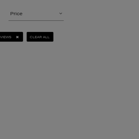
Price
EVIEWS
CLEAR ALL