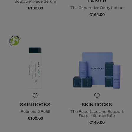
LA MER
Sculpting Face Serum
The Reparative Body Lotion
€130.00
€165.00
SKIN ROCKS
SKIN ROCKS
Retinoid 2 Refill
The Resurface and Support
Duo - Intermediate
€100.00
€149.00