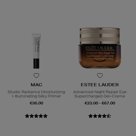
MAC
ESTEE LAUDER
Studio Radiance Moisturizing
Advanced Night Repair Eye
+ Illuminating Silky Primer
Supercharged Gel-Creme
€36.00
€23.00 - €67.00