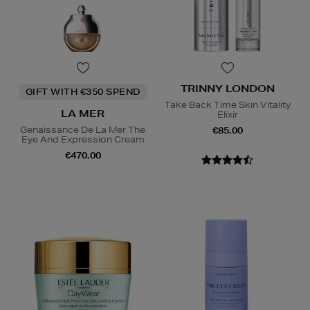
TRINNY LONDON
GIFT WITH €350 SPEND
Take Back Time Skin Vitality
LA MER
Elixir
Genaissance De La Mer The
€85.00
Eye And Expression Cream
€470.00