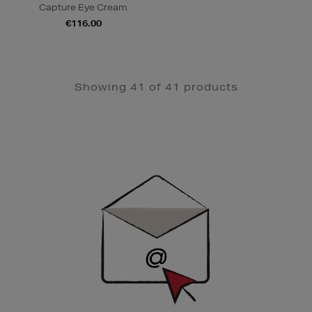
Capture Eye Cream
€116.00
Showing 41 of 41 products
Newsletter
Sign
Up