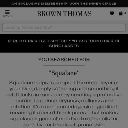
AN EXCLUSIVE MEMBERSHIP: JOIN THE INNER CIRCLE
Brown
0
MENU
Thomas
Search
the
site
PERFECT PAIR | GET 50% OFF* YOUR SECOND PAIR OF
NEW SCENTS FOR YOU FROM JO MALONE LONDON,
THE NINJA SUMMER EVENT IS HERE | SHOP NOW
SOL DE JANEIRO & MORE
SUNGLASSES
YOU SEARCHED FOR
"Squalane"
Squalane helps to support the outer layer of
your skin, deeply softening and smoothing it
out. It locks in moisture by creating a protective
barrier to reduce dryness, dullness and
irritation. It's a non-comedogenic ingredient,
meaning it doesn't block pores. That makes
squalane a good alternative to other oils for
sensitive or breakout-prone skin.