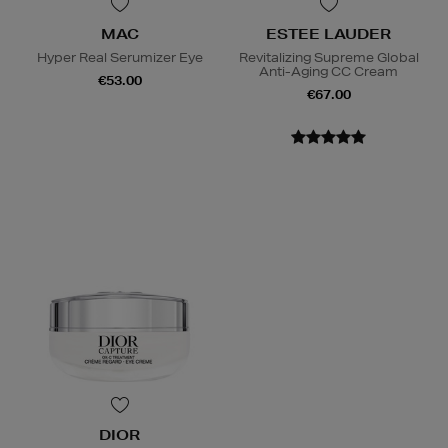
MAC
ESTEE LAUDER
Hyper Real Serumizer Eye
Revitalizing Supreme Global
Anti-Aging CC Cream
€53.00
€67.00
DIOR