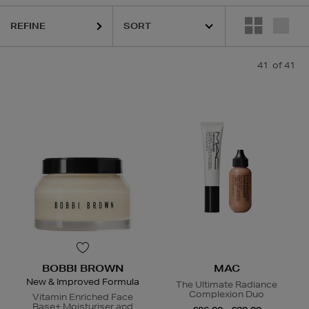
REFINE
41
of 41
QUE,
DIOR,
ESTEE LAUDER,
HARUHARU WONDER,
LA MER,
MAC,
SKI
BOBBI BROWN
MAC
New & Improved Formula
The Ultimate Radiance
Complexion Duo
Vitamin Enriched Face
Base+ Moisturiser and