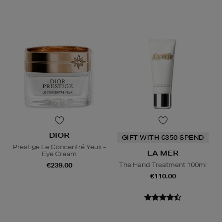
DIOR
GIFT WITH €350 SPEND
Prestige Le Concentré Yeux -
LA MER
Eye Cream
The Hand Treatment 100ml
€239.00
€110.00