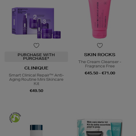
SKIN ROCKS
PURCHASE WITH
PURCHASE*
The Cream Cleanser -
Fragrance Free
CLINIQUE
€45.50 - €71.00
Smart Clinical Repair™ Anti-
Aging Routine Mini Skincare
Kit
€49.50