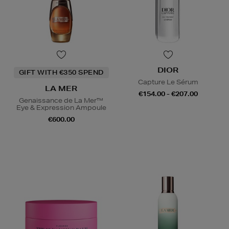
DIOR
GIFT WITH €350 SPEND
Capture Le Sérum
LA MER
€154.00 - €207.00
Genaissance de La Mer™
Eye & Expression Ampoule
€600.00