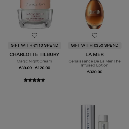
GIFT WITH €110 SPEND
GIFT WITH €350 SPEND
CHARLOTTE TILBURY
LA MER
Magic Night Cream
Genaissance De La Mer The
Infused Lotion
€39.00 - €120.00
€330.00