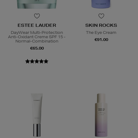
ESTEE LAUDER
SKIN ROCKS
DayWear Multi-Protection
The Eye Cream
Anti-Oxidant Creme SPF 15 -
€91.00
Normal-Combination
€65.00