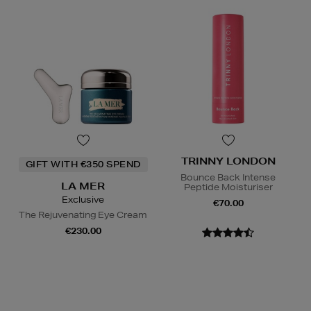
TRINNY LONDON
GIFT WITH €350 SPEND
Bounce Back Intense
LA MER
Peptide Moisturiser
Exclusive
€70.00
The Rejuvenating Eye Cream
€230.00