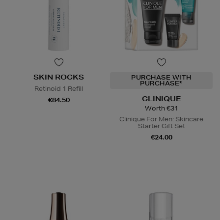
SKIN ROCKS
PURCHASE WITH
PURCHASE*
Retinoid 1 Refill
CLINIQUE
€84.50
Worth €31
Clinique For Men: Skincare
Starter Gift Set
€24.00