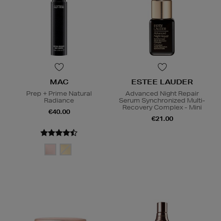
MAC
ESTEE LAUDER
Prep + Prime Natural
Advanced Night Repair
Radiance
Serum Synchronized Multi-
Recovery Complex - Mini
€40.00
€21.00