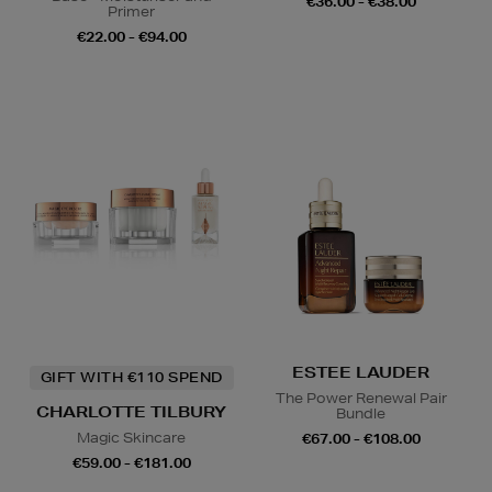
€36.00 - €38.00
Primer
€22.00 - €94.00
ESTEE LAUDER
GIFT WITH €110 SPEND
The Power Renewal Pair
CHARLOTTE TILBURY
Bundle
Magic Skincare
€67.00 - €108.00
€59.00 - €181.00