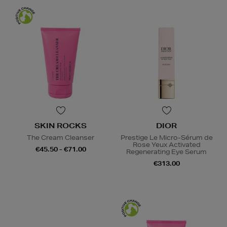
SKIN ROCKS
DIOR
The Cream Cleanser
Prestige Le Micro-Sérum de
Rose Yeux Activated
€45.50 - €71.00
Regenerating Eye Serum
€313.00