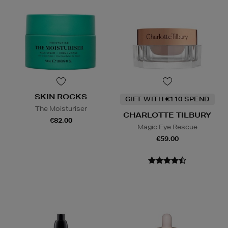
SKIN ROCKS
GIFT WITH €110 SPEND
The Moisturiser
CHARLOTTE TILBURY
€82.00
Magic Eye Rescue
€59.00