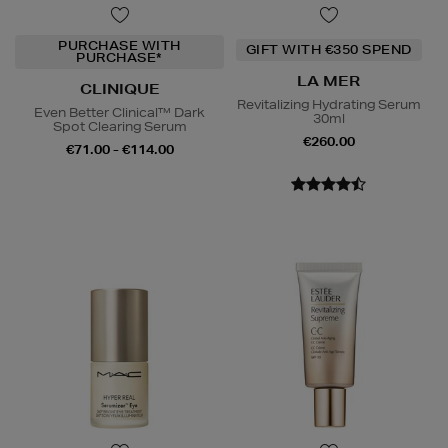
PURCHASE WITH
GIFT WITH €350 SPEND
PURCHASE*
LA MER
CLINIQUE
Revitalizing Hydrating Serum
Even Better Clinical™ Dark
30ml
Spot Clearing Serum
€260.00
€71.00 - €114.00