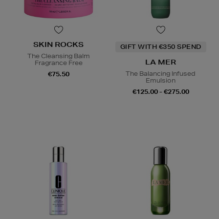
SKIN ROCKS
GIFT WITH €350 SPEND
The Cleansing Balm
LA MER
Fragrance Free
The Balancing Infused
€75.50
Emulsion
€125.00 - €275.00