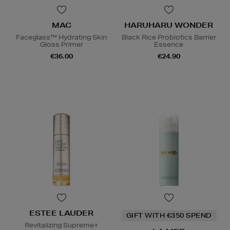
MAC
HARUHARU WONDER
Faceglass™ Hydrating Skin
Black Rice Probiotics Barrier
Gloss Primer
Essence
€36.00
€24.90
ESTEE LAUDER
GIFT WITH €350 SPEND
Revitalizing Supreme+