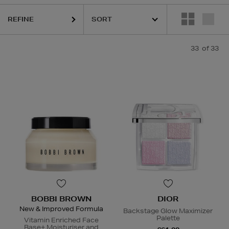
RIAN,
K18,
KASH BEAUTY,
MEDIK8,
RODIAL,
SISLEY,
TOM FORD
REFINE
33
of 33
BOBBI BROWN
DIOR
New & Improved Formula
Backstage Glow Maximizer
Palette
Vitamin Enriched Face
Base+ Moisturiser and