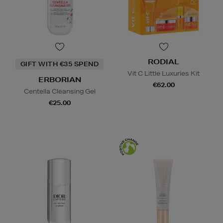
RODIAL
GIFT WITH €35 SPEND
Vit C Little Luxuries Kit
ERBORIAN
€62.00
Centella Cleansing Gel
€25.00