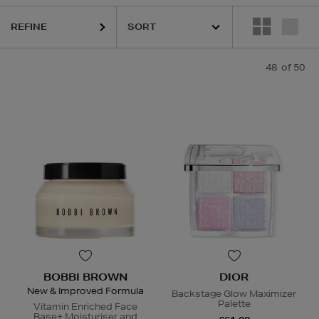
KASH BEAUTY,
KIEHLS,
MEDIK8,
RODIAL,
SISLEY,
TOM FORD
REFINE
48
of 50
BOBBI BROWN
DIOR
New & Improved Formula
Backstage Glow Maximizer
Palette
Vitamin Enriched Face
Base+ Moisturiser and