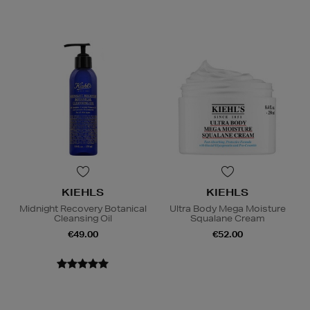
KIEHLS
KIEHLS
Midnight Recovery Botanical
Ultra Body Mega Moisture
Cleansing Oil
Squalane Cream
€49.00
€52.00