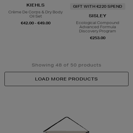
KIEHLS
GIFT WITH €220 SPEND
Crème De Corps & Dry Body
SISLEY
Oil Set
Ecological Compound
€42.00 - €49.00
Advanced Formula
Discovery Program
€253.00
Showing 48 of 50 products
LOAD MORE PRODUCTS
Newsletter
Sign
Up