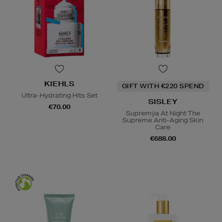
KIEHLS
GIFT WITH €220 SPEND
Ultra-Hydrating Hits Set
SISLEY
€70.00
Supremÿa At Night The
Supreme Anti-Aging Skin
Care
€688.00