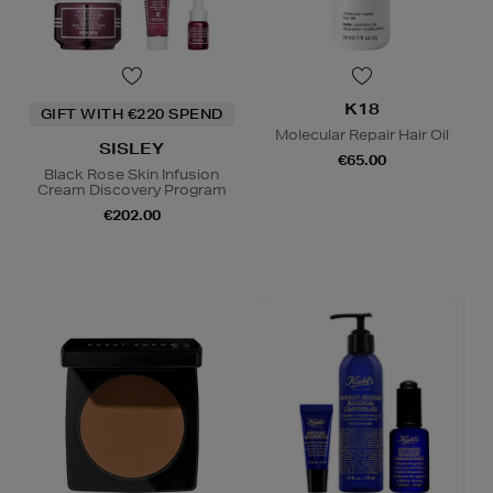
K18
GIFT WITH €220 SPEND
Molecular Repair Hair Oil
SISLEY
€65.00
Black Rose Skin Infusion
Cream Discovery Program
€202.00