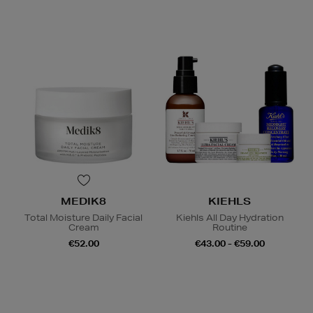
MEDIK8
KIEHLS
Total Moisture Daily Facial
Kiehls All Day Hydration
Cream
Routine
€52.00
€43.00 - €59.00