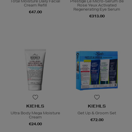
Total Moisture Daily Facial
Prestige Le Micro-Sérum de
Cream Refill
Rose Yeux Activated
Regenerating Eye Serum
€47.00
€313.00
KIEHLS
KIEHLS
Ultra Body Mega Moisture
Get Up & Groom Set
Cream
€72.00
€24.00