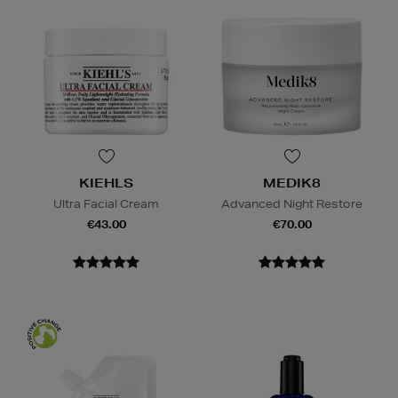
KIEHLS
MEDIK8
Ultra Facial Cream
Advanced Night Restore
€43.00
€70.00