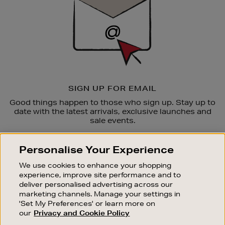
SIGN UP FOR EMAIL
Good things happen to those who sign up. Stay up to
date with the latest arrivals, exclusive launches and
sale events.
SUBSCRIBE
Personalise Your Experience
We use cookies to enhance your shopping
OUR STORES
experience, improve site performance and to
SHOPPING ONLINE
deliver personalised advertising across our
marketing channels. Manage your settings in
CUSTOMER SERVICE
'Set My Preferences' or learn more on
SUSTAINABILITY
our
Privacy and Cookie Policy