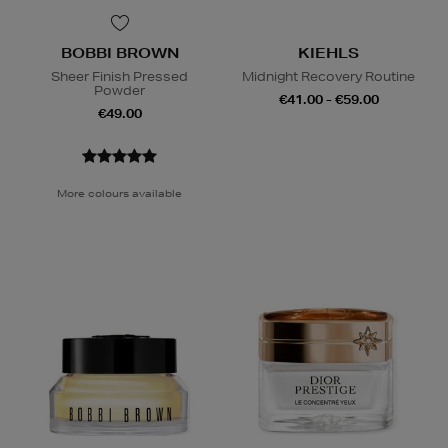
BOBBI BROWN
KIEHLS
Sheer Finish Pressed
Midnight Recovery Routine
Powder
€41.00 - €59.00
€49.00
More colours available