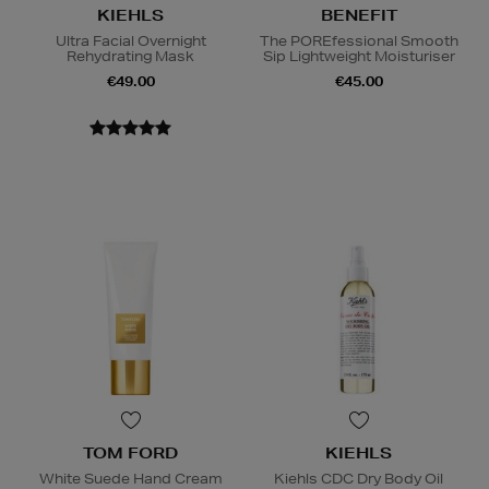
KIEHLS
BENEFIT
Ultra Facial Overnight
The POREfessional Smooth
Rehydrating Mask
Sip Lightweight Moisturiser
€49.00
€45.00
TOM FORD
KIEHLS
White Suede Hand Cream
Kiehls CDC Dry Body Oil