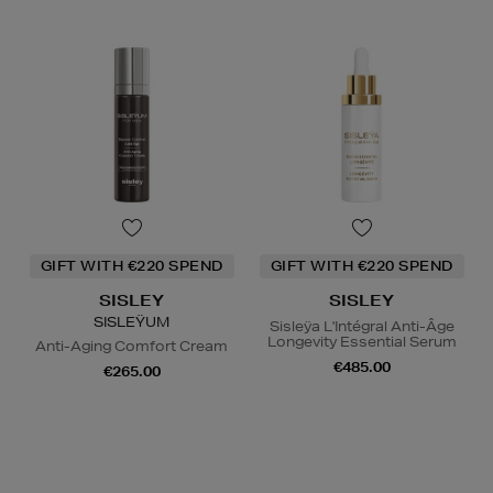
GIFT WITH €220 SPEND
GIFT WITH €220 SPEND
SISLEY
SISLEY
SISLEŸUM
Sisleÿa L'Intégral Anti-Âge
Longevity Essential Serum
Anti-Aging Comfort Cream
€485.00
€265.00