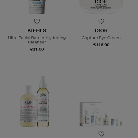
KIEHLS
DIOR
Ultra Facial Barrier-Hydrating
Capture Eye Cream
Cleanser
€116.00
€21.00