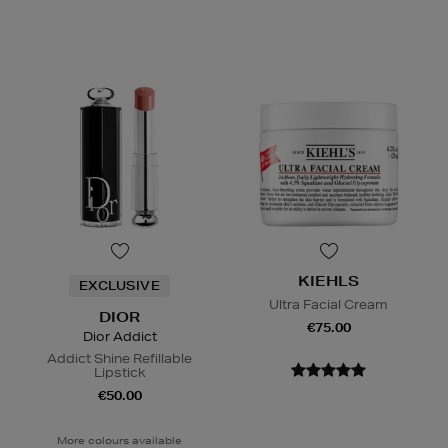
KIEHLS
EXCLUSIVE
Ultra Facial Cream
DIOR
€75.00
Dior Addict
Addict Shine Refillable
Lipstick
€50.00
More colours available