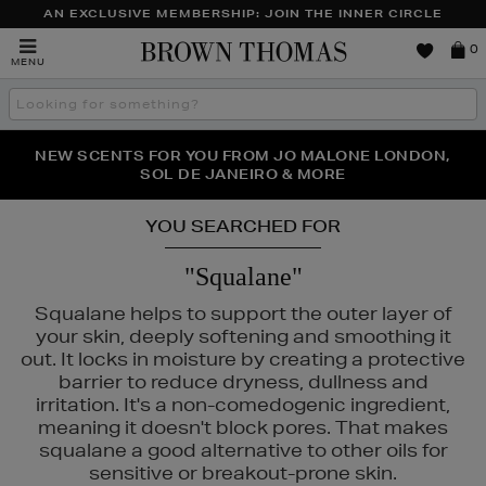
AN EXCLUSIVE MEMBERSHIP: JOIN THE INNER CIRCLE
Brown
0
MENU
Thomas
Search
the
site
PERFECT PAIR | GET 50% OFF* YOUR SECOND PAIR OF
NEW SCENTS FOR YOU FROM JO MALONE LONDON,
THE NINJA SUMMER EVENT IS HERE | SHOP NOW
SOL DE JANEIRO & MORE
SUNGLASSES
YOU SEARCHED FOR
"Squalane"
Squalane helps to support the outer layer of
your skin, deeply softening and smoothing it
out. It locks in moisture by creating a protective
barrier to reduce dryness, dullness and
irritation. It's a non-comedogenic ingredient,
meaning it doesn't block pores. That makes
squalane a good alternative to other oils for
sensitive or breakout-prone skin.