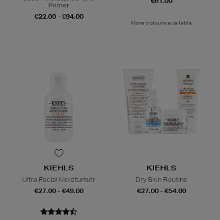
€61.00
Primer
€22.00 - €94.00
More colours available
KIEHLS
KIEHLS
Ultra Facial Moisturiser
Dry Skin Routine
€27.00 - €49.00
€27.00 - €54.00