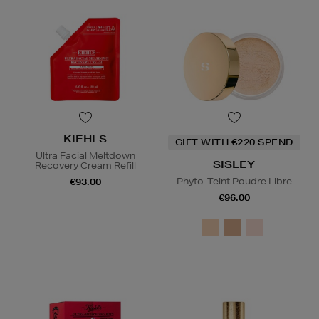
KIEHLS
GIFT WITH €220 SPEND
Ultra Facial Meltdown
SISLEY
Recovery Cream Refill
Phyto-Teint Poudre Libre
€93.00
€96.00