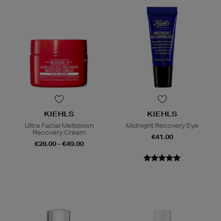
KIEHLS
KIEHLS
Ultra Facial Meltdown
Midnight Recovery Eye
Recovery Cream
€41.00
€28.00 - €49.00