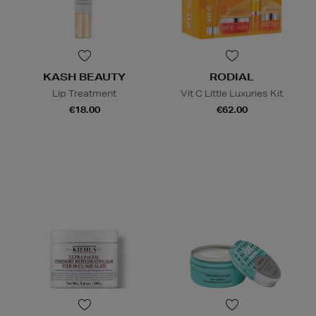
KASH BEAUTY
RODIAL
Lip Treatment
Vit C Little Luxuries Kit
€18.00
€62.00