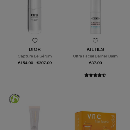
DIOR
KIEHLS
Capture Le Sérum
Ultra Facial Barrier Balm
€154.00 - €207.00
€37.00