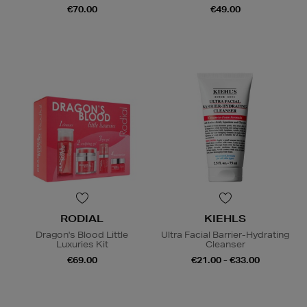
€70.00
€49.00
RODIAL
KIEHLS
Dragon's Blood Little
Ultra Facial Barrier-Hydrating
Luxuries Kit
Cleanser
€69.00
€21.00 - €33.00