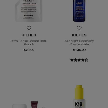
KIEHLS
KIEHLS
Ultra Facial Cream Refill
Midnight Recovery
Pouch
Concentrate
€79.00
€136.00