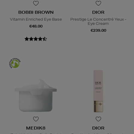
BOBBI BROWN
DIOR
Vitamin Enriched Eye Base
Prestige Le Concentré Yeux -
Eye Cream
€48.00
€239.00
MEDIK8
DIOR