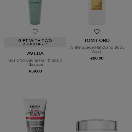
TOM FORD
GIFT WITH TWO
PURCHASE*
White Suede Hand and Body
Wash
AVEDA
€80.00
Scalp Solutions Hair & Scalp
Masque
€59.00