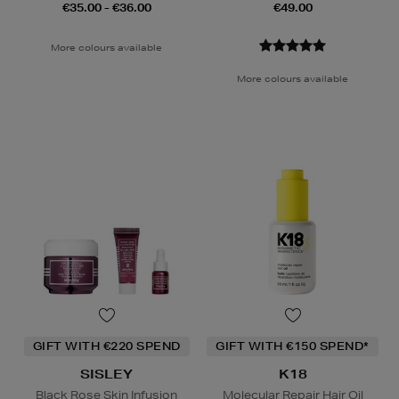
€35.00 - €36.00
€49.00
More colours available
More colours available
GIFT WITH €220 SPEND
GIFT WITH €150 SPEND*
SISLEY
K18
Black Rose Skin Infusion
Molecular Repair Hair Oil