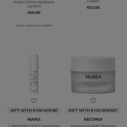
Cream
Addict Shine Refillable
Lipstick
€52.00
€50.00
More colours available
GIFT WITH €150 SPEND
GIFT WITH €150 SPEND*
NARS
MEDIK8
Light Reflecting™ Hydrating
Advanced Night Restore