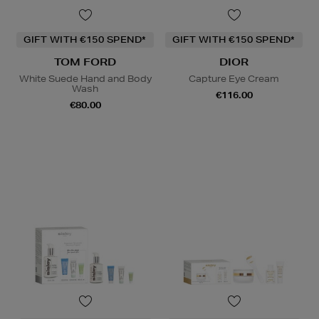
GIFT WITH €150 SPEND*
GIFT WITH €150 SPEND*
TOM FORD
DIOR
White Suede Hand and Body
Capture Eye Cream
Wash
€116.00
€80.00