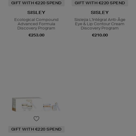
GIFT WITH €220 SPEND
GIFT WITH €220 SPEND
SISLEY
SISLEY
Ecological Compound
Sisleÿa L'Intégral Anti-Âge
Advanced Formula
Eye & Lip Contour Cream
Discovery Program
Discovery Program
€253.00
€210.00
GIFT WITH €220 SPEND