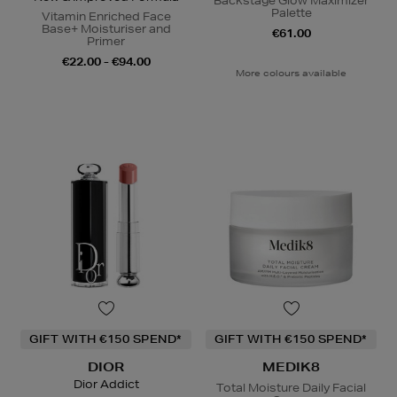
Backstage Glow Maximizer
Palette
Vitamin Enriched Face
Base+ Moisturiser and
€61.00
Primer
€22.00 - €94.00
More colours available
GIFT WITH €150 SPEND*
GIFT WITH €150 SPEND*
DIOR
MEDIK8
Dior Addict
Total Moisture Daily Facial