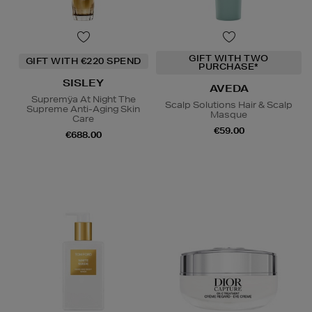
GIFT WITH TWO
GIFT WITH €220 SPEND
PURCHASE*
SISLEY
AVEDA
Supremÿa At Night The
Scalp Solutions Hair & Scalp
Supreme Anti-Aging Skin
Masque
Care
€59.00
€688.00