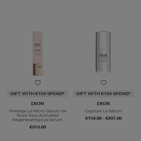
GIFT WITH €150 SPEND*
GIFT WITH €150 SPEND*
DIOR
DIOR
Prestige Le Micro-Sérum de
Capture Le Sérum
Rose Yeux Activated
€154.00 - €207.00
Regenerating Eye Serum
€313.00