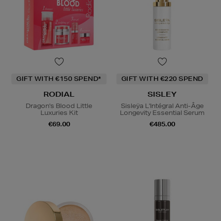
GIFT WITH €150 SPEND*
GIFT WITH €220 SPEND
RODIAL
SISLEY
Dragon's Blood Little
Sisleÿa L'Intégral Anti-Âge
Luxuries Kit
Longevity Essential Serum
€69.00
€485.00