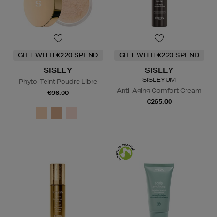
GIFT WITH €220 SPEND
GIFT WITH €220 SPEND
SISLEY
SISLEY
SISLEŸUM
Phyto-Teint Poudre Libre
Anti-Aging Comfort Cream
€96.00
€265.00