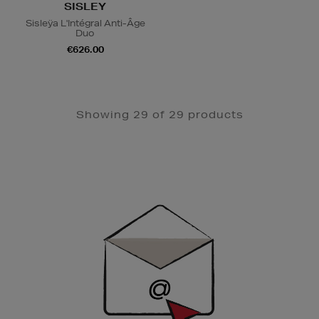
SISLEY
Sisleÿa L'Intégral Anti-Âge
Duo
€626.00
Showing 29 of 29 products
Newsletter
Sign
Up