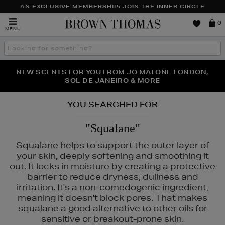
AN EXCLUSIVE MEMBERSHIP: JOIN THE INNER CIRCLE
Brown
0
MENU
Thomas
Search
the
site
PERFECT PAIR | GET 50% OFF* YOUR SECOND PAIR OF
NEW SCENTS FOR YOU FROM JO MALONE LONDON,
THE NINJA SUMMER EVENT IS HERE | SHOP NOW
SOL DE JANEIRO & MORE
SUNGLASSES
YOU SEARCHED FOR
"Squalane"
Squalane helps to support the outer layer of
your skin, deeply softening and smoothing it
out. It locks in moisture by creating a protective
barrier to reduce dryness, dullness and
irritation. It's a non-comedogenic ingredient,
meaning it doesn't block pores. That makes
squalane a good alternative to other oils for
sensitive or breakout-prone skin.