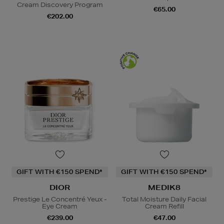
Cream Discovery Program
€65.00
€202.00
GIFT WITH €150 SPEND*
GIFT WITH €150 SPEND*
DIOR
MEDIK8
Prestige Le Concentré Yeux -
Total Moisture Daily Facial
Eye Cream
Cream Refill
€239.00
€47.00