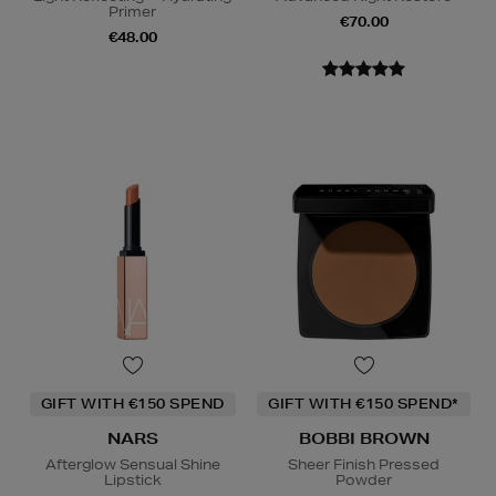
Primer
€70.00
€48.00
GIFT WITH €150 SPEND
GIFT WITH €150 SPEND*
NARS
BOBBI BROWN
Afterglow Sensual Shine
Sheer Finish Pressed
Lipstick
Powder