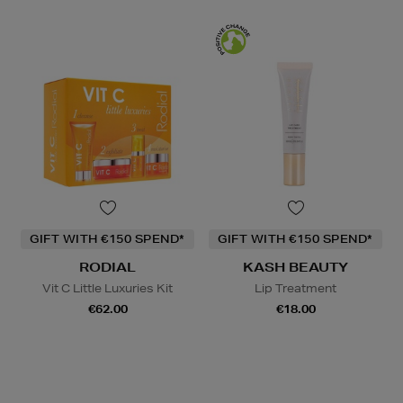
GIFT WITH €150 SPEND*
GIFT WITH €150 SPEND*
RODIAL
KASH BEAUTY
Vit C Little Luxuries Kit
Lip Treatment
€62.00
€18.00