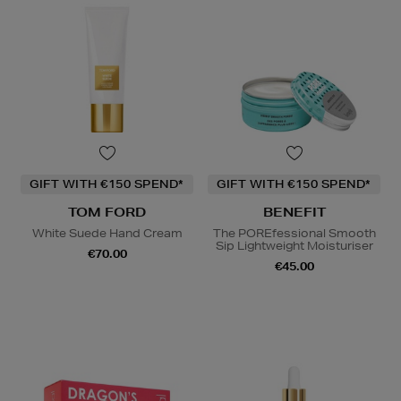
GIFT WITH €150 SPEND*
GIFT WITH €150 SPEND*
TOM FORD
BENEFIT
White Suede Hand Cream
The POREfessional Smooth
Sip Lightweight Moisturiser
€70.00
€45.00