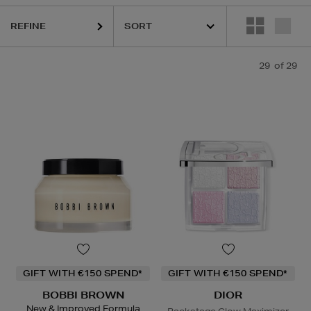
KASH BEAUTY,
MEDIK8,
NARS,
RODIAL,
SISLEY,
TOM FORD
REFINE
29
of 29
GIFT WITH €150 SPEND*
GIFT WITH €150 SPEND*
BOBBI BROWN
DIOR
New & Improved Formula