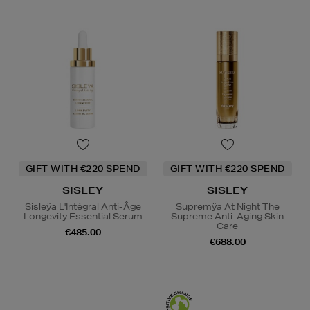
GIFT WITH €220 SPEND
GIFT WITH €220 SPEND
SISLEY
SISLEY
Sisleÿa L'Intégral Anti-Âge
Supremÿa At Night The
Longevity Essential Serum
Supreme Anti-Aging Skin
Care
€485.00
€688.00