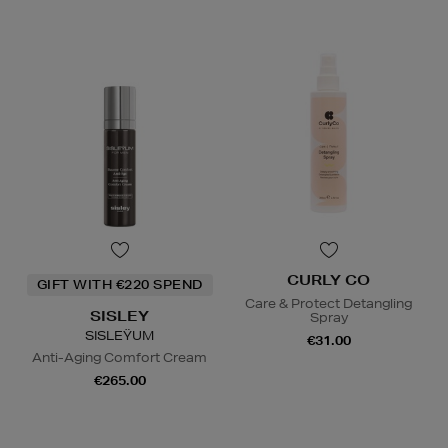
CURLY CO
GIFT WITH €220 SPEND
Care & Protect Detangling
SISLEY
Spray
SISLEŸUM
€31.00
Anti-Aging Comfort Cream
€265.00