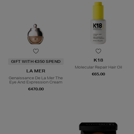
K18
GIFT WITH €350 SPEND
Molecular Repair Hair Oil
LA MER
€65.00
Genaissance De La Mer The
Eye And Expression Cream
€470.00