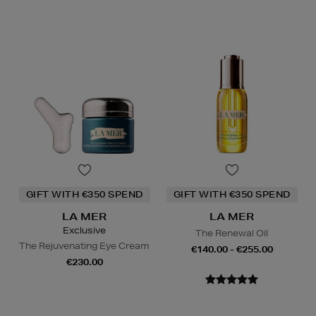
GIFT WITH €350 SPEND
GIFT WITH €350 SPEND
LA MER
LA MER
Exclusive
The Renewal Oil
The Rejuvenating Eye Cream
€140.00 - €255.00
€230.00