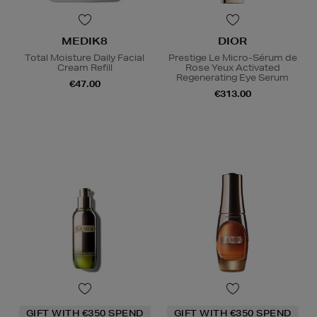
MEDIK8
DIOR
Total Moisture Daily Facial
Prestige Le Micro-Sérum de
Cream Refill
Rose Yeux Activated
Regenerating Eye Serum
€47.00
€313.00
GIFT WITH €350 SPEND
GIFT WITH €350 SPEND