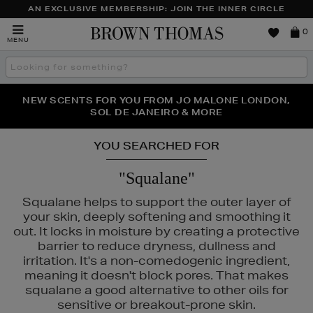
AN EXCLUSIVE MEMBERSHIP: JOIN THE INNER CIRCLE
Brown
0
MENU
Thomas
Search
the
site
NEW SCENTS FOR YOU FROM JO MALONE LONDON,
THE NINJA SUMMER EVENT IS HERE | SHOP NOW
SOL DE JANEIRO & MORE
YOU SEARCHED FOR
"Squalane"
Squalane helps to support the outer layer of
your skin, deeply softening and smoothing it
out. It locks in moisture by creating a protective
barrier to reduce dryness, dullness and
irritation. It's a non-comedogenic ingredient,
meaning it doesn't block pores. That makes
squalane a good alternative to other oils for
sensitive or breakout-prone skin.