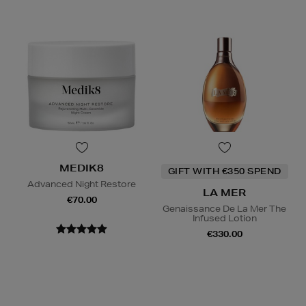
MEDIK8
GIFT WITH €350 SPEND
Advanced Night Restore
LA MER
€70.00
Genaissance De La Mer The
Infused Lotion
€330.00