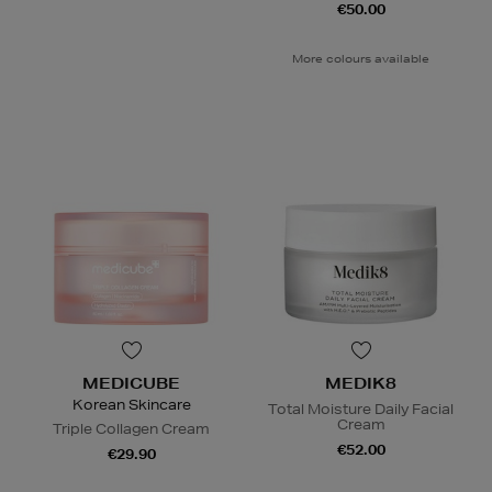
€50.00
More colours available
MEDICUBE
MEDIK8
Korean Skincare
Total Moisture Daily Facial
Cream
Triple Collagen Cream
€52.00
€29.90