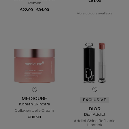
€61.00
Primer
€22.00 - €94.00
More colours available
MEDICUBE
EXCLUSIVE
Korean Skincare
DIOR
Collagen Jelly Cream
Dior Addict
€30.90
Addict Shine Refillable
Lipstick