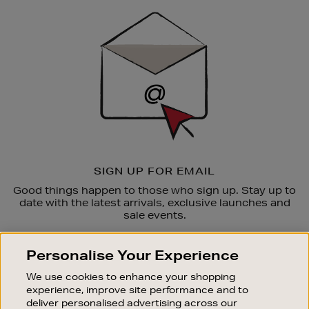
Sign
Up
SIGN UP FOR EMAIL
Good things happen to those who sign up. Stay up to
date with the latest arrivals, exclusive launches and
sale events.
SUBSCRIBE
Personalise Your Experience
We use cookies to enhance your shopping
OUR STORES
experience, improve site performance and to
SHOPPING ONLINE
deliver personalised advertising across our