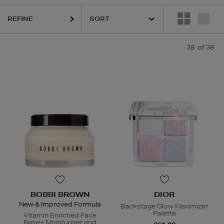
,
KASH BEAUTY,
LA MER,
MEDICUBE,
MEDIK8,
SISLEY,
TOM FORD
REFINE
38
of 38
BOBBI BROWN
DIOR
New & Improved Formula
Backstage Glow Maximizer
Palette
Vitamin Enriched Face
Base+ Moisturiser and