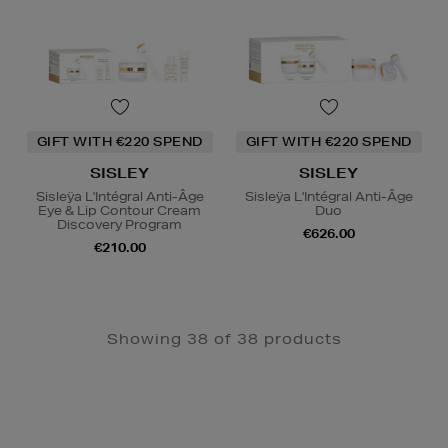
GIFT WITH €220 SPEND
GIFT WITH €220 SPEND
SISLEY
SISLEY
Sisleÿa L'Intégral Anti-Âge
Sisleÿa L'Intégral Anti-Âge
Eye & Lip Contour Cream
Duo
Discovery Program
€626.00
€210.00
Showing 38 of 38 products
Newsletter