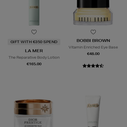
BOBBI BROWN
GIFT WITH €350 SPEND
Vitamin Enriched Eye Base
LA MER
€48.00
The Reparative Body Lotion
€165.00