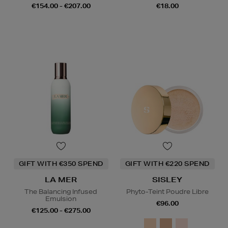
€154.00 - €207.00
€18.00
GIFT WITH €350 SPEND
GIFT WITH €220 SPEND
LA MER
SISLEY
The Balancing Infused
Phyto-Teint Poudre Libre
Emulsion
€96.00
€125.00 - €275.00