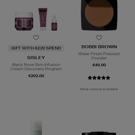
BOBBI BROWN
GIFT WITH €220 SPEND
Sheer Finish Pressed
SISLEY
Powder
Black Rose Skin Infusion
€49.00
Cream Discovery Program
€202.00
More colours available