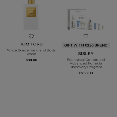
TOM FORD
GIFT WITH €220 SPEND
White Suede Hand and Body
SISLEY
Wash
Ecological Compound
€80.00
Advanced Formula
Discovery Program
€253.00