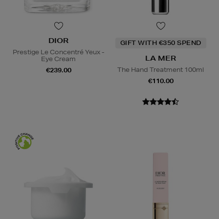
DIOR
GIFT WITH €350 SPEND
Prestige Le Concentré Yeux -
LA MER
Eye Cream
The Hand Treatment 100ml
€239.00
€110.00