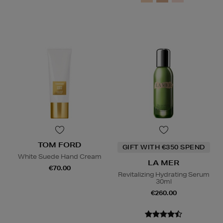
TOM FORD
GIFT WITH €350 SPEND
White Suede Hand Cream
LA MER
€70.00
Revitalizing Hydrating Serum
30ml
€260.00