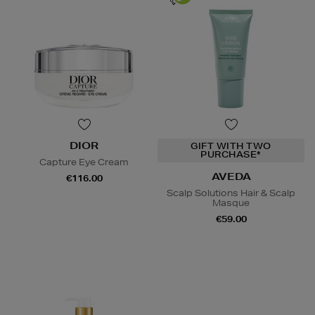
DIOR
GIFT WITH TWO
PURCHASE*
Capture Eye Cream
AVEDA
€116.00
Scalp Solutions Hair & Scalp
Masque
€59.00