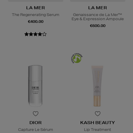
LA MER
LA MER
The Regenerating Serum
Genaissance de La Mer™
Eye & Expression Ampoule
€400.00
€600.00
DIOR
KASH BEAUTY
Capture Le Sérum
Lip Treatment