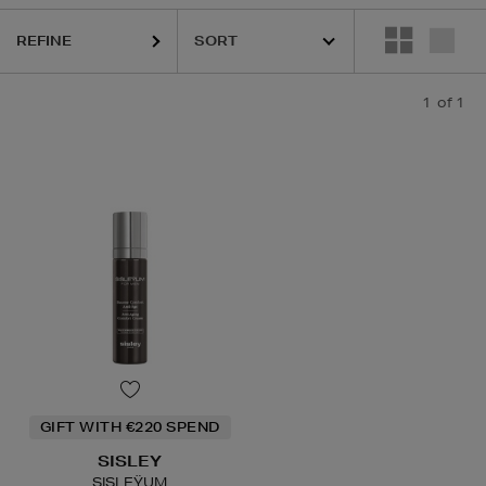
REFINE
1
of 1
GIFT WITH €220 SPEND
SISLEY
SISLEŸUM