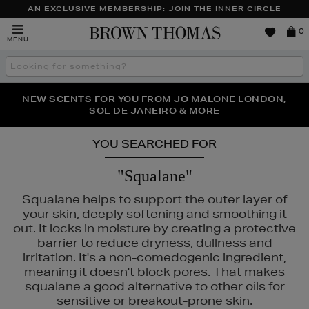
AN EXCLUSIVE MEMBERSHIP: JOIN THE INNER CIRCLE
Brown
0
MENU
Thomas
Search
the
site
NEW SCENTS FOR YOU FROM JO MALONE LONDON,
THE NINJA SUMMER EVENT IS HERE | SHOP NOW
SOL DE JANEIRO & MORE
YOU SEARCHED FOR
"Squalane"
Squalane helps to support the outer layer of
your skin, deeply softening and smoothing it
out. It locks in moisture by creating a protective
barrier to reduce dryness, dullness and
irritation. It's a non-comedogenic ingredient,
meaning it doesn't block pores. That makes
squalane a good alternative to other oils for
sensitive or breakout-prone skin.