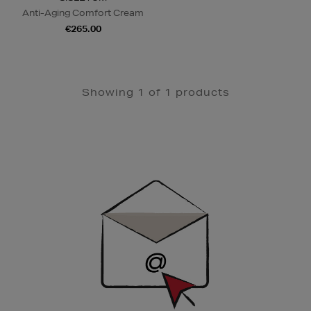
Anti-Aging Comfort Cream
€265.00
Showing 1 of 1 products
Newsletter
Sign
Up