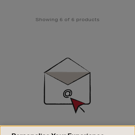
Showing 6 of 6 products
Newsletter
Sign
Up
SIGN UP FOR EMAIL