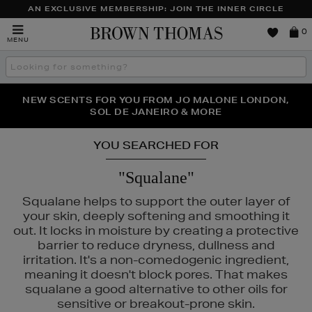
AN EXCLUSIVE MEMBERSHIP: JOIN THE INNER CIRCLE
Brown
0
MENU
Thomas
Search
the
site
NEW SCENTS FOR YOU FROM JO MALONE LONDON,
THE NINJA SUMMER EVENT IS HERE | SHOP NOW
SOL DE JANEIRO & MORE
YOU SEARCHED FOR
"Squalane"
Squalane helps to support the outer layer of
your skin, deeply softening and smoothing it
out. It locks in moisture by creating a protective
barrier to reduce dryness, dullness and
irritation. It's a non-comedogenic ingredient,
meaning it doesn't block pores. That makes
squalane a good alternative to other oils for
sensitive or breakout-prone skin.