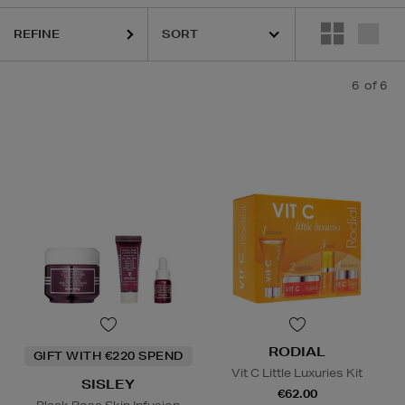
REFINE
6
of 6
RODIAL
GIFT WITH €220 SPEND
Vit C Little Luxuries Kit
SISLEY
€62.00