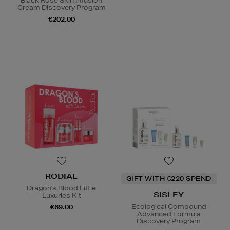
Black Rose Skin Infusion
Cream Discovery Program
€202.00
RODIAL
GIFT WITH €220 SPEND
Dragon's Blood Little
SISLEY
Luxuries Kit
Ecological Compound
€69.00
Advanced Formula
Discovery Program