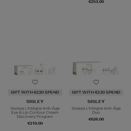
€253.00
GIFT WITH €220 SPEND
GIFT WITH €220 SPEND
SISLEY
SISLEY
Sisleÿa L'Intégral Anti-Âge
Sisleÿa L'Intégral Anti-Âge
Eye & Lip Contour Cream
Duo
Discovery Program
€626.00
€210.00