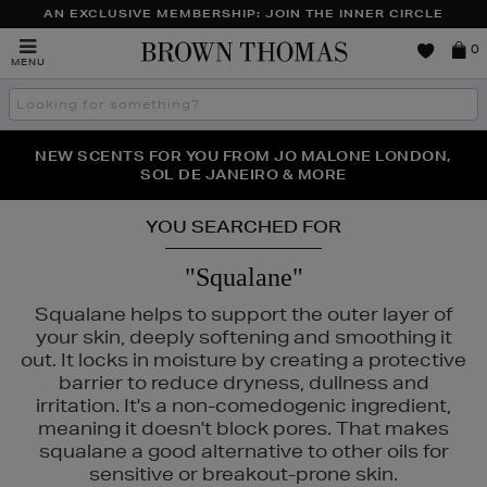
AN EXCLUSIVE MEMBERSHIP: JOIN THE INNER CIRCLE
Brown
0
MENU
Thomas
Search
the
site
PERFECT PAIR | GET 50% OFF* YOUR SECOND PAIR OF
NEW SCENTS FOR YOU FROM JO MALONE LONDON,
THE NINJA SUMMER EVENT IS HERE | SHOP NOW
SOL DE JANEIRO & MORE
SUNGLASSES
YOU SEARCHED FOR
"Squalane"
Squalane helps to support the outer layer of
your skin, deeply softening and smoothing it
MEDIK8,
SISLEY
out. It locks in moisture by creating a protective
barrier to reduce dryness, dullness and
irritation. It's a non-comedogenic ingredient,
meaning it doesn't block pores. That makes
squalane a good alternative to other oils for
sensitive or breakout-prone skin.