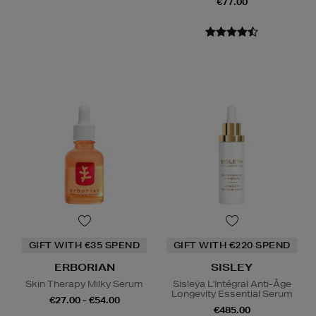
€77.00
GIFT WITH €35 SPEND
GIFT WITH €220 SPEND
ERBORIAN
SISLEY
Skin Therapy Milky Serum
Sisleÿa L'Intégral Anti-Âge
Longevity Essential Serum
€27.00 - €54.00
€485.00