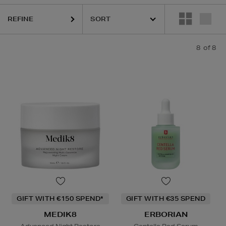
REFINE
8
of 8
GIFT WITH €150 SPEND*
GIFT WITH €35 SPEND
MEDIK8
ERBORIAN