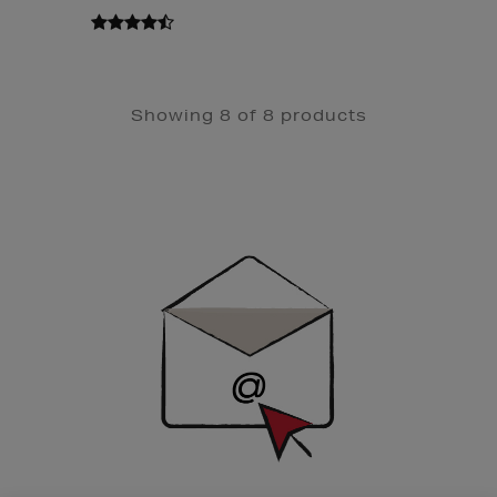
Showing 8 of 8 products
Newsletter
Sign
Up