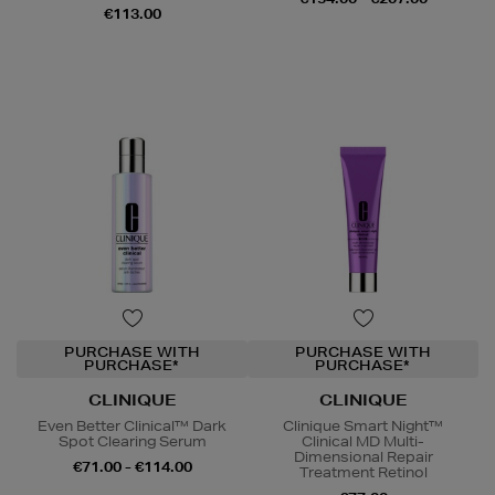
€113.00
PURCHASE WITH
PURCHASE WITH
PURCHASE*
PURCHASE*
CLINIQUE
CLINIQUE
Even Better Clinical™ Dark
Clinique Smart Night™
Spot Clearing Serum
Clinical MD Multi-
Dimensional Repair
€71.00 - €114.00
Treatment Retinol