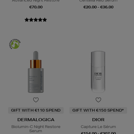
Advanced Night Restore
Centella Red Serum
€70.00
€20.00 - €36.00
GIFT WITH €110 SPEND
GIFT WITH €150 SPEND*
DERMALOGICA
DIOR
Biolumin-C Night Restore
Capture Le Sérum
Serum
€154.00 - €207.00