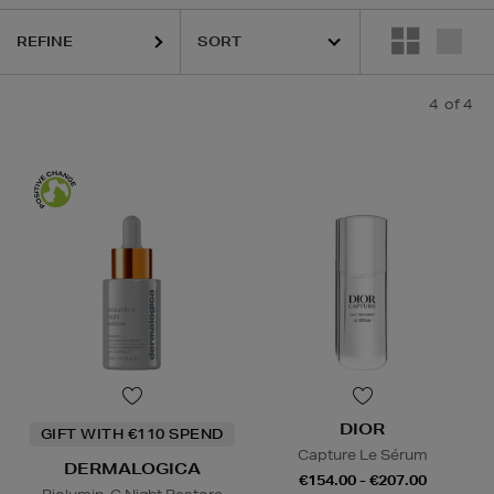
REFINE
4
of 4
DIOR
GIFT WITH €110 SPEND
Capture Le Sérum
DERMALOGICA
€154.00 - €207.00