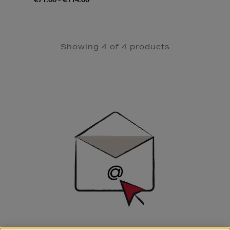
Showing 4 of 4 products
Newsletter
Sign
Up
SIGN UP FOR EMAIL