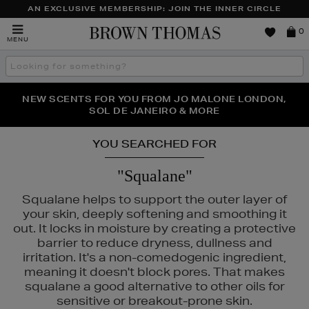
AN EXCLUSIVE MEMBERSHIP: JOIN THE INNER CIRCLE
Brown
0
MENU
Thomas
Search
the
site
PERFECT PAIR | GET 50% OFF* YOUR SECOND PAIR OF
NEW SCENTS FOR YOU FROM JO MALONE LONDON,
THE NINJA SUMMER EVENT IS HERE | SHOP NOW
SOL DE JANEIRO & MORE
SUNGLASSES
YOU SEARCHED FOR
"Squalane"
Squalane helps to support the outer layer of
your skin, deeply softening and smoothing it
out. It locks in moisture by creating a protective
barrier to reduce dryness, dullness and
irritation. It's a non-comedogenic ingredient,
meaning it doesn't block pores. That makes
squalane a good alternative to other oils for
sensitive or breakout-prone skin.