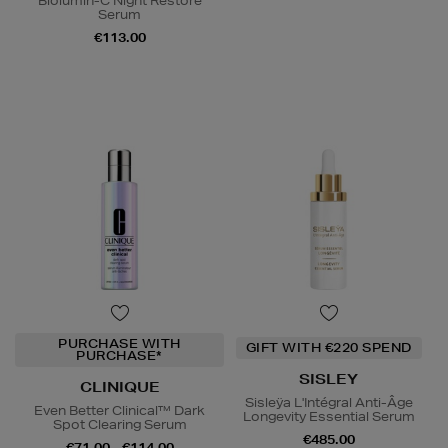
Biolumin-C Night Restore
Serum
€113.00
PURCHASE WITH
GIFT WITH €220 SPEND
PURCHASE*
SISLEY
CLINIQUE
Sisleÿa L'Intégral Anti-Âge
Even Better Clinical™ Dark
Longevity Essential Serum
Spot Clearing Serum
€485.00
€71.00 - €114.00