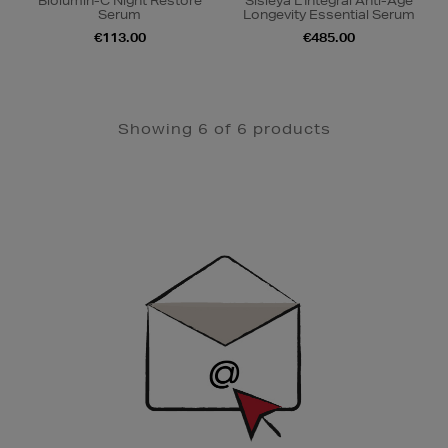
Biolumin-C Night Restore
Sisleÿa L'Intégral Anti-Âge
Serum
Longevity Essential Serum
€113.00
€485.00
Showing 6 of 6 products
Newsletter
Sign
Up