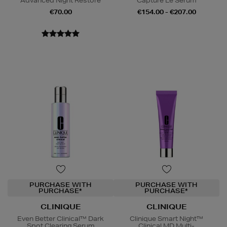
Advanced Night Restore
Capture Le Sérum
€70.00
€154.00 - €207.00
PURCHASE WITH
PURCHASE WITH
PURCHASE*
PURCHASE*
CLINIQUE
CLINIQUE
Even Better Clinical™ Dark
Clinique Smart Night™
Spot Clearing Serum
Clinical MD Multi-