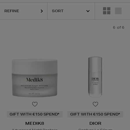
REFINE
6
of 6
GIFT WITH €150 SPEND*
GIFT WITH €150 SPEND*
MEDIK8
DIOR