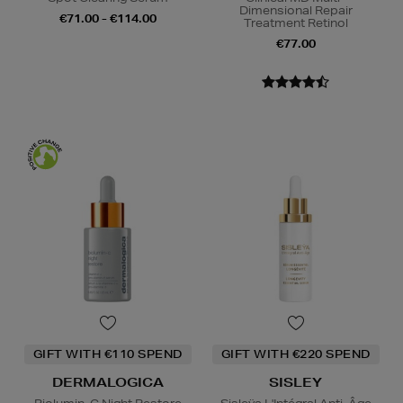
Dimensional Repair
€71.00 - €114.00
Treatment Retinol
€77.00
GIFT WITH €110 SPEND
GIFT WITH €220 SPEND
DERMALOGICA
SISLEY