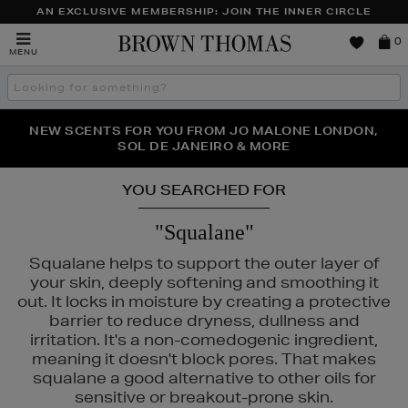
AN EXCLUSIVE MEMBERSHIP: JOIN THE INNER CIRCLE
Brown
0
MENU
Thomas
Search
the
site
PERFECT PAIR | GET 50% OFF* YOUR SECOND PAIR OF
NEW SCENTS FOR YOU FROM JO MALONE LONDON,
THE NINJA SUMMER EVENT IS HERE | SHOP NOW
SOL DE JANEIRO & MORE
SUNGLASSES
YOU SEARCHED FOR
"Squalane"
SLEY
Squalane helps to support the outer layer of
your skin, deeply softening and smoothing it
out. It locks in moisture by creating a protective
barrier to reduce dryness, dullness and
irritation. It's a non-comedogenic ingredient,
meaning it doesn't block pores. That makes
squalane a good alternative to other oils for
sensitive or breakout-prone skin.