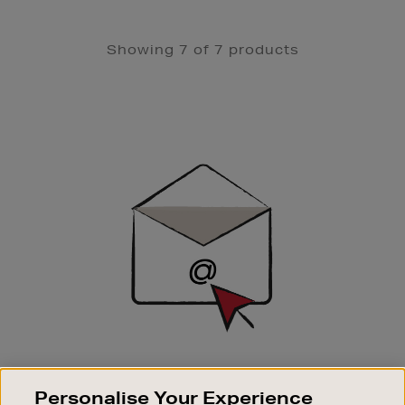
Showing 7 of 7 products
Newsletter
Sign
Up
SIGN UP FOR EMAIL
Personalise Your Experience
Good things happen to those who sign up. Stay up to