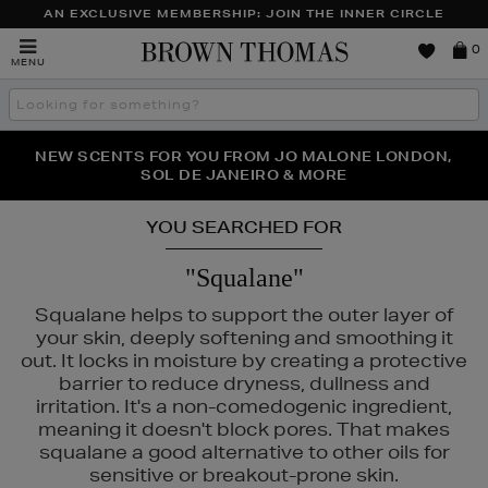
AN EXCLUSIVE MEMBERSHIP: JOIN THE INNER CIRCLE
Brown
0
MENU
Thomas
Search
the
site
NEW SCENTS FOR YOU FROM JO MALONE LONDON,
THE NINJA SUMMER EVENT IS HERE | SHOP NOW
SOL DE JANEIRO & MORE
YOU SEARCHED FOR
"Squalane"
Squalane helps to support the outer layer of
your skin, deeply softening and smoothing it
out. It locks in moisture by creating a protective
barrier to reduce dryness, dullness and
irritation. It's a non-comedogenic ingredient,
8,
SISLEY
meaning it doesn't block pores. That makes
squalane a good alternative to other oils for
sensitive or breakout-prone skin.