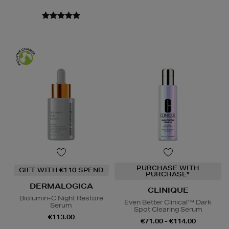
PURCHASE WITH
GIFT WITH €110 SPEND
PURCHASE*
DERMALOGICA
CLINIQUE
Biolumin-C Night Restore
Even Better Clinical™ Dark
Serum
Spot Clearing Serum
€113.00
€71.00 - €114.00