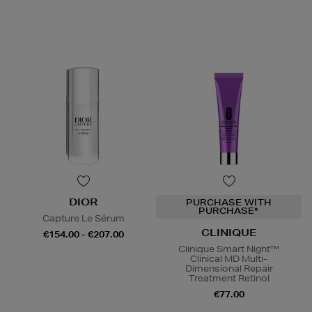
DIOR
PURCHASE WITH
PURCHASE*
Capture Le Sérum
CLINIQUE
€154.00 - €207.00
Clinique Smart Night™
Clinical MD Multi-
Dimensional Repair
Treatment Retinol
€77.00