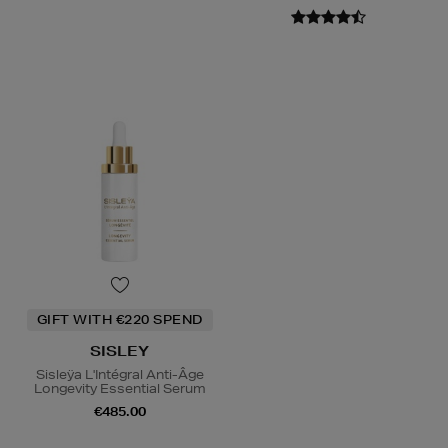
GIFT WITH €220 SPEND
SISLEY
Sisleÿa L'Intégral Anti-Âge
Longevity Essential Serum
€485.00