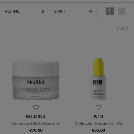
REFINE
7
of 7
MEDIK8
K18
Advanced Night Restore
Molecular Repair Hair Oil
€70.00
€65.00