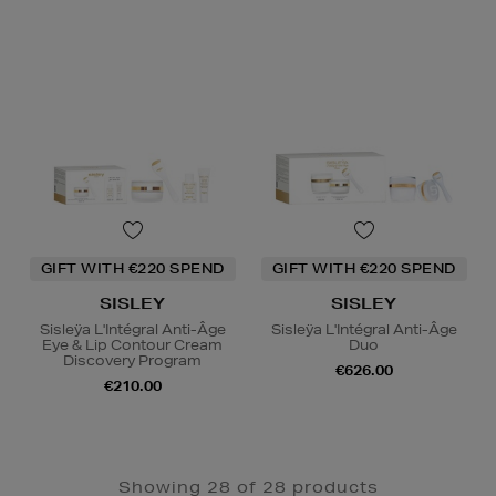
GIFT WITH €220 SPEND
GIFT WITH €220 SPEND
SISLEY
SISLEY
Sisleÿa L'Intégral Anti-Âge
Sisleÿa L'Intégral Anti-Âge
Eye & Lip Contour Cream
Duo
Discovery Program
€626.00
€210.00
Showing 28 of 28 products