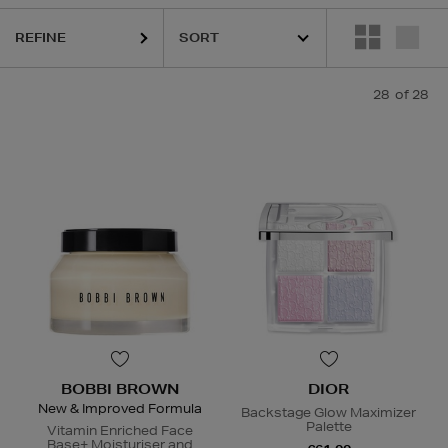
REFINE
28
of 28
BOBBI BROWN
DIOR
New & Improved Formula
Backstage Glow Maximizer
Palette
Vitamin Enriched Face
Base+ Moisturiser and