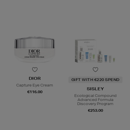
DIOR
GIFT WITH €220 SPEND
Capture Eye Cream
SISLEY
€116.00
Ecological Compound
Advanced Formula
Discovery Program
€253.00