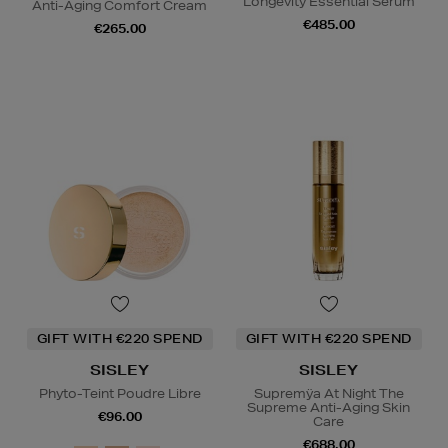
Longevity Essential Serum
Anti-Aging Comfort Cream
€485.00
€265.00
GIFT WITH €220 SPEND
GIFT WITH €220 SPEND
SISLEY
SISLEY
Phyto-Teint Poudre Libre
Supremÿa At Night The
Supreme Anti-Aging Skin
€96.00
Care
€688.00