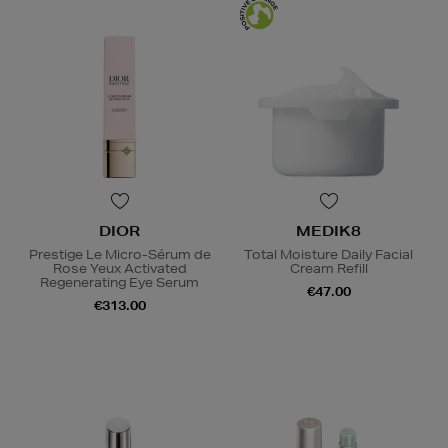
DIOR
MEDIK8
Prestige Le Micro-Sérum de
Total Moisture Daily Facial
Rose Yeux Activated
Cream Refill
Regenerating Eye Serum
€47.00
€313.00