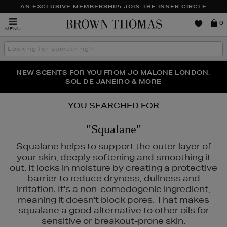
AN EXCLUSIVE MEMBERSHIP: JOIN THE INNER CIRCLE
Brown
0
MENU
Thomas
Search
the
site
PERFECT PAIR | GET 50% OFF* YOUR SECOND PAIR OF
NEW SCENTS FOR YOU FROM JO MALONE LONDON,
THE NINJA SUMMER EVENT IS HERE | SHOP NOW
SOL DE JANEIRO & MORE
SUNGLASSES
YOU SEARCHED FOR
"Squalane"
Squalane helps to support the outer layer of
your skin, deeply softening and smoothing it
out. It locks in moisture by creating a protective
barrier to reduce dryness, dullness and
irritation. It's a non-comedogenic ingredient,
meaning it doesn't block pores. That makes
squalane a good alternative to other oils for
OR,
HIDEHERE,
K18,
KASH BEAUTY,
MEDIK8,
SISLEY,
TOM FORD
sensitive or breakout-prone skin.