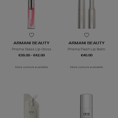
ARMANI BEAUTY
ARMANI BEAUTY
Prisma Glass Lip Gloss
Prisma Flash Lip Balm
€39.00 - €42.00
€40.00
More colours available
More colours available