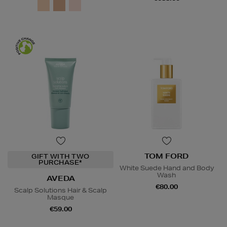
TOM FORD
GIFT WITH TWO
PURCHASE*
White Suede Hand and Body
Wash
AVEDA
€80.00
Scalp Solutions Hair & Scalp
Masque
€59.00