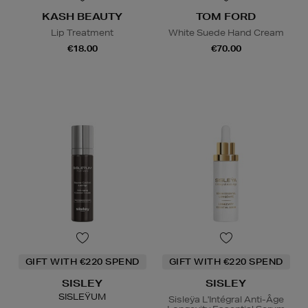
KASH BEAUTY
TOM FORD
Lip Treatment
White Suede Hand Cream
€18.00
€70.00
GIFT WITH €220 SPEND
GIFT WITH €220 SPEND
SISLEY
SISLEY
SISLEŸUM
Sisleÿa L'Intégral Anti-Âge