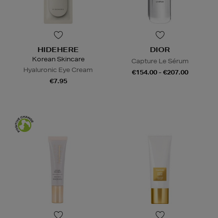
HIDEHERE
DIOR
Korean Skincare
Capture Le Sérum
Hyaluronic Eye Cream
€154.00 - €207.00
€7.95