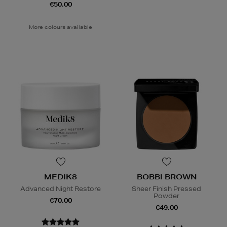
€50.00
More colours available
MEDIK8
BOBBI BROWN
Advanced Night Restore
Sheer Finish Pressed
Powder
€70.00
€49.00