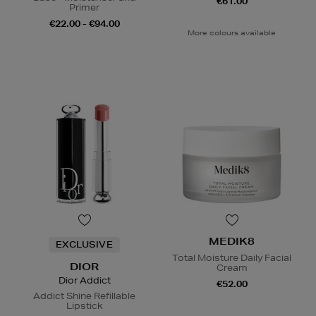
€61.00
Primer
€22.00 - €94.00
More colours available
MEDIK8
EXCLUSIVE
Total Moisture Daily Facial
DIOR
Cream
Dior Addict
€52.00
Addict Shine Refillable
Lipstick