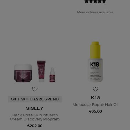
More colours available
K18
GIFT WITH €220 SPEND
Molecular Repair Hair Oil
SISLEY
€65.00
Black Rose Skin Infusion
Cream Discovery Program
€202.00