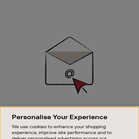
Newsletter
Sign
Up
SIGN UP FOR EMAIL
Personalise Your Experience
Good things happen to those who sign up. Stay up to
date with the latest arrivals, exclusive launches and
We use cookies to enhance your shopping
sale events.
experience, improve site performance and to
deliver personalised advertising across our