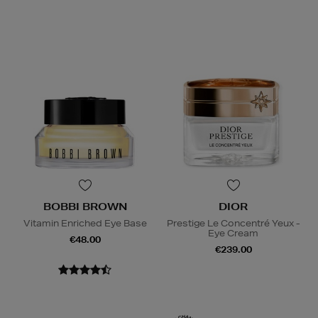
BOBBI BROWN
DIOR
Vitamin Enriched Eye Base
Prestige Le Concentré Yeux -
Eye Cream
€48.00
€239.00