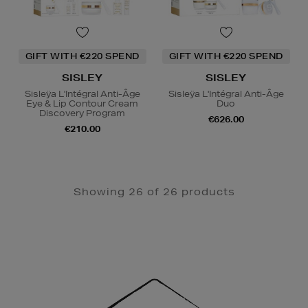
GIFT WITH €220 SPEND
GIFT WITH €220 SPEND
SISLEY
SISLEY
Sisleÿa L'Intégral Anti-Âge
Sisleÿa L'Intégral Anti-Âge
Eye & Lip Contour Cream
Duo
Discovery Program
€626.00
€210.00
Showing 26 of 26 products
Newsletter
Sign
Up