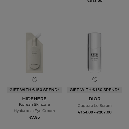
€313.00
GIFT WITH €150 SPEND*
GIFT WITH €150 SPEND*
HIDEHERE
DIOR
Korean Skincare
Capture Le Sérum
Hyaluronic Eye Cream
€154.00 - €207.00
€7.95