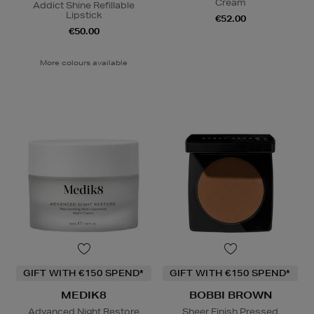
Cream
Addict Shine Refillable
Lipstick
€52.00
€50.00
More colours available
GIFT WITH €150 SPEND*
GIFT WITH €150 SPEND*
MEDIK8
BOBBI BROWN
Advanced Night Restore
Sheer Finish Pressed