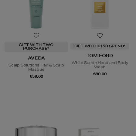
GIFT WITH TWO
GIFT WITH €150 SPEND*
PURCHASE*
TOM FORD
AVEDA
White Suede Hand and Body
Scalp Solutions Hair & Scalp
Wash
Masque
€80.00
€59.00