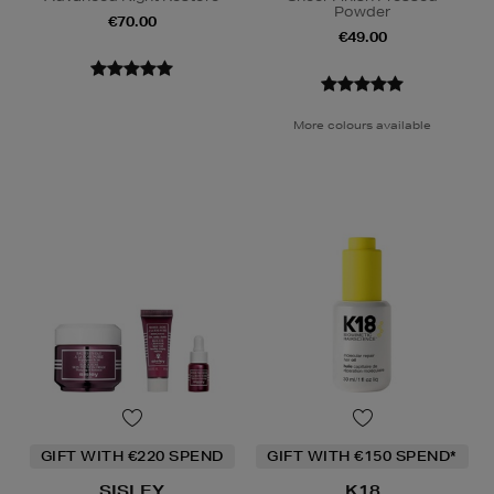
Powder
€70.00
€49.00
More colours available
GIFT WITH €220 SPEND
GIFT WITH €150 SPEND*
SISLEY
K18