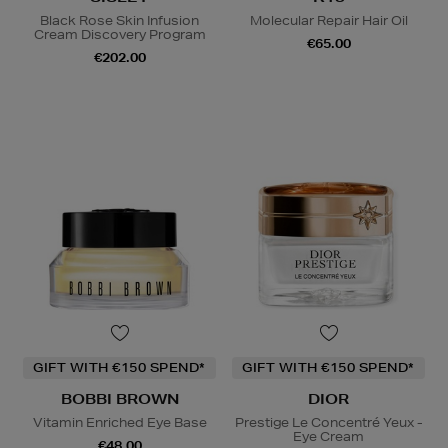
Black Rose Skin Infusion
Molecular Repair Hair Oil
Cream Discovery Program
€65.00
€202.00
GIFT WITH €150 SPEND*
GIFT WITH €150 SPEND*
BOBBI BROWN
DIOR
Vitamin Enriched Eye Base
Prestige Le Concentré Yeux -
Eye Cream
€48.00