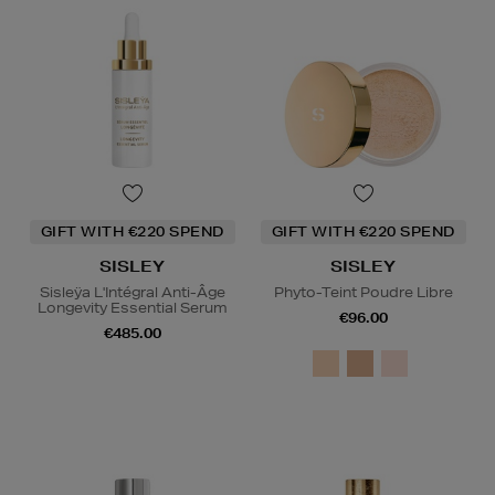
GIFT WITH €220 SPEND
GIFT WITH €220 SPEND
SISLEY
SISLEY
Sisleÿa L'Intégral Anti-Âge
Phyto-Teint Poudre Libre
Longevity Essential Serum
€96.00
€485.00