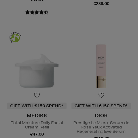
€239.00
GIFT WITH €150 SPEND*
GIFT WITH €150 SPEND*
MEDIK8
DIOR
Total Moisture Daily Facial
Prestige Le Micro-Sérum de
Cream Refill
Rose Yeux Activated
Regenerating Eye Serum
€47.00