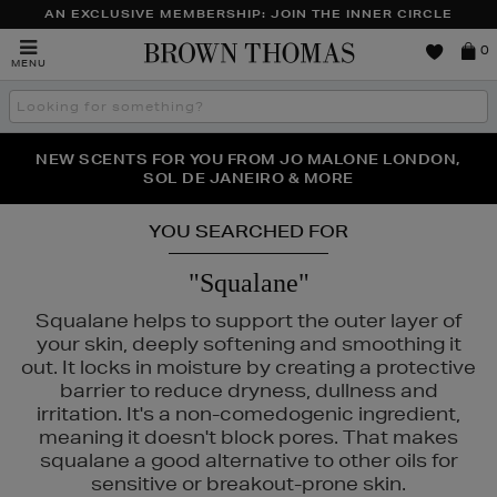
AN EXCLUSIVE MEMBERSHIP: JOIN THE INNER CIRCLE
Brown
0
MENU
Thomas
Search
the
site
PERFECT PAIR | GET 50% OFF* YOUR SECOND PAIR OF
NEW SCENTS FOR YOU FROM JO MALONE LONDON,
THE NINJA SUMMER EVENT IS HERE | SHOP NOW
SOL DE JANEIRO & MORE
SUNGLASSES
YOU SEARCHED FOR
"Squalane"
Squalane helps to support the outer layer of
your skin, deeply softening and smoothing it
out. It locks in moisture by creating a protective
barrier to reduce dryness, dullness and
irritation. It's a non-comedogenic ingredient,
meaning it doesn't block pores. That makes
squalane a good alternative to other oils for
,
KASH BEAUTY,
MEDIK8,
SISLEY,
TOM FORD
sensitive or breakout-prone skin.