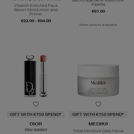
Backstage Glow Maximizer
Palette
Vitamin Enriched Face
Base+ Moisturiser and
€61.00
Primer
€22.00 - €94.00
More colours available
GIFT WITH €150 SPEND*
GIFT WITH €150 SPEND*
DIOR
MEDIK8
Dior Addict
Total Moisture Daily Facial