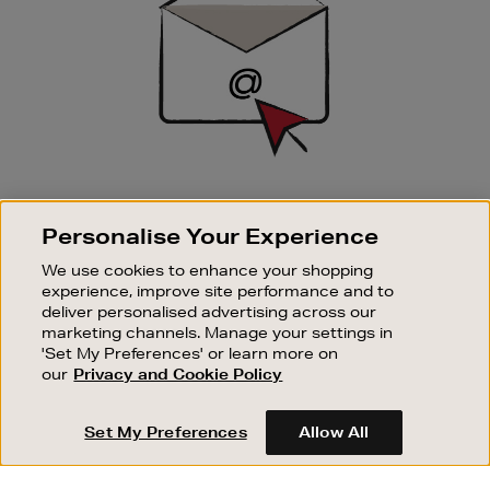
SIGN UP FOR EMAIL
Personalise Your Experience
Good things happen to those who sign up. Stay up to
date with the latest arrivals, exclusive launches and
We use cookies to enhance your shopping
sale events.
experience, improve site performance and to
deliver personalised advertising across our
SUBSCRIBE
marketing channels. Manage your settings in
'Set My Preferences' or learn more on
our
Privacy and Cookie Policy
OUR STORES
SHOPPING ONLINE
Set My Preferences
Allow All
CUSTOMER SERVICE
SUSTAINABILITY