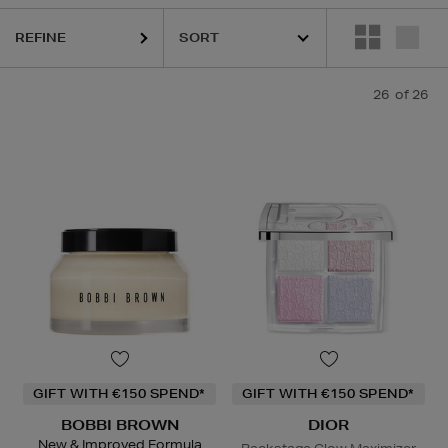
REFINE
26
of 26
GIFT WITH €150 SPEND*
GIFT WITH €150 SPEND*
BOBBI BROWN
DIOR
New & Improved Formula