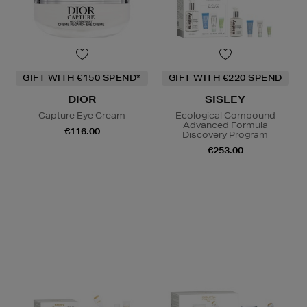
GIFT WITH €150 SPEND*
GIFT WITH €220 SPEND
DIOR
SISLEY
Capture Eye Cream
Ecological Compound
Advanced Formula
€116.00
Discovery Program
€253.00