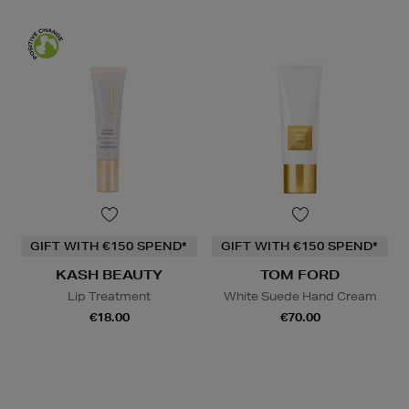
GIFT WITH €150 SPEND*
GIFT WITH €150 SPEND*
KASH BEAUTY
TOM FORD
Lip Treatment
White Suede Hand Cream
€18.00
€70.00