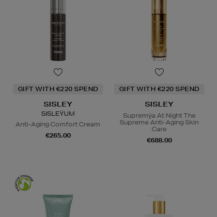
GIFT WITH €220 SPEND
GIFT WITH €220 SPEND
SISLEY
SISLEY
SISLEŸUM
Supremÿa At Night The
Supreme Anti-Aging Skin
Anti-Aging Comfort Cream
Care
€265.00
€688.00