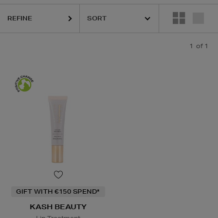
REFINE
1
of 1
GIFT WITH €150 SPEND*
KASH BEAUTY