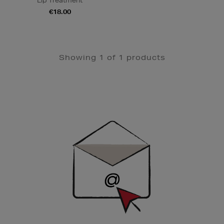
Lip Treatment
€18.00
Showing 1 of 1 products
Newsletter
Sign
Up