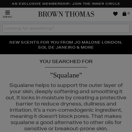
AN EXCLUSIVE MEMBERSHIP: JOIN THE INNER CIRCLE
Brown
0
MENU
Thomas
Search
the
site
PERFECT PAIR | GET 50% OFF* YOUR SECOND PAIR OF
NEW SCENTS FOR YOU FROM JO MALONE LONDON,
THE NINJA SUMMER EVENT IS HERE | SHOP NOW
SOL DE JANEIRO & MORE
SUNGLASSES
YOU SEARCHED FOR
"Squalane"
Squalane helps to support the outer layer of
your skin, deeply softening and smoothing it
out. It locks in moisture by creating a protective
barrier to reduce dryness, dullness and
irritation. It's a non-comedogenic ingredient,
meaning it doesn't block pores. That makes
squalane a good alternative to other oils for
sensitive or breakout-prone skin.