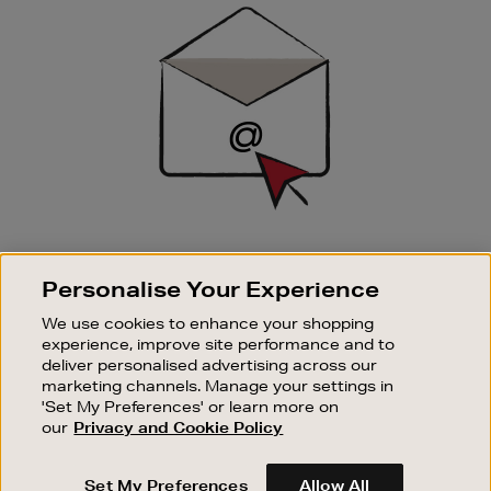
Sign
Up
SIGN UP FOR EMAIL
Personalise Your Experience
Good things happen to those who sign up. Stay up to
date with the latest arrivals, exclusive launches and
We use cookies to enhance your shopping
sale events.
experience, improve site performance and to
deliver personalised advertising across our
SUBSCRIBE
marketing channels. Manage your settings in
'Set My Preferences' or learn more on
our
Privacy and Cookie Policy
OUR STORES
SHOPPING ONLINE
Set My Preferences
Allow All