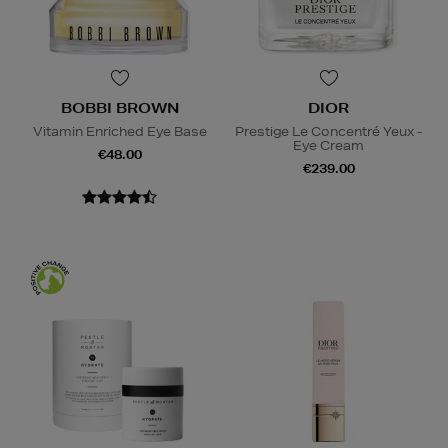
BOBBI BROWN
DIOR
Vitamin Enriched Eye Base
Prestige Le Concentré Yeux -
Eye Cream
€48.00
€239.00