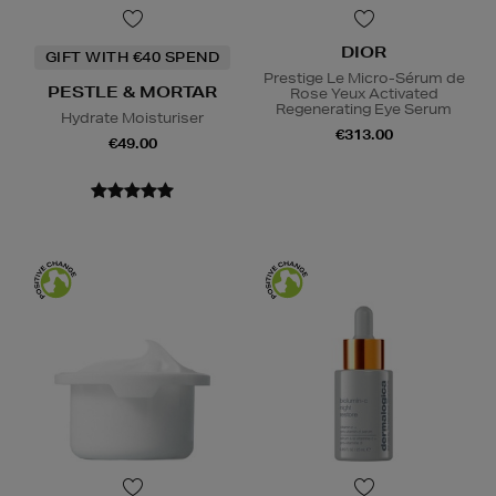
DIOR
GIFT WITH €40 SPEND
Prestige Le Micro-Sérum de
PESTLE & MORTAR
Rose Yeux Activated
Regenerating Eye Serum
Hydrate Moisturiser
€313.00
€49.00