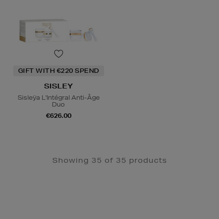
GIFT WITH €220 SPEND
SISLEY
Sisleÿa L'Intégral Anti-Âge
Duo
€626.00
Showing 35 of 35 products
Newsletter