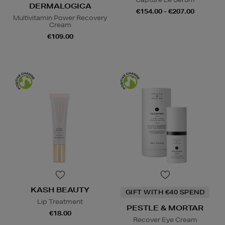
DERMALOGICA
€154.00 - €207.00
Multivitamin Power Recovery
Cream
€109.00
KASH BEAUTY
GIFT WITH €40 SPEND
Lip Treatment
PESTLE & MORTAR
€18.00
Recover Eye Cream