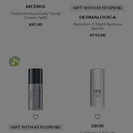
MEDIK8
GIFT WITH €110 SPEND
Total Moisture Daily Facial
DERMALOGICA
Cream Refill
Biolumin-C Night Restore
€47.00
Serum
€113.00
DIOR
GIFT WITH €110 SPEND
Capture Le Sérum