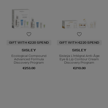
GIFT WITH €220 SPEND
GIFT WITH €220 SPEND
SISLEY
SISLEY
Ecological Compound
Sisleÿa L'Intégral Anti-Âge
Advanced Formula
Eye & Lip Contour Cream
Discovery Program
Discovery Program
€253.00
€210.00