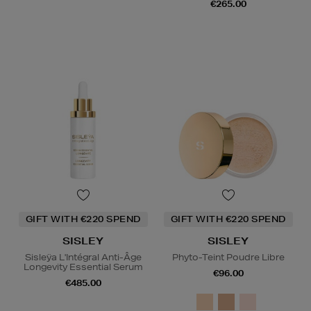
€265.00
GIFT WITH €220 SPEND
GIFT WITH €220 SPEND
SISLEY
SISLEY
Sisleÿa L'Intégral Anti-Âge
Phyto-Teint Poudre Libre
Longevity Essential Serum
€96.00
€485.00