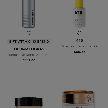
K18
GIFT WITH €110 SPEND
Molecular Repair Hair Oil
DERMALOGICA
€65.00
Smart Eye Density Serum
€143.00