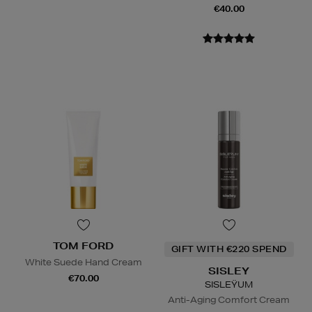
€40.00
TOM FORD
GIFT WITH €220 SPEND
White Suede Hand Cream
SISLEY
€70.00
SISLEŸUM
Anti-Aging Comfort Cream