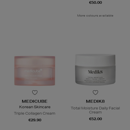
€50.00
More colours available
MEDICUBE
MEDIK8
Korean Skincare
Total Moisture Daily Facial
Cream
Triple Collagen Cream
€52.00
€29.90