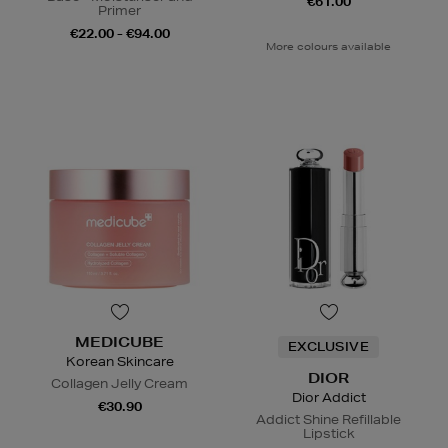
€61.00
Primer
€22.00 - €94.00
More colours available
MEDICUBE
EXCLUSIVE
Korean Skincare
DIOR
Collagen Jelly Cream
Dior Addict
€30.90
Addict Shine Refillable
Lipstick