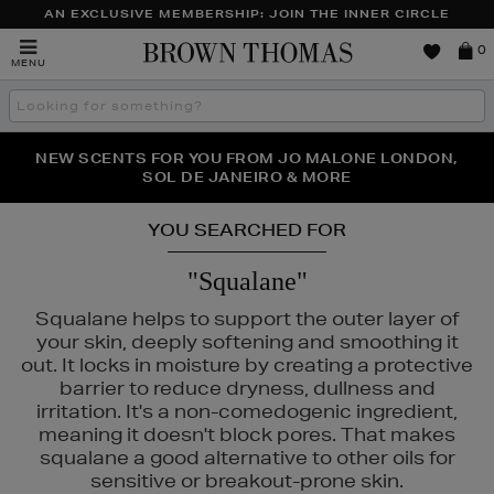
AN EXCLUSIVE MEMBERSHIP: JOIN THE INNER CIRCLE
Brown
0
MENU
Thomas
Search
the
site
PERFECT PAIR | GET 50% OFF* YOUR SECOND PAIR OF
NEW SCENTS FOR YOU FROM JO MALONE LONDON,
THE NINJA SUMMER EVENT IS HERE | SHOP NOW
SOL DE JANEIRO & MORE
SUNGLASSES
YOU SEARCHED FOR
"Squalane"
Squalane helps to support the outer layer of
your skin, deeply softening and smoothing it
out. It locks in moisture by creating a protective
barrier to reduce dryness, dullness and
irritation. It's a non-comedogenic ingredient,
meaning it doesn't block pores. That makes
squalane a good alternative to other oils for
sensitive or breakout-prone skin.