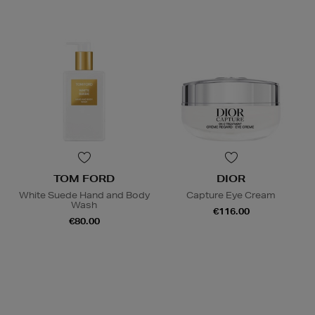
TOM FORD
DIOR
White Suede Hand and Body
Capture Eye Cream
Wash
€116.00
€80.00