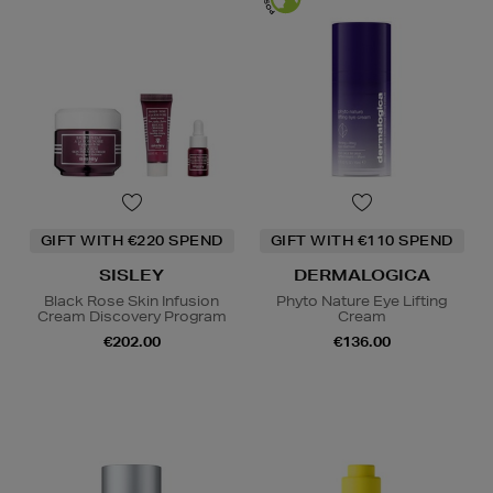
GIFT WITH €220 SPEND
GIFT WITH €110 SPEND
SISLEY
DERMALOGICA
Black Rose Skin Infusion
Phyto Nature Eye Lifting
Cream Discovery Program
Cream
€202.00
€136.00