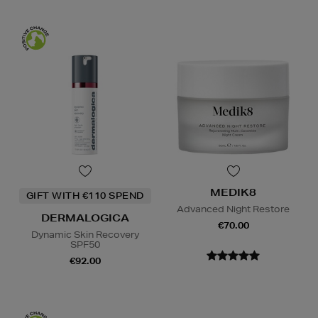
MEDIK8
GIFT WITH €110 SPEND
Advanced Night Restore
DERMALOGICA
€70.00
Dynamic Skin Recovery
SPF50
€92.00