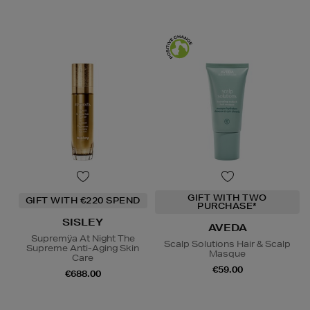
GIFT WITH TWO
GIFT WITH €220 SPEND
PURCHASE*
SISLEY
AVEDA
Supremÿa At Night The
Scalp Solutions Hair & Scalp
Supreme Anti-Aging Skin
Masque
Care
€59.00
€688.00