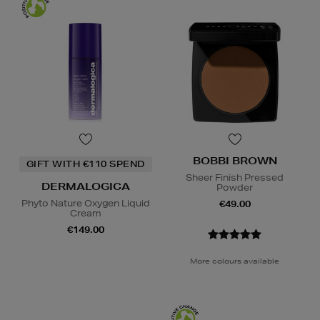
BOBBI BROWN
GIFT WITH €110 SPEND
Sheer Finish Pressed
DERMALOGICA
Powder
Phyto Nature Oxygen Liquid
€49.00
Cream
€149.00
More colours available