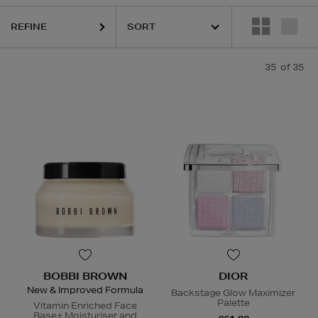
,
K18,
KASH BEAUTY,
MEDICUBE,
MEDIK8,
PESTLE & MORTAR,
SISLE
REFINE
35
of 35
BOBBI BROWN
DIOR
New & Improved Formula
Backstage Glow Maximizer
Palette
Vitamin Enriched Face
Base+ Moisturiser and