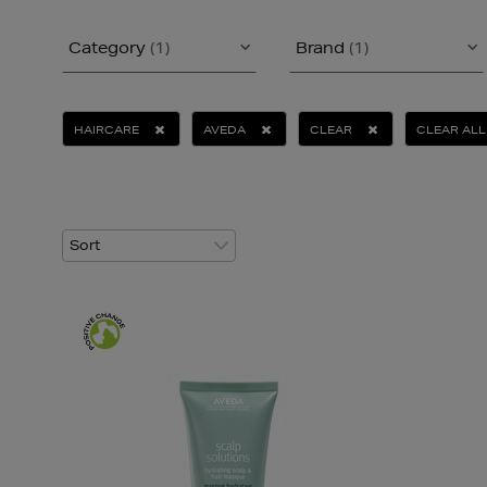
Category
(1)
Brand
(1)
HAIRCARE
AVEDA
CLEAR
CLEAR ALL