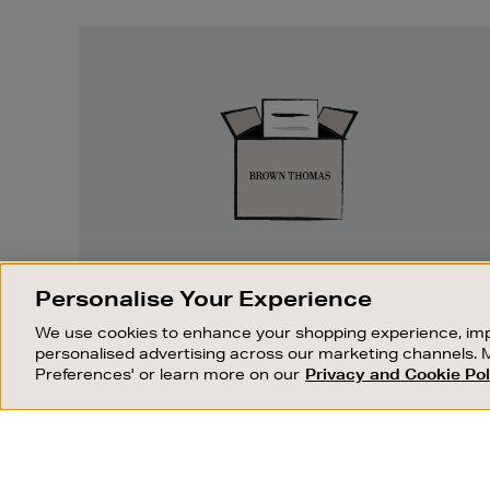
Easy
Returns
EASY RETURNS
Personalise Your Experience
Something wrong? No problem. If you
We use cookies to enhance your shopping experience, imp
change your mind, we are happy to
personalised advertising across our marketing channels. 
exchange or refund merchandise.
Preferences' or learn more on our
Privacy and Cookie Pol
OUR STORES
SHOPPING ONLINE
FIND OUT MORE