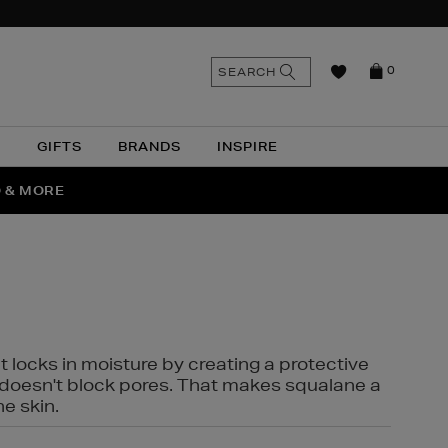
n
Search
SEARCH
0
the
as
site
N
GIFTS
BRANDS
INSPIRE
O & MORE
SSES
t locks in moisture by creating a protective
it doesn't block pores. That makes squalane a
ne skin.