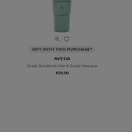
GIFT WITH TWO PURCHASE*
AVEDA
Scalp Solutions Hair & Scalp Masque
€59.00