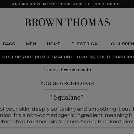
AN EXCLUSIVE MEMBERSHIP: JOIN THE INNER CIRCLE
Brow
Thom
BAGS
MEN
HOME
ELECTRICAL
CHILDRE
NTS FOR YOU FROM JO MALONE LONDON, SOL DE JANEIR
FECT PAIR | GET 50% OFF* YOUR SECOND PAIR OF SUNGLA
THE NINJA SUMMER EVENT IS HERE | SHOP NOW
home
search results
YOU SEARCHED FOR
"Squalane"
f your skin, deeply softening and smoothing it out. I
tation. It's a non-comedogenic ingredient, meaning 
ternative to other oils for sensitive or breakout-pro