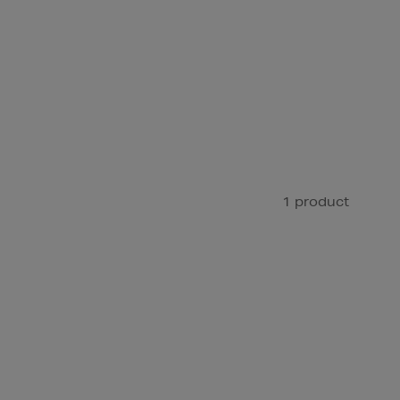
1 product