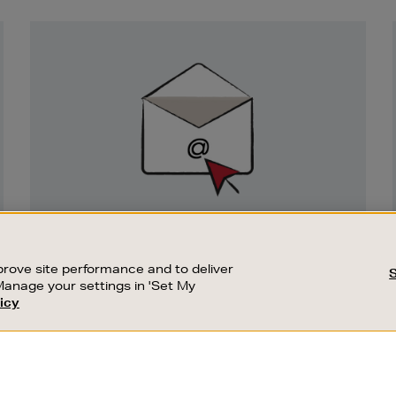
Newsletter
Sign
Up
SIGN UP FOR EMAIL
Good things happen to those who sign up.
rove site performance and to deliver
Stay up to date with the latest arrivals,
Manage your settings in 'Set My
exclusive launches and sale events.
icy
CUSTOMER SERVICE
SUSTAINABILITY
SUBSCRIBE