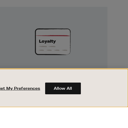
Unlock
Exclusive
Rewards
UNLOCK EXCLUSIVE REWARDS
Earn and spend points on every purchase in
Brown Thomas and Arnotts when you join
Set My Preferences
Allow All
Encore Loyalty.
ABOUT BROWN THOMAS
REGISTER