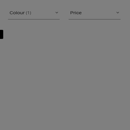
Colour
(1)
Price