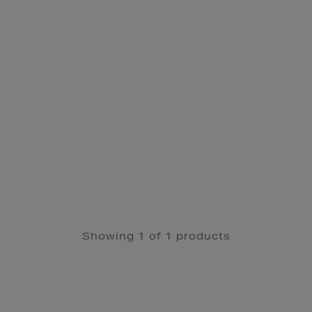
Showing 1 of 1 products