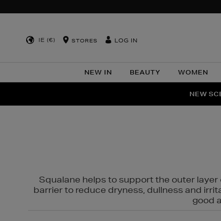
IE (€)
LOG IN
STORES
NEW IN
BEAUTY
WOMEN
NEW SCE
PER
Squalane helps to support the outer layer o
barrier to reduce dryness, dullness and irri
good al