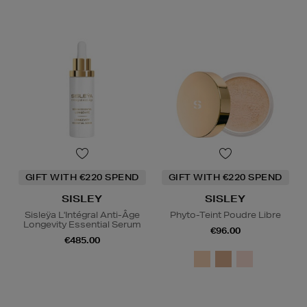
GIFT WITH €220 SPEND
GIFT WITH €220 SPEND
SISLEY
SISLEY
Sisleÿa L'Intégral Anti-Âge
Phyto-Teint Poudre Libre
Longevity Essential Serum
€96.00
€485.00