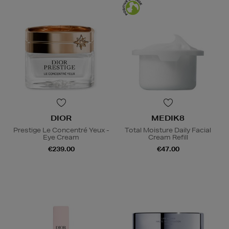
DIOR
MEDIK8
Prestige Le Concentré Yeux -
Total Moisture Daily Facial
Eye Cream
Cream Refill
€239.00
€47.00