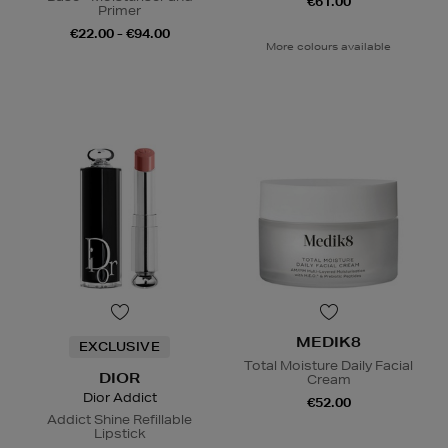
€61.00
Primer
€22.00 - €94.00
More colours available
MEDIK8
EXCLUSIVE
Total Moisture Daily Facial
DIOR
Cream
Dior Addict
€52.00
Addict Shine Refillable
Lipstick