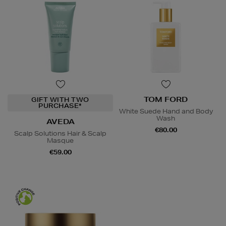
TOM FORD
GIFT WITH TWO
PURCHASE*
White Suede Hand and Body
Wash
AVEDA
€80.00
Scalp Solutions Hair & Scalp
Masque
€59.00