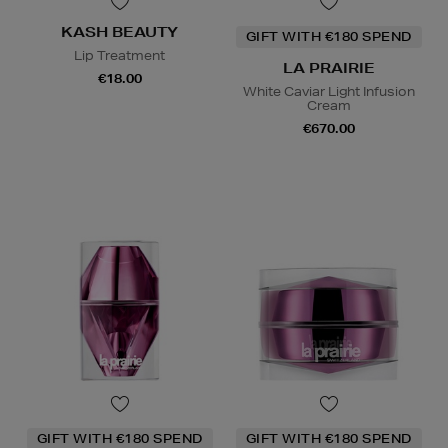
KASH BEAUTY
GIFT WITH €180 SPEND
Lip Treatment
LA PRAIRIE
€18.00
White Caviar Light Infusion
Cream
€670.00
GIFT WITH €180 SPEND
GIFT WITH €180 SPEND