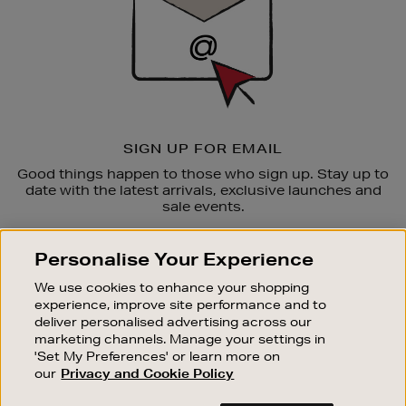
SIGN UP FOR EMAIL
Good things happen to those who sign up. Stay up to
date with the latest arrivals, exclusive launches and
sale events.
SUBSCRIBE
Personalise Your Experience
We use cookies to enhance your shopping
OUR STORES
experience, improve site performance and to
SHOPPING ONLINE
deliver personalised advertising across our
marketing channels. Manage your settings in
CUSTOMER SERVICE
'Set My Preferences' or learn more on
SUSTAINABILITY
our
Privacy and Cookie Policy
ABOUT BROWN THOMAS