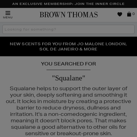
AN EXCLUSIVE MEMBERSHIP: JOIN THE INNER CIRCLE
Brown
0
MENU
Thomas
Search
the
site
PERFECT PAIR | GET 50% OFF* YOUR SECOND PAIR OF
NEW SCENTS FOR YOU FROM JO MALONE LONDON,
THE NINJA SUMMER EVENT IS HERE | SHOP NOW
SOL DE JANEIRO & MORE
SUNGLASSES
YOU SEARCHED FOR
"Squalane"
Squalane helps to support the outer layer of
your skin, deeply softening and smoothing it
out. It locks in moisture by creating a protective
barrier to reduce dryness, dullness and
irritation. It's a non-comedogenic ingredient,
meaning it doesn't block pores. That makes
squalane a good alternative to other oils for
UTY,
LA PRAIRIE,
MEDIK8,
REFY,
SISLEY,
TOM FORD
sensitive or breakout-prone skin.