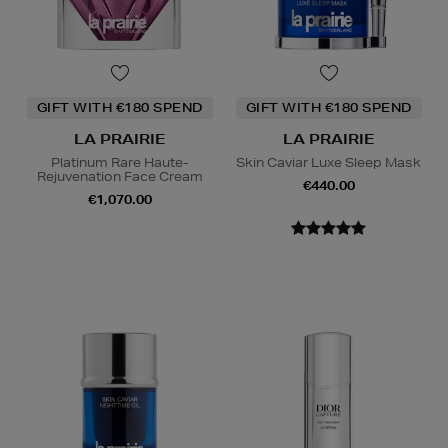
GIFT WITH €180 SPEND
GIFT WITH €180 SPEND
LA PRAIRIE
LA PRAIRIE
Platinum Rare Haute-
Skin Caviar Luxe Sleep Mask
Rejuvenation Face Cream
€440.00
€1,070.00