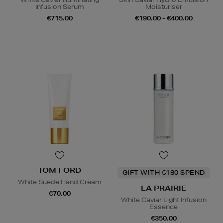
Infusion Serum
Moisturiser
€715.00
€190.00 - €400.00
TOM FORD
GIFT WITH €180 SPEND
White Suede Hand Cream
LA PRAIRIE
€70.00
White Caviar Light Infusion
Essence
€350.00