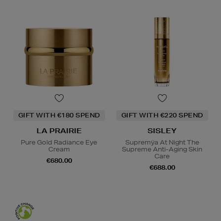
GIFT WITH €180 SPEND
GIFT WITH €220 SPEND
LA PRAIRIE
SISLEY
Pure Gold Radiance Eye
Supremÿa At Night The
Cream
Supreme Anti-Aging Skin
Care
€680.00
€688.00