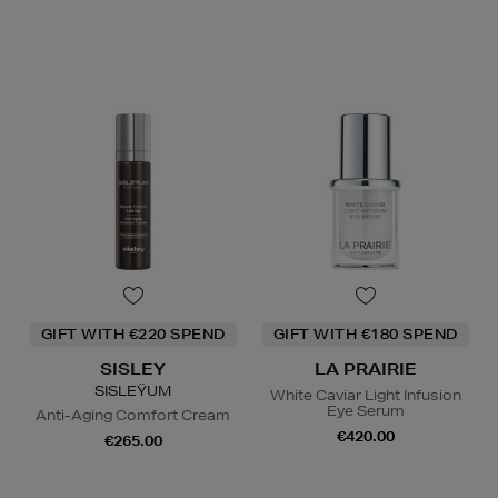
GIFT WITH €220 SPEND
GIFT WITH €180 SPEND
SISLEY
LA PRAIRIE
SISLEŸUM
White Caviar Light Infusion
Eye Serum
Anti-Aging Comfort Cream
€420.00
€265.00