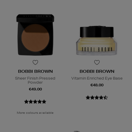
BOBBI BROWN
BOBBI BROWN
Sheer Finish Pressed
Vitamin Enriched Eye Base
Powder
€48.00
€49.00
More colours available