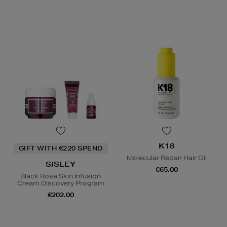
K18
GIFT WITH €220 SPEND
Molecular Repair Hair Oil
SISLEY
€65.00
Black Rose Skin Infusion
Cream Discovery Program
€202.00