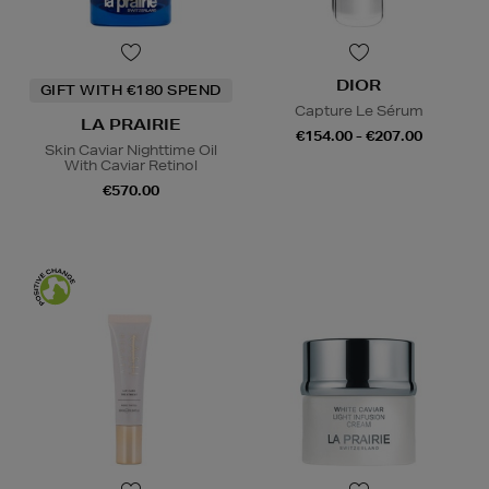
DIOR
GIFT WITH €180 SPEND
Capture Le Sérum
LA PRAIRIE
€154.00 - €207.00
Skin Caviar Nighttime Oil
With Caviar Retinol
€570.00