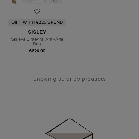
GIFT WITH €220 SPEND
SISLEY
Sisleÿa L'Intégral Anti-Âge
Duo
€626.00
Showing 39 of 39 products
Newsletter
Sign
Up