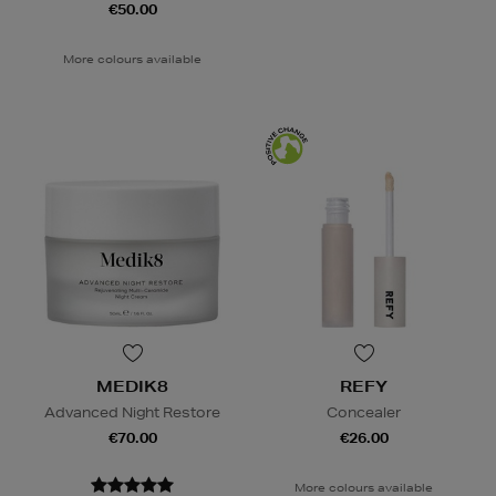
€50.00
More colours available
MEDIK8
REFY
Advanced Night Restore
Concealer
€70.00
€26.00
More colours available