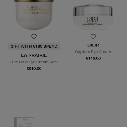
DIOR
GIFT WITH €180 SPEND
Capture Eye Cream
LA PRAIRIE
€116.00
Pure Gold Eye Cream Refill
€610.00