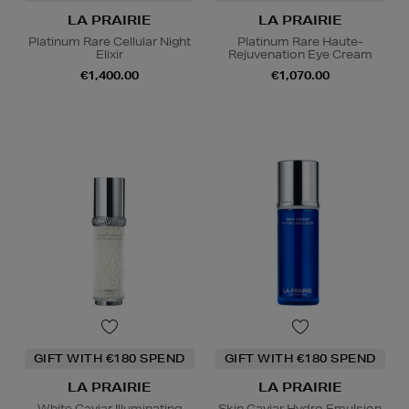
LA PRAIRIE
LA PRAIRIE
Platinum Rare Cellular Night
Platinum Rare Haute-
Elixir
Rejuvenation Eye Cream
€1,400.00
€1,070.00
GIFT WITH €180 SPEND
GIFT WITH €180 SPEND
LA PRAIRIE
LA PRAIRIE
White Caviar Illuminating
Skin Caviar Hydro Emulsion