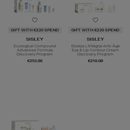
GIFT WITH €220 SPEND
GIFT WITH €220 SPEND
SISLEY
SISLEY
Ecological Compound
Sisleÿa L'Intégral Anti-Âge
Advanced Formula
Eye & Lip Contour Cream
Discovery Program
Discovery Program
€253.00
€210.00