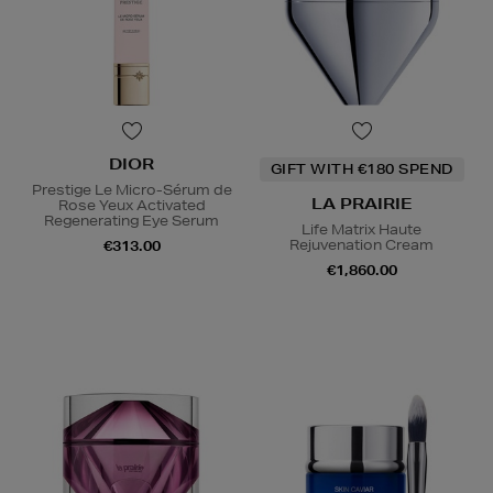
DIOR
GIFT WITH €180 SPEND
Prestige Le Micro-Sérum de
LA PRAIRIE
Rose Yeux Activated
Regenerating Eye Serum
Life Matrix Haute
Rejuvenation Cream
€313.00
€1,860.00