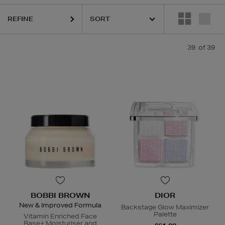
REFINE
39
of 39
BOBBI BROWN
DIOR
New & Improved Formula
Backstage Glow Maximizer
Palette
Vitamin Enriched Face
Base+ Moisturiser and