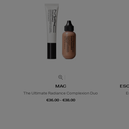
MAC
ES
The Ultimate Radiance Complexion Duo
E
€36.00 - €38.00