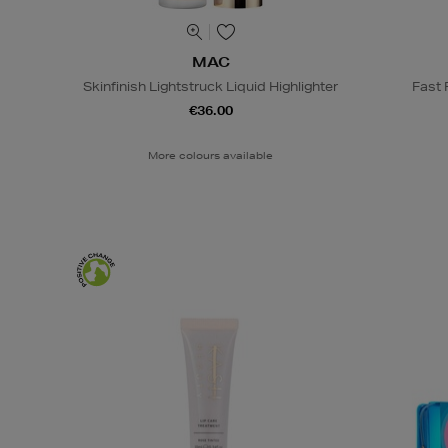
MAC
Skinfinish Lightstruck Liquid Highlighter
Fast
€36.00
More colours available