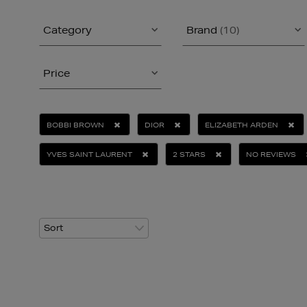
Category
Brand
(10)
Price
BOBBI BROWN
DIOR
ELIZABETH ARDEN
YVES SAINT LAURENT
2 STARS
NO REVIEWS