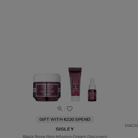
GIFT WITH €220 SPEND
MACXim
SISLEY
Black Rose Skin Infusion Cream Discovery