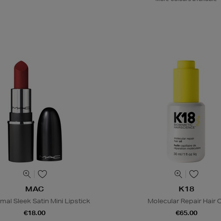
MAC
K18
al Sleek Satin Mini Lipstick
Molecular Repair Hair O
€18.00
€65.00