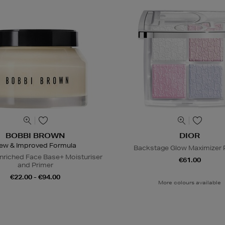
BOBBI BROWN
DIOR
ew & Improved Formula
Backstage Glow Maximizer P
nriched Face Base+ Moisturiser
€61.00
and Primer
€22.00 - €94.00
More colours available