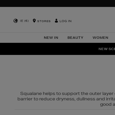
IE (€)
LOG IN
STORES
NEW IN
BEAUTY
WOMEN
NEW SCE
PER
Squalane helps to support the outer layer o
barrier to reduce dryness, dullness and irri
good al