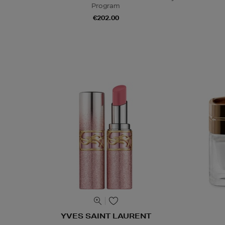
Program
€202.00
YVES SAINT LAURENT