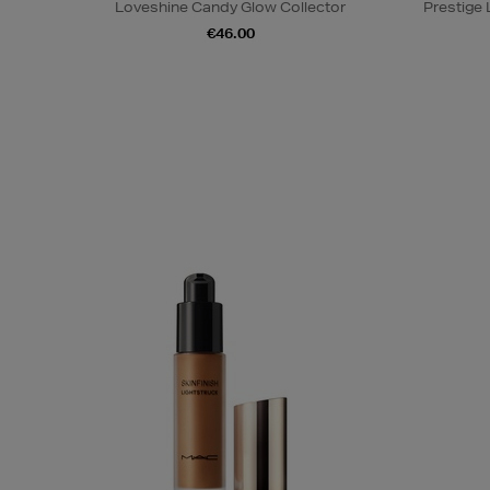
Loveshine Candy Glow Collector
Prestige
€46.00