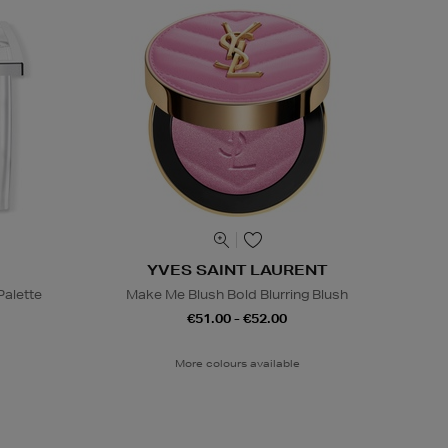
YVES SAINT LAURENT
alette
Make Me Blush Bold Blurring Blush
€51.00 - €52.00
More colours available