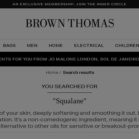
AN EXCLUSIVE MEMBERSHIP: JOIN THE INNER CIRCLE
Brow
Thom
BAGS
MEN
HOME
ELECTRICAL
CHILDRE
NTS FOR YOU FROM JO MALONE LONDON, SOL DE JANEIR
FECT PAIR | GET 50% OFF* YOUR SECOND PAIR OF SUNGLA
THE NINJA SUMMER EVENT IS HERE | SHOP NOW
home
search results
YOU SEARCHED FOR
"Squalane"
f your skin, deeply softening and smoothing it out. I
tation. It's a non-comedogenic ingredient, meaning 
ternative to other oils for sensitive or breakout-pro