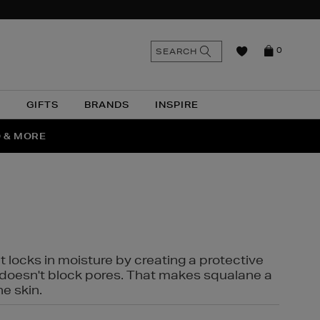
n
Search
SEARCH
0
the
as
site
N
GIFTS
BRANDS
INSPIRE
O & MORE
SSES
t locks in moisture by creating a protective
it doesn't block pores. That makes squalane a
ne skin.