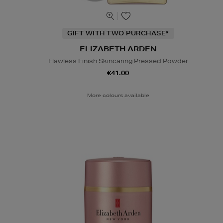
GIFT WITH TWO PURCHASE*
ELIZABETH ARDEN
Flawless Finish Skincaring Pressed Powder
€41.00
More colours available