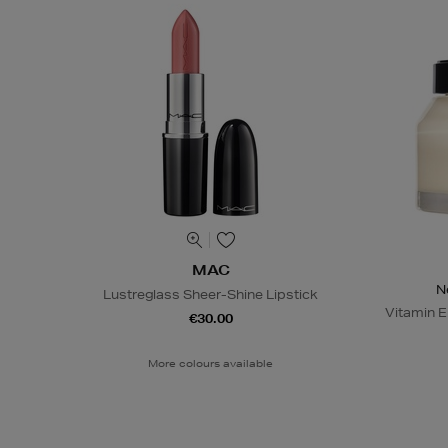
MAC
N
Lustreglass Sheer-Shine Lipstick
Vitamin E
€30.00
More colours available