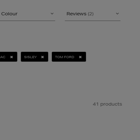
Colour
Reviews
(2)
AC
SISLEY
TOM FORD
41 products