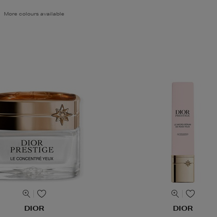
More colours available
DIOR
DIOR