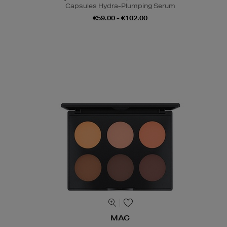
Capsules Hydra-Plumping Serum
€59.00 - €102.00
MAC