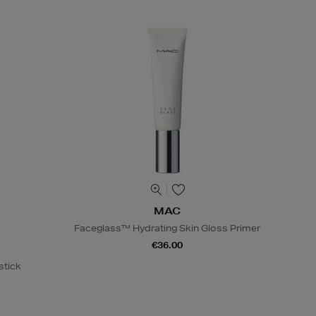
MAC
Faceglass™ Hydrating Skin Gloss Primer
€36.00
stick