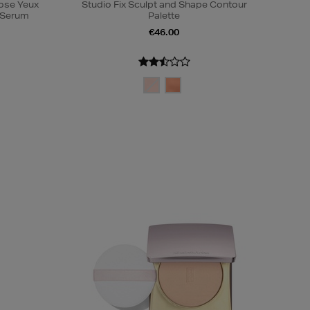
Rose Yeux
Studio Fix Sculpt and Shape Contour
e Serum
Palette
€46.00