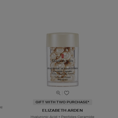
GIFT WITH TWO PURCHASE*
il
ELIZABETH ARDEN
Hyaluronic Acid + Peptides Ceramide