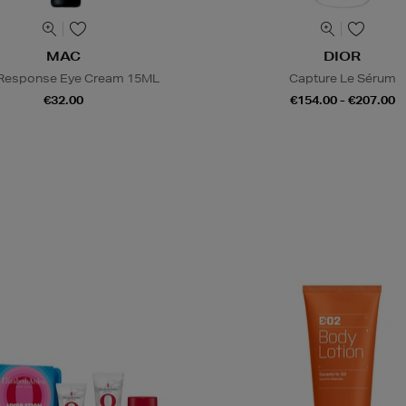
MAC
DIOR
 Response Eye Cream 15ML
Capture Le Sérum
€32.00
€154.00 - €207.00