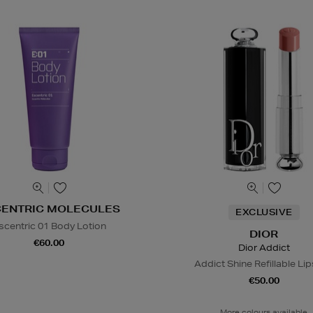
CENTRIC MOLECULES
EXCLUSIVE
scentric 01 Body Lotion
DIOR
€60.00
Dior Addict
Addict Shine Refillable Lip
€50.00
More colours available