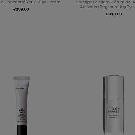
 Le Concentré Yeux - Eye Cream
Prestige Le Micro-Sérum de 
Activated Regenerating Ey
€239.00
€313.00