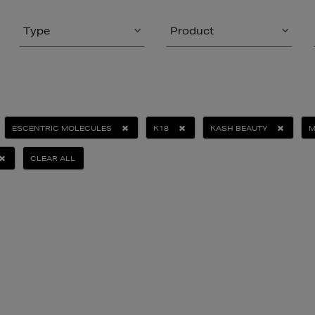
Type
Product
ESCENTRIC MOLECULES
K18
KASH BEAUTY
M
CLEAR ALL