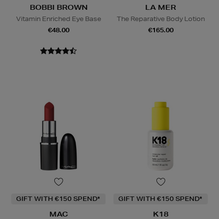
BOBBI BROWN
LA MER
Vitamin Enriched Eye Base
The Reparative Body Lotion
€48.00
€165.00
GIFT WITH €150 SPEND*
GIFT WITH €150 SPEND*
MAC
K18