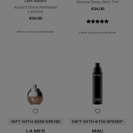
Dior Addict
Strobe Dewy Skin Tint
Addict Shine Refillable
€34.00
Lipstick
€50.00
More colours available
More colours available
GIFT WITH €350 SPEND
GIFT WITH €150 SPEND*
LA MER
MAC