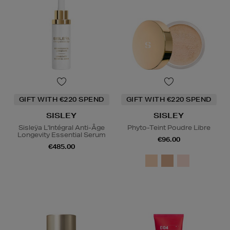
GIFT WITH €220 SPEND
GIFT WITH €220 SPEND
SISLEY
SISLEY
Sisleÿa L'Intégral Anti-Âge
Phyto-Teint Poudre Libre
Longevity Essential Serum
€96.00
€485.00