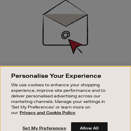
Up
SIGN UP FOR EMAIL
Personalise Your Experience
Good things happen to those who sign up. Stay up to
date with the latest arrivals, exclusive launches and
We use cookies to enhance your shopping
sale events.
experience, improve site performance and to
deliver personalised advertising across our
SUBSCRIBE
marketing channels. Manage your settings in
'Set My Preferences' or learn more on
our
Privacy and Cookie Policy
OUR STORES
SHOPPING ONLINE
Set My Preferences
Allow All
CUSTOMER SERVICE