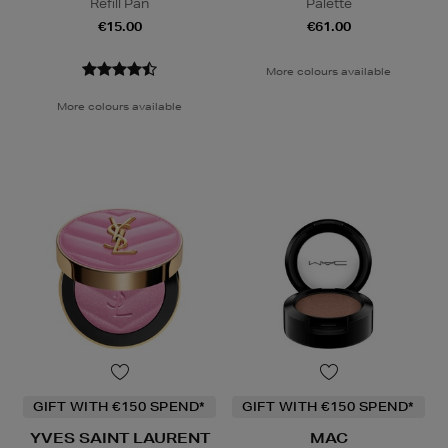
Refill Pan
Palette
€15.00
€61.00
More colours available
More colours available
GIFT WITH €150 SPEND*
GIFT WITH €150 SPEND*
YVES SAINT LAURENT
MAC