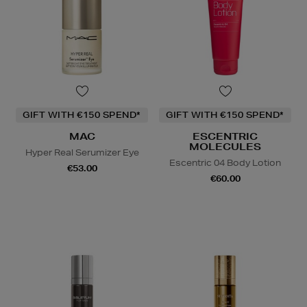
GIFT WITH €150 SPEND*
GIFT WITH €150 SPEND*
MAC
ESCENTRIC
MOLECULES
Hyper Real Serumizer Eye
Escentric 04 Body Lotion
€53.00
€60.00