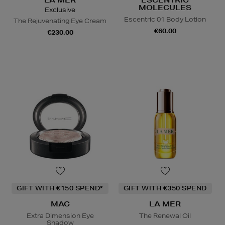
LA MER
ESCENTRIC
MOLECULES
Exclusive
Escentric 01 Body Lotion
The Rejuvenating Eye Cream
€60.00
€230.00
GIFT WITH €150 SPEND*
GIFT WITH €350 SPEND
MAC
LA MER
Extra Dimension Eye
The Renewal Oil
Shadow