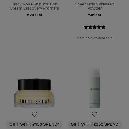
Black Rose Skin Infusion
Sheer Finish Pressed
Cream Discovery Program
Powder
€202.00
€49.00
More colours available
GIFT WITH €150 SPEND*
GIFT WITH €350 SPEND