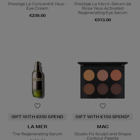
Prestige Le Concentré Yeux -
Prestige Le Micro-Sérum de
Eye Cream
Rose Yeux Activated
Regenerating Eye Serum
€239.00
€313.00
GIFT WITH €350 SPEND
GIFT WITH €150 SPEND*
LA MER
MAC
The Regenerating Serum
Studio Fix Sculpt and Shape
Contour Palette