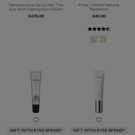
Genaissance De La Mer The
Prep + Prime Natural
Eye And Expression Cream
Radiance
€470.00
€40.00
GIFT WITH €150 SPEND*
GIFT WITH €150 SPEND*