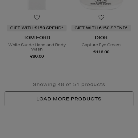
GIFT WITH €150 SPEND*
GIFT WITH €150 SPEND*
TOM FORD
DIOR
White Suede Hand and Body
Capture Eye Cream
Wash
€116.00
€80.00
Showing 48 of 51 products
LOAD MORE PRODUCTS
Newsletter
Sign