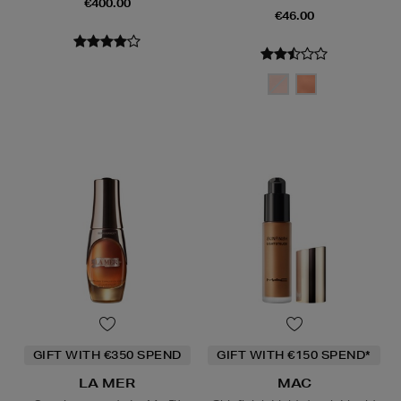
€400.00
€46.00
GIFT WITH €350 SPEND
GIFT WITH €150 SPEND*
LA MER
MAC