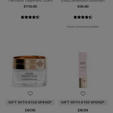
The Hand Treatment 100ml
Extra Dimension Skinfinish
€110.00
€36.00
More colours available
GIFT WITH €150 SPEND*
GIFT WITH €150 SPEND*
DIOR
DIOR