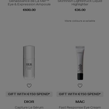
Genaissance de La Mer™
Skinfinish Lightstruck Liquid
Eye & Expression Ampoule
Highlighter
€600.00
€36.00
More colours available
GIFT WITH €150 SPEND*
GIFT WITH €150 SPEND*
DIOR
MAC
Capture Le Sérum
Fast Response Eye Cream