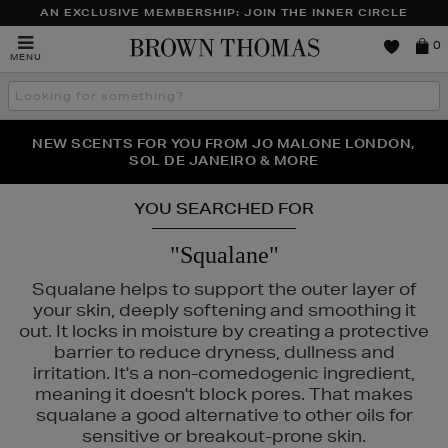
AN EXCLUSIVE MEMBERSHIP: JOIN THE INNER CIRCLE
Brown
0
MENU
Thomas
Search
the
site
PERFECT PAIR | GET 50% OFF* YOUR SECOND PAIR OF
NEW SCENTS FOR YOU FROM JO MALONE LONDON,
THE NINJA SUMMER EVENT IS HERE | SHOP NOW
SOL DE JANEIRO & MORE
SUNGLASSES
YOU SEARCHED FOR
"Squalane"
Squalane helps to support the outer layer of
your skin, deeply softening and smoothing it
out. It locks in moisture by creating a protective
barrier to reduce dryness, dullness and
irritation. It's a non-comedogenic ingredient,
meaning it doesn't block pores. That makes
squalane a good alternative to other oils for
sensitive or breakout-prone skin.