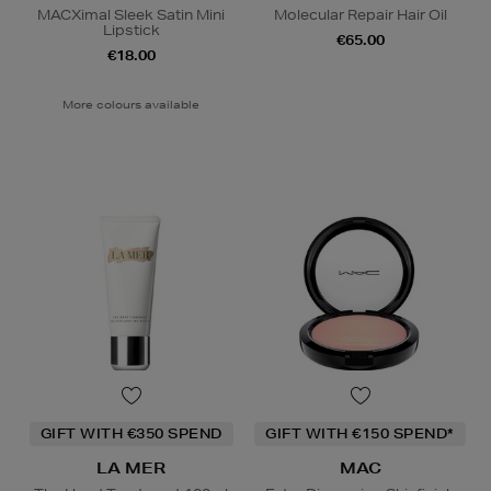
MACXimal Sleek Satin Mini
Molecular Repair Hair Oil
Lipstick
€65.00
€18.00
More colours available
GIFT WITH €350 SPEND
GIFT WITH €150 SPEND*
LA MER
MAC