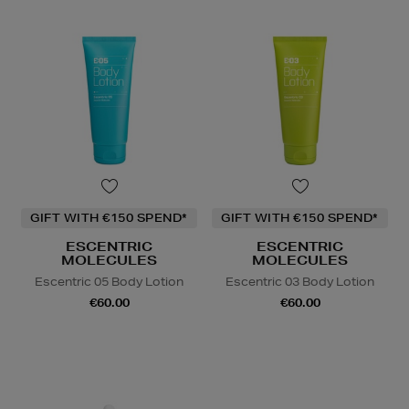
GIFT WITH €150 SPEND*
GIFT WITH €150 SPEND*
ESCENTRIC
ESCENTRIC
MOLECULES
MOLECULES
Escentric 05 Body Lotion
Escentric 03 Body Lotion
€60.00
€60.00