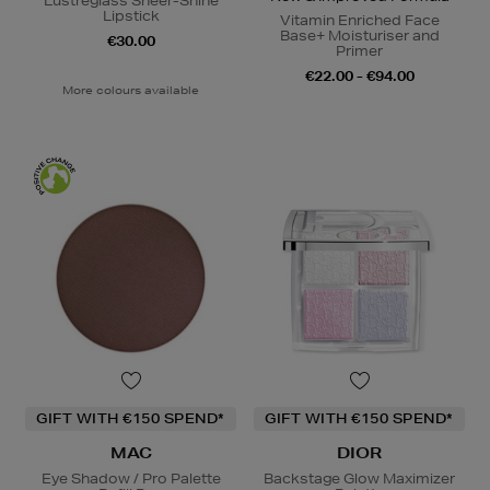
Lustreglass Sheer-Shine
Lipstick
Vitamin Enriched Face
Base+ Moisturiser and
€30.00
Primer
€22.00 - €94.00
More colours available
GIFT WITH €150 SPEND*
GIFT WITH €150 SPEND*
MAC
DIOR
Eye Shadow / Pro Palette
Backstage Glow Maximizer