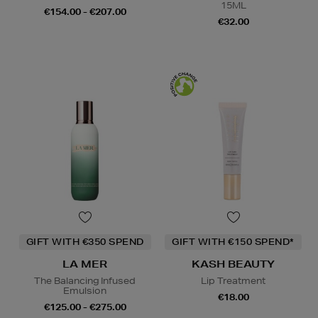
15ML
€154.00 - €207.00
€32.00
GIFT WITH €350 SPEND
GIFT WITH €150 SPEND*
LA MER
KASH BEAUTY
The Balancing Infused
Lip Treatment
Emulsion
€18.00
€125.00 - €275.00