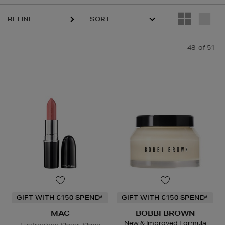
K18,
KASH BEAUTY,
LA MER,
MAC,
SISLEY,
TOM FORD,
YVES SAI
REFINE
48
of 51
GIFT WITH €150 SPEND*
GIFT WITH €150 SPEND*
MAC
BOBBI BROWN
New & Improved Formula