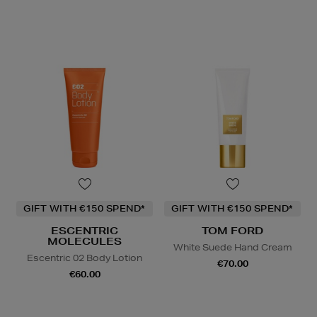
GIFT WITH €150 SPEND*
GIFT WITH €150 SPEND*
ESCENTRIC
TOM FORD
MOLECULES
White Suede Hand Cream
Escentric 02 Body Lotion
€70.00
€60.00