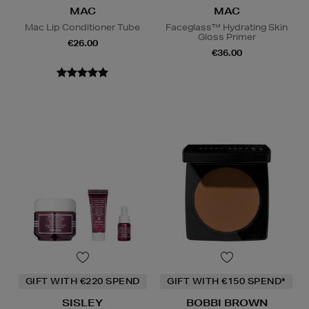
MAC
MAC
Mac Lip Conditioner Tube
Faceglass™ Hydrating Skin
Gloss Primer
€26.00
€36.00
GIFT WITH €220 SPEND
GIFT WITH €150 SPEND*
SISLEY
BOBBI BROWN