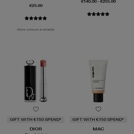
€140.00 - €255.00
€25.00
More colours available
GIFT WITH €150 SPEND*
GIFT WITH €150 SPEND*
DIOR
MAC