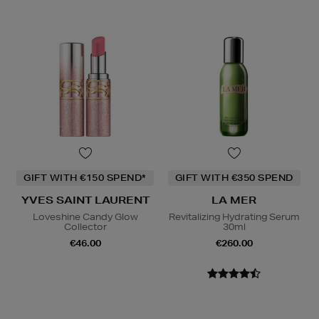
GIFT WITH €150 SPEND*
GIFT WITH €350 SPEND
YVES SAINT LAURENT
LA MER
Loveshine Candy Glow
Revitalizing Hydrating Serum
Collector
30ml
€46.00
€260.00