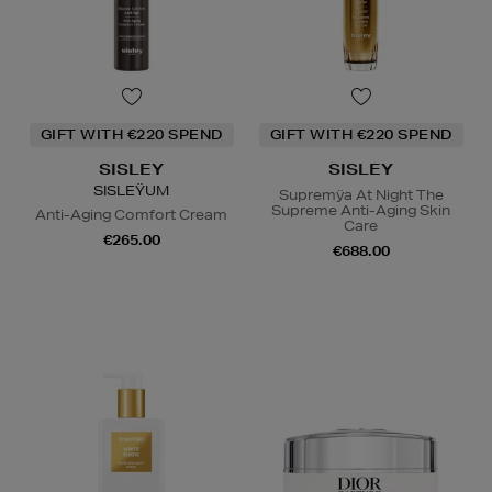
GIFT WITH €220 SPEND
GIFT WITH €220 SPEND
SISLEY
SISLEY
SISLEŸUM
Supremÿa At Night The
Supreme Anti-Aging Skin
Anti-Aging Comfort Cream
Care
€265.00
€688.00