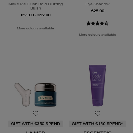
Make Me Blush Bold Blurring
Eye Shadow
Blush
€25.00
€51.00 - €52.00
More colours available
More colours available
GIFT WITH €350 SPEND
GIFT WITH €150 SPEND*