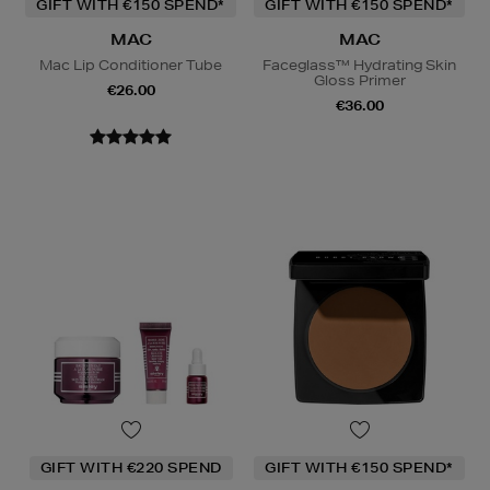
GIFT WITH €150 SPEND*
GIFT WITH €150 SPEND*
MAC
MAC
Mac Lip Conditioner Tube
Faceglass™ Hydrating Skin
Gloss Primer
€26.00
€36.00
GIFT WITH €220 SPEND
GIFT WITH €150 SPEND*