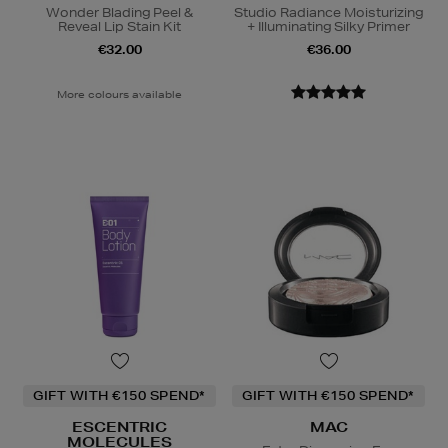
Wonder Blading Peel &
Studio Radiance Moisturizing
Reveal Lip Stain Kit
+ Illuminating Silky Primer
€32.00
€36.00
More colours available
GIFT WITH €150 SPEND*
GIFT WITH €150 SPEND*
ESCENTRIC
MAC
MOLECULES