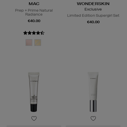
MAC
WONDERSKIN
Exclusive
Prep + Prime Natural
Radiance
Limited Edition Supergirl Set
€40.00
€40.00