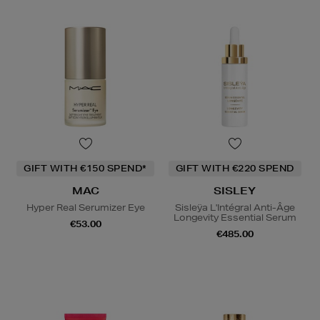
GIFT WITH €150 SPEND*
GIFT WITH €220 SPEND
MAC
SISLEY
Hyper Real Serumizer Eye
Sisleÿa L'Intégral Anti-Âge
Longevity Essential Serum
€53.00
€485.00