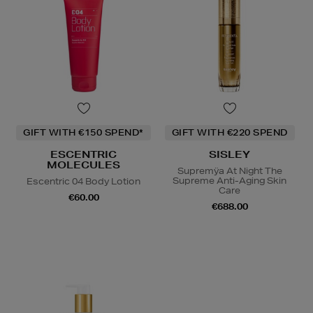
GIFT WITH €150 SPEND*
GIFT WITH €220 SPEND
ESCENTRIC
SISLEY
MOLECULES
Supremÿa At Night The
Supreme Anti-Aging Skin
Escentric 04 Body Lotion
Care
€60.00
€688.00