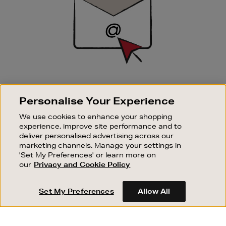
SIGN UP FOR EMAIL
Personalise Your Experience
Good things happen to those who sign up. Stay up to
date with the latest arrivals, exclusive launches and
We use cookies to enhance your shopping
sale events.
experience, improve site performance and to
deliver personalised advertising across our
SUBSCRIBE
marketing channels. Manage your settings in
'Set My Preferences' or learn more on
our
Privacy and Cookie Policy
OUR STORES
SHOPPING ONLINE
Set My Preferences
Allow All
CUSTOMER SERVICE
SUSTAINABILITY
ABOUT BROWN THOMAS