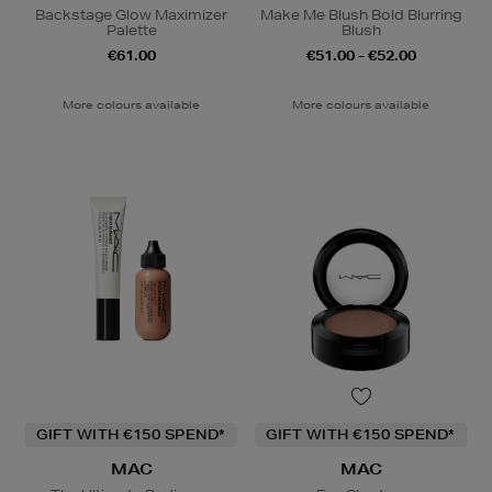
Backstage Glow Maximizer
Make Me Blush Bold Blurring
Palette
Blush
€61.00
€51.00 - €52.00
More colours available
More colours available
GIFT WITH €150 SPEND*
GIFT WITH €150 SPEND*
MAC
MAC