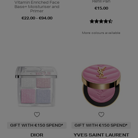
Refill Pan
Vitamin Enriched Face
Base+ Moisturiser and
€15.00
Primer
€22.00 - €94.00
More colours available
GIFT WITH €150 SPEND*
GIFT WITH €150 SPEND*
DIOR
YVES SAINT LAURENT