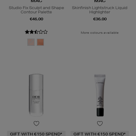
MAC
MAC
Studio Fix Sculpt and Shape
Skinfinish Lightstruck Liquid
Contour Palette
Highlighter
€46.00
€36.00
More colours available
GIFT WITH €150 SPEND*
GIFT WITH €150 SPEND*