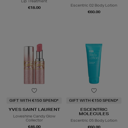
Lip Treatment
Escentric 02 Body Lotion
€18.00
€60.00
GIFT WITH €150 SPEND*
GIFT WITH €150 SPEND*
YVES SAINT LAURENT
ESCENTRIC
MOLECULES
Loveshine Candy Glow
Collector
Escentric 05 Body Lotion
€46.00
€60.00