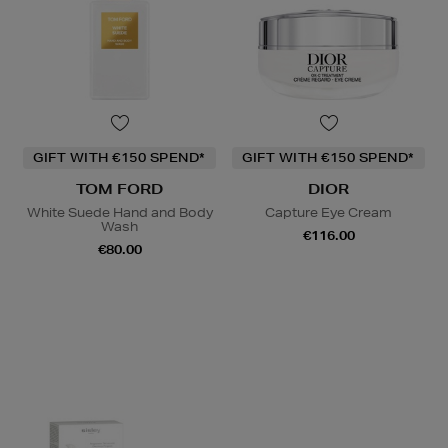
GIFT WITH €150 SPEND*
GIFT WITH €150 SPEND*
TOM FORD
DIOR
White Suede Hand and Body
Capture Eye Cream
Wash
€116.00
€80.00