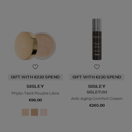
GIFT WITH €220 SPEND
GIFT WITH €220 SPEND
SISLEY
SISLEY
SISLEŸUM
Phyto-Teint Poudre Libre
Anti-Aging Comfort Cream
€96.00
€265.00