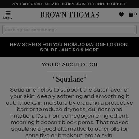
AN EXCLUSIVE MEMBERSHIP: JOIN THE INNER CIRCLE
Brown
0
MENU
Thomas
Search
the
site
PERFECT PAIR | GET 50% OFF* YOUR SECOND PAIR OF
NEW SCENTS FOR YOU FROM JO MALONE LONDON,
THE NINJA SUMMER EVENT IS HERE | SHOP NOW
SOL DE JANEIRO & MORE
SUNGLASSES
YOU SEARCHED FOR
"Squalane"
Squalane helps to support the outer layer of
your skin, deeply softening and smoothing it
out. It locks in moisture by creating a protective
barrier to reduce dryness, dullness and
irritation. It's a non-comedogenic ingredient,
meaning it doesn't block pores. That makes
squalane a good alternative to other oils for
sensitive or breakout-prone skin.