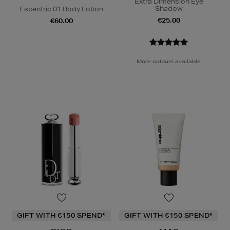
Extra Dimension Eye
Shadow
Escentric 01 Body Lotion
€25.00
€60.00
More colours available
GIFT WITH €150 SPEND*
GIFT WITH €150 SPEND*