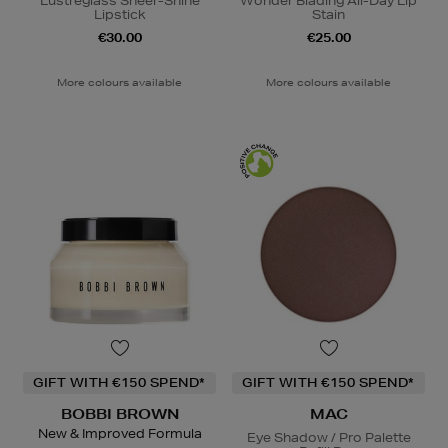
Lustreglass Sheer-Shine
Wonder Blading All-Day Lip
Lipstick
Stain
€30.00
€25.00
More colours available
More colours available
GIFT WITH €150 SPEND*
GIFT WITH €150 SPEND*
BOBBI BROWN
MAC
New & Improved Formula
Eye Shadow / Pro Palette