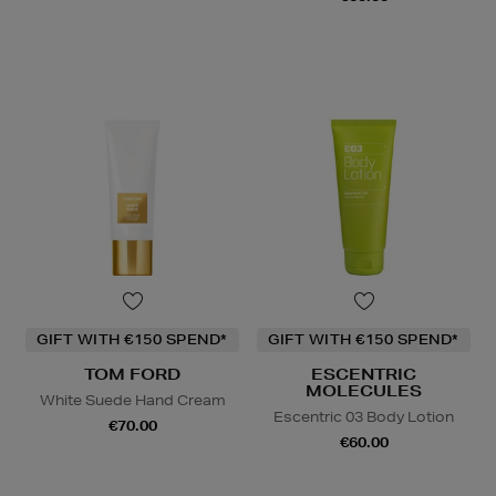
GIFT WITH €150 SPEND*
GIFT WITH €150 SPEND*
TOM FORD
ESCENTRIC
MOLECULES
White Suede Hand Cream
Escentric 03 Body Lotion
€70.00
€60.00