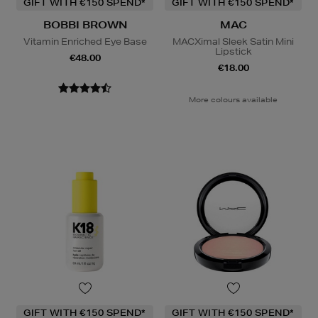
GIFT WITH €150 SPEND*
GIFT WITH €150 SPEND*
BOBBI BROWN
MAC
Vitamin Enriched Eye Base
MACXimal Sleek Satin Mini
Lipstick
€48.00
€18.00
More colours available
GIFT WITH €150 SPEND*
GIFT WITH €150 SPEND*