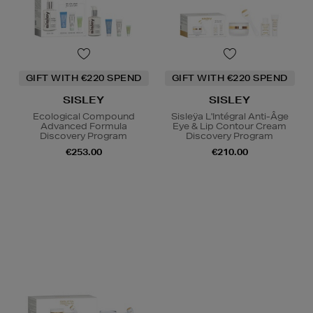
GIFT WITH €220 SPEND
GIFT WITH €220 SPEND
SISLEY
SISLEY
Ecological Compound
Sisleÿa L'Intégral Anti-Âge
Advanced Formula
Eye & Lip Contour Cream
Discovery Program
Discovery Program
€253.00
€210.00