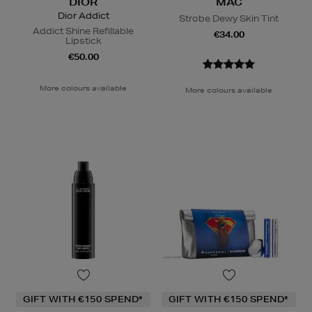
DIOR
MAC
Dior Addict
Strobe Dewy Skin Tint
Addict Shine Refillable
€34.00
Lipstick
€50.00
More colours available
More colours available
GIFT WITH €150 SPEND*
GIFT WITH €150 SPEND*