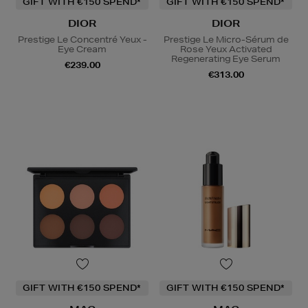
GIFT WITH €150 SPEND*
GIFT WITH €150 SPEND*
DIOR
DIOR
Prestige Le Concentré Yeux -
Prestige Le Micro-Sérum de
Eye Cream
Rose Yeux Activated
Regenerating Eye Serum
€239.00
€313.00
GIFT WITH €150 SPEND*
GIFT WITH €150 SPEND*