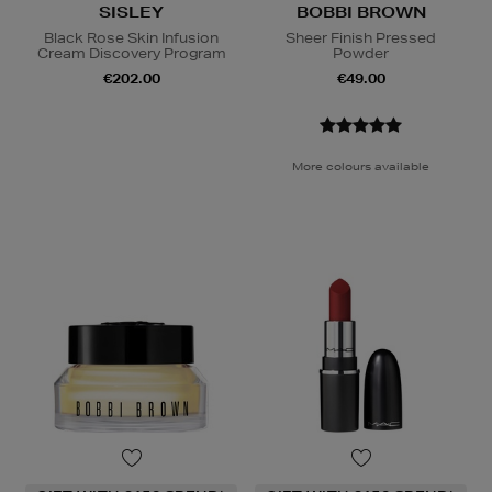
SISLEY
BOBBI BROWN
Black Rose Skin Infusion
Sheer Finish Pressed
Cream Discovery Program
Powder
€202.00
€49.00
More colours available