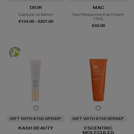
DIOR
MAC
Capture Le Sérum
Fast Response Eye Cream
15ML
€154.00 - €207.00
€32.00
GIFT WITH €150 SPEND*
GIFT WITH €150 SPEND*
KASH BEAUTY
ESCENTRIC
MOLECULES