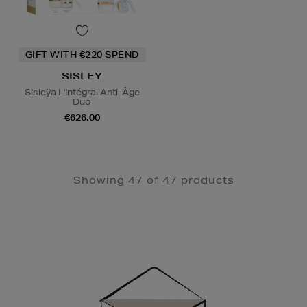
GIFT WITH €220 SPEND
SISLEY
Sisleÿa L'Intégral Anti-Âge
Duo
€626.00
Showing 47 of 47 products
Newsletter
Sign
Up