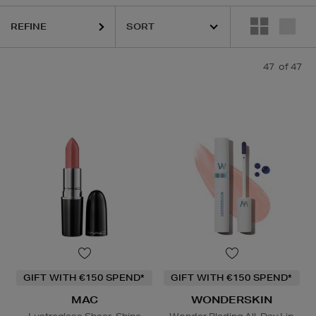
K18,
KASH BEAUTY,
MAC,
SISLEY,
TOM FORD,
WONDERSKIN,
YVE
REFINE
47
of 47
GIFT WITH €150 SPEND*
GIFT WITH €150 SPEND*
MAC
WONDERSKIN