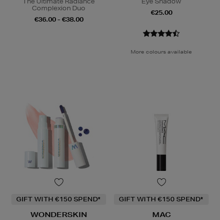
The Ultimate Radiance
Eye Shadow
Complexion Duo
€25.00
€36.00 - €38.00
More colours available
GIFT WITH €150 SPEND*
GIFT WITH €150 SPEND*
WONDERSKIN
MAC