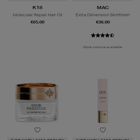
K18
MAC
Molecular Repair Hair Oil
Extra Dimension Skinfinish
€65.00
€36.00
More colours available