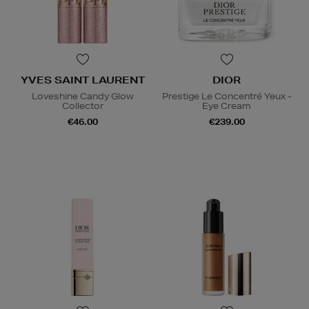
YVES SAINT LAURENT
DIOR
Loveshine Candy Glow
Prestige Le Concentré Yeux -
Collector
Eye Cream
€46.00
€239.00