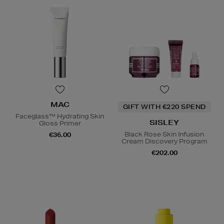
MAC
GIFT WITH €220 SPEND
Faceglass™ Hydrating Skin
SISLEY
Gloss Primer
Black Rose Skin Infusion
€36.00
Cream Discovery Program
€202.00