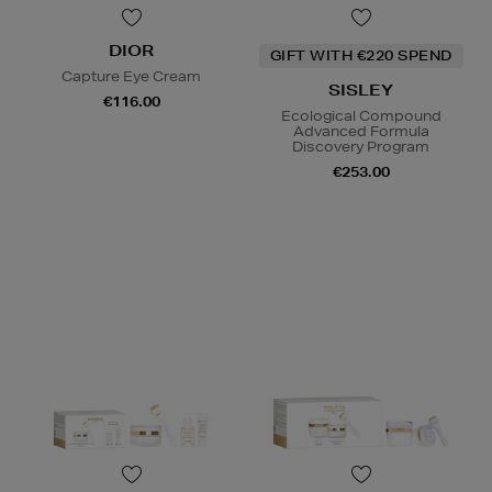
DIOR
GIFT WITH €220 SPEND
Capture Eye Cream
SISLEY
€116.00
Ecological Compound
Advanced Formula
Discovery Program
€253.00