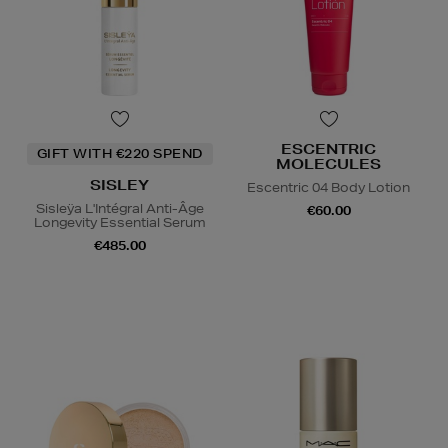
ESCENTRIC
GIFT WITH €220 SPEND
MOLECULES
SISLEY
Escentric 04 Body Lotion
Sisleÿa L'Intégral Anti-Âge
€60.00
Longevity Essential Serum
€485.00