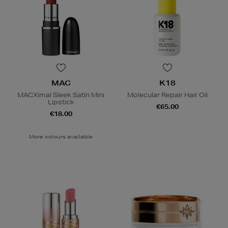
MAC
K18
MACXimal Sleek Satin Mini
Molecular Repair Hair Oil
Lipstick
€65.00
€18.00
More colours available