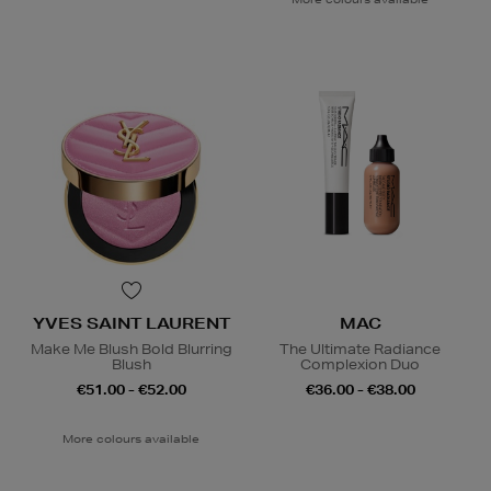
YVES SAINT LAURENT
MAC
Make Me Blush Bold Blurring
The Ultimate Radiance
Blush
Complexion Duo
€51.00 - €52.00
€36.00 - €38.00
More colours available