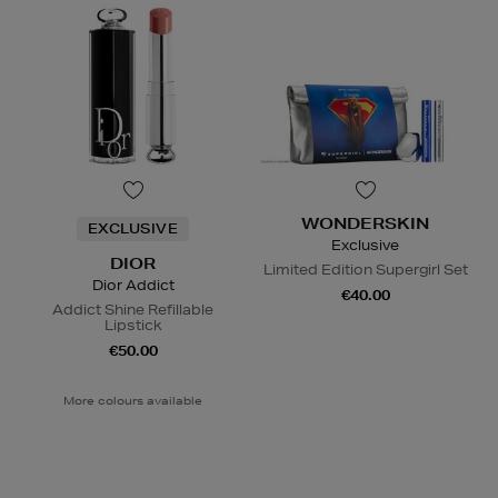
WONDERSKIN
EXCLUSIVE
Exclusive
DIOR
Limited Edition Supergirl Set
Dior Addict
€40.00
Addict Shine Refillable
Lipstick
€50.00
More colours available