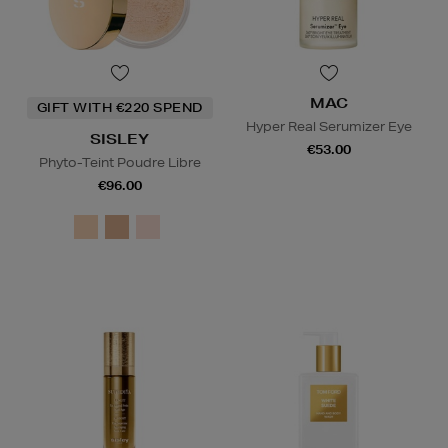
MAC
GIFT WITH €220 SPEND
Hyper Real Serumizer Eye
SISLEY
€53.00
Phyto-Teint Poudre Libre
€96.00