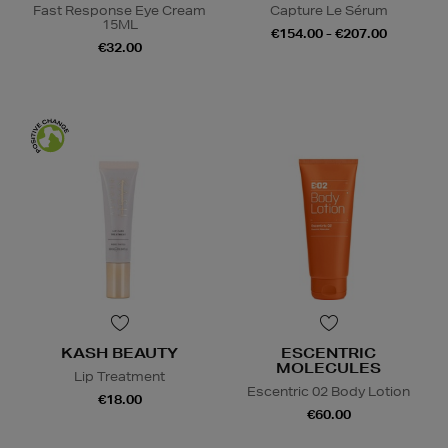
Fast Response Eye Cream
Capture Le Sérum
15ML
€154.00 - €207.00
€32.00
KASH BEAUTY
ESCENTRIC
MOLECULES
Lip Treatment
Escentric 02 Body Lotion
€18.00
€60.00