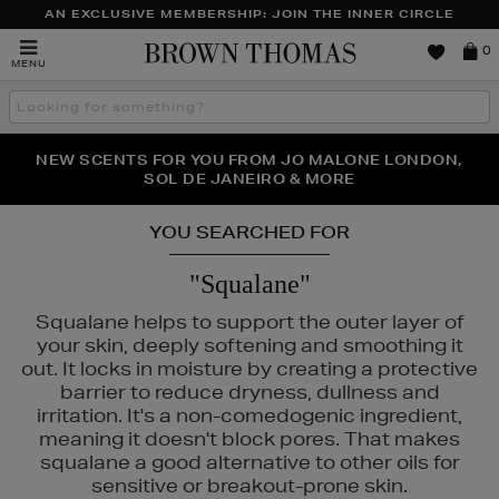
AN EXCLUSIVE MEMBERSHIP: JOIN THE INNER CIRCLE
Brown
0
MENU
Thomas
Search
the
site
PERFECT PAIR | GET 50% OFF* YOUR SECOND PAIR OF
NEW SCENTS FOR YOU FROM JO MALONE LONDON,
THE NINJA SUMMER EVENT IS HERE | SHOP NOW
SOL DE JANEIRO & MORE
SUNGLASSES
YOU SEARCHED FOR
"Squalane"
Squalane helps to support the outer layer of
your skin, deeply softening and smoothing it
out. It locks in moisture by creating a protective
barrier to reduce dryness, dullness and
irritation. It's a non-comedogenic ingredient,
meaning it doesn't block pores. That makes
squalane a good alternative to other oils for
sensitive or breakout-prone skin.