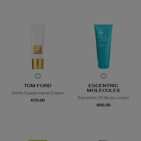
TOM FORD
ESCENTRIC
MOLECULES
White Suede Hand Cream
Escentric 05 Body Lotion
€70.00
€60.00