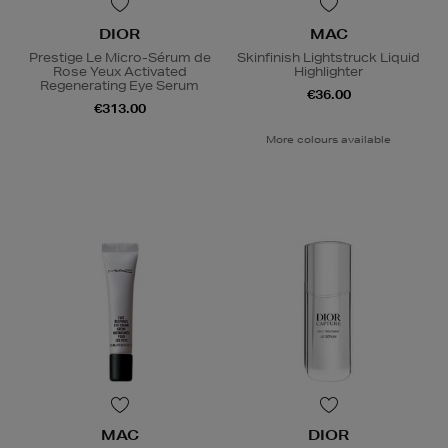
DIOR
MAC
Prestige Le Micro-Sérum de
Skinfinish Lightstruck Liquid
Rose Yeux Activated
Highlighter
Regenerating Eye Serum
€36.00
€313.00
More colours available
MAC
DIOR