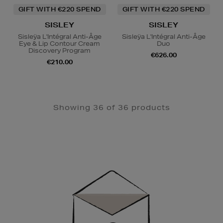
GIFT WITH €220 SPEND
GIFT WITH €220 SPEND
SISLEY
SISLEY
Sisleÿa L'Intégral Anti-Âge
Sisleÿa L'Intégral Anti-Âge
Eye & Lip Contour Cream
Duo
Discovery Program
€626.00
€210.00
Showing 36 of 36 products
Newsletter
Sign
Up