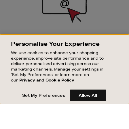
SIGN UP FOR EMAIL
Personalise Your Experience
Good things happen to those who sign up. Stay up to
date with the latest arrivals, exclusive launches and
We use cookies to enhance your shopping
sale events.
experience, improve site performance and to
deliver personalised advertising across our
SUBSCRIBE
marketing channels. Manage your settings in
'Set My Preferences' or learn more on
our
Privacy and Cookie Policy
OUR STORES
SHOPPING ONLINE
Set My Preferences
Allow All
CUSTOMER SERVICE
SUSTAINABILITY
ABOUT BROWN THOMAS