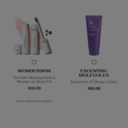
WONDERSKIN
ESCENTRIC
MOLECULES
Wonder Blading Peel &
Reveal Lip Stain Kit
Escentric 01 Body Lotion
€32.00
€60.00
More colours available