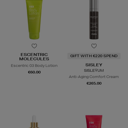
ESCENTRIC
GIFT WITH €220 SPEND
MOLECULES
SISLEY
Escentric 03 Body Lotion
SISLEŸUM
€60.00
Anti-Aging Comfort Cream
€265.00