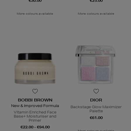
€30.00
€25.00
More colours available
More colours available
BOBBI BROWN
DIOR
New & Improved Formula
Backstage Glow Maximizer
Palette
Vitamin Enriched Face
Base+ Moisturiser and
€61.00
Primer
€22.00 - €94.00
More colours available