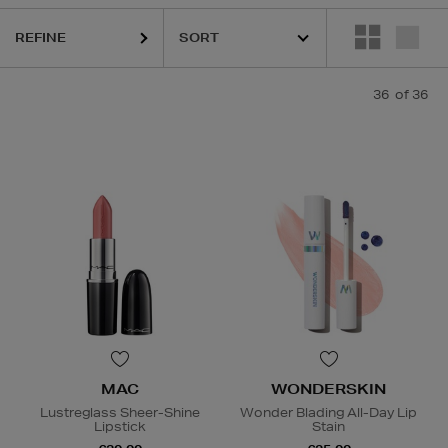
REFINE
K18,
KASH BEAUTY,
MAC,
SISLEY,
TOM FORD,
WONDERSKIN,
YVE
36
of 36
MAC
WONDERSKIN
Lustreglass Sheer-Shine
Wonder Blading All-Day Lip
Lipstick
Stain