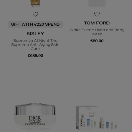
TOM FORD
GIFT WITH €220 SPEND
White Suede Hand and Body
SISLEY
Wash
Supremÿa At Night The
€80.00
Supreme Anti-Aging Skin
Care
€688.00