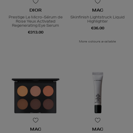
DIOR
MAC
Prestige Le Micro-Sérum de
Skinfinish Lightstruck Liquid
Rose Yeux Activated
Highlighter
Regenerating Eye Serum
€36.00
€313.00
More colours available
MAC
MAC