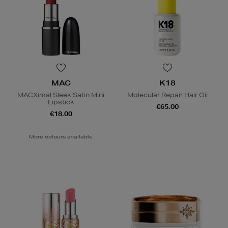
MAC
K18
MACXimal Sleek Satin Mini
Molecular Repair Hair Oil
Lipstick
€65.00
€18.00
More colours available