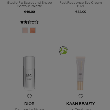
Studio Fix Sculpt and Shape
Fast Response Eye Cream
Contour Palette
15ML
€46.00
€32.00
DIOR
KASH BEAUTY
Capture Le Sérum
Lip Treatment