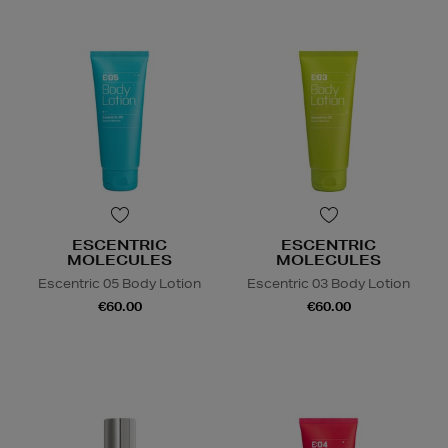
ESCENTRIC
ESCENTRIC
MOLECULES
MOLECULES
Escentric 05 Body Lotion
Escentric 03 Body Lotion
€60.00
€60.00