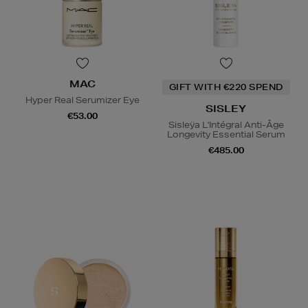
MAC
GIFT WITH €220 SPEND
Hyper Real Serumizer Eye
SISLEY
€53.00
Sisleÿa L'Intégral Anti-Âge
Longevity Essential Serum
€485.00