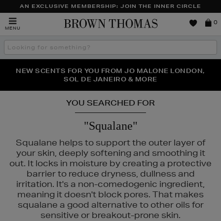
AN EXCLUSIVE MEMBERSHIP: JOIN THE INNER CIRCLE
Brown
0
MENU
Thomas
Search
the
site
PERFECT PAIR | GET 50% OFF* YOUR SECOND PAIR OF
NEW SCENTS FOR YOU FROM JO MALONE LONDON,
THE NINJA SUMMER EVENT IS HERE | SHOP NOW
SOL DE JANEIRO & MORE
SUNGLASSES
YOU SEARCHED FOR
"Squalane"
Squalane helps to support the outer layer of
your skin, deeply softening and smoothing it
out. It locks in moisture by creating a protective
barrier to reduce dryness, dullness and
irritation. It's a non-comedogenic ingredient,
meaning it doesn't block pores. That makes
squalane a good alternative to other oils for
sensitive or breakout-prone skin.