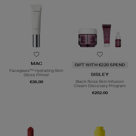
MAC
GIFT WITH €220 SPEND
Faceglass™ Hydrating Skin
SISLEY
Gloss Primer
Black Rose Skin Infusion
€36.00
Cream Discovery Program
€202.00