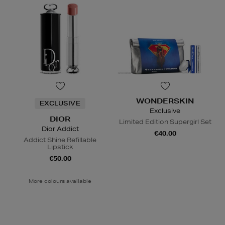
WONDERSKIN
EXCLUSIVE
Exclusive
DIOR
Limited Edition Supergirl Set
Dior Addict
€40.00
Addict Shine Refillable
Lipstick
€50.00
More colours available