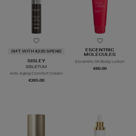
ESCENTRIC
GIFT WITH €220 SPEND
MOLECULES
SISLEY
Escentric 04 Body Lotion
SISLEŸUM
€60.00
Anti-Aging Comfort Cream
€265.00