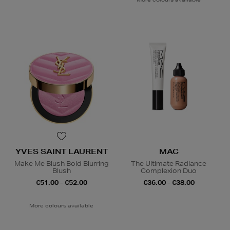
YVES SAINT LAURENT
MAC
Make Me Blush Bold Blurring
The Ultimate Radiance
Blush
Complexion Duo
€51.00 - €52.00
€36.00 - €38.00
More colours available