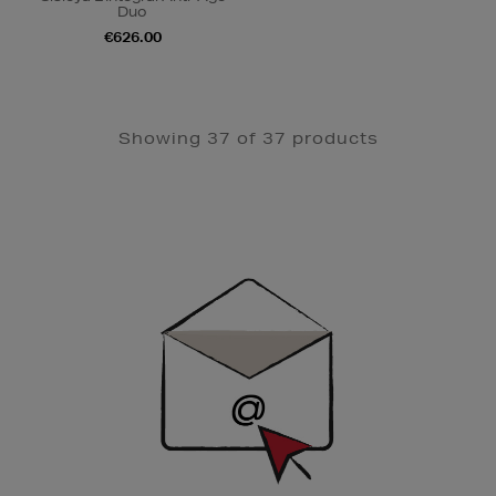
Duo
€626.00
Showing 37 of 37 products
Newsletter
Sign
Up