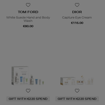
TOM FORD
DIOR
White Suede Hand and Body
Capture Eye Cream
Wash
€116.00
€80.00
GIFT WITH €220 SPEND
GIFT WITH €220 SPEND