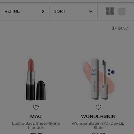
REFINE
K18,
KASH BEAUTY,
MAC,
SISLEY,
TOM FORD,
WONDERSKIN,
YVE
37
of 37
MAC
WONDERSKIN
Lustreglass Sheer-Shine
Wonder Blading All-Day Lip
Lipstick
Stain