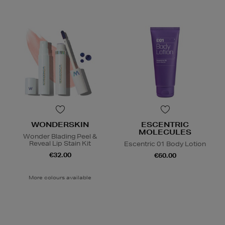
WONDERSKIN
ESCENTRIC
MOLECULES
Wonder Blading Peel &
Reveal Lip Stain Kit
Escentric 01 Body Lotion
€32.00
€60.00
More colours available