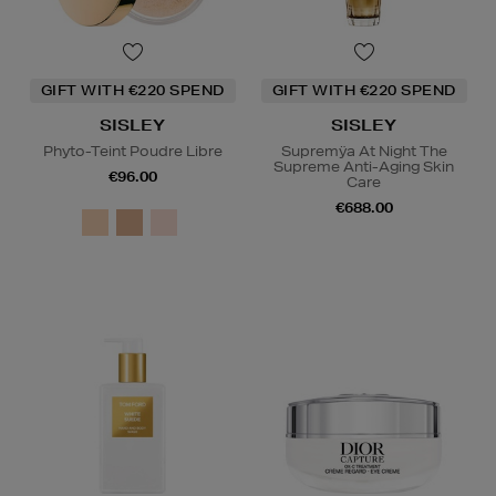
GIFT WITH €220 SPEND
GIFT WITH €220 SPEND
SISLEY
SISLEY
Phyto-Teint Poudre Libre
Supremÿa At Night The
Supreme Anti-Aging Skin
€96.00
Care
€688.00