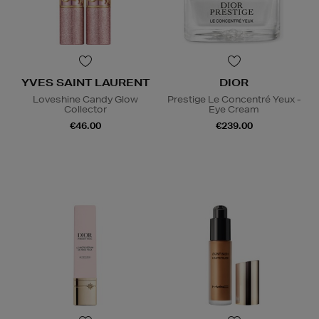
YVES SAINT LAURENT
DIOR
Loveshine Candy Glow
Prestige Le Concentré Yeux -
Collector
Eye Cream
€46.00
€239.00