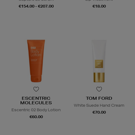
€154.00 - €207.00
€18.00
ESCENTRIC
TOM FORD
MOLECULES
White Suede Hand Cream
Escentric 02 Body Lotion
€70.00
€60.00