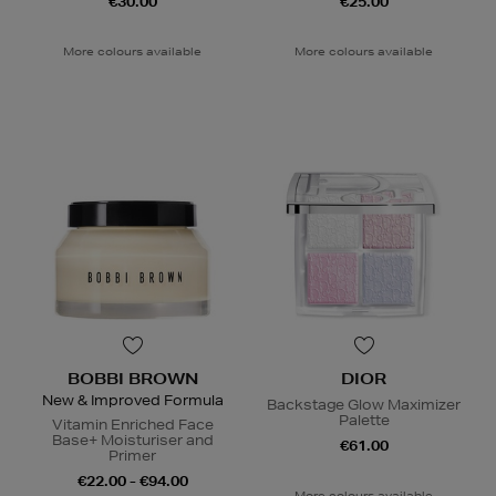
€30.00
€25.00
More colours available
More colours available
BOBBI BROWN
DIOR
New & Improved Formula
Backstage Glow Maximizer
Palette
Vitamin Enriched Face
Base+ Moisturiser and
€61.00
Primer
€22.00 - €94.00
More colours available