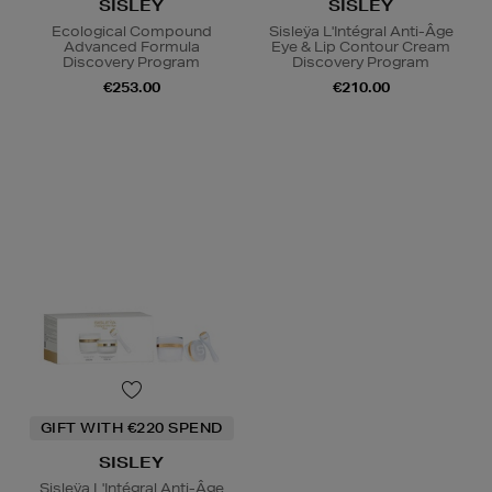
SISLEY
SISLEY
Ecological Compound
Sisleÿa L'Intégral Anti-Âge
Advanced Formula
Eye & Lip Contour Cream
Discovery Program
Discovery Program
€253.00
€210.00
GIFT WITH €220 SPEND
SISLEY
Sisleÿa L'Intégral Anti-Âge