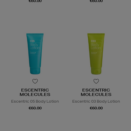
€60.00
€60.00
ESCENTRIC
ESCENTRIC
MOLECULES
MOLECULES
Escentric 05 Body Lotion
Escentric 03 Body Lotion
€60.00
€60.00