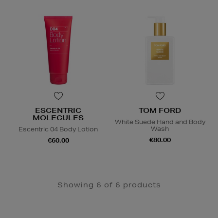
ESCENTRIC
TOM FORD
MOLECULES
White Suede Hand and Body
Wash
Escentric 04 Body Lotion
€80.00
€60.00
Showing 6 of 6 products