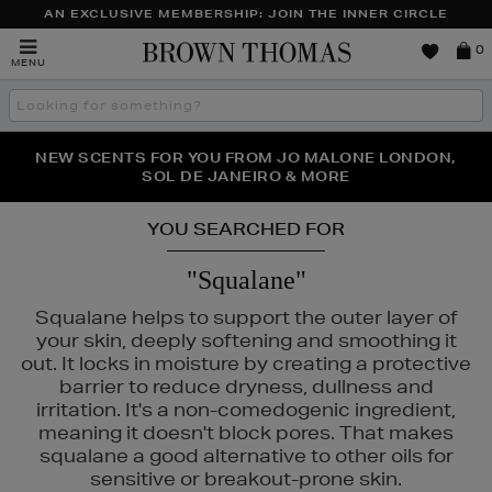
AN EXCLUSIVE MEMBERSHIP: JOIN THE INNER CIRCLE
Brown
0
MENU
Thomas
Search
the
site
PERFECT PAIR | GET 50% OFF* YOUR SECOND PAIR OF
NEW SCENTS FOR YOU FROM JO MALONE LONDON,
THE NINJA SUMMER EVENT IS HERE | SHOP NOW
SOL DE JANEIRO & MORE
SUNGLASSES
YOU SEARCHED FOR
"Squalane"
Squalane helps to support the outer layer of
your skin, deeply softening and smoothing it
out. It locks in moisture by creating a protective
barrier to reduce dryness, dullness and
irritation. It's a non-comedogenic ingredient,
meaning it doesn't block pores. That makes
squalane a good alternative to other oils for
sensitive or breakout-prone skin.