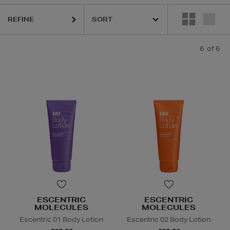
REFINE
6
of 6
ESCENTRIC
ESCENTRIC
MOLECULES
MOLECULES
Escentric 01 Body Lotion
Escentric 02 Body Lotion