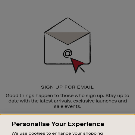
Newsletter
Sign
Up
SIGN UP FOR EMAIL
Good things happen to those who sign up. Stay up to
date with the latest arrivals, exclusive launches and
sale events.
SUBSCRIBE
Personalise Your Experience
We use cookies to enhance your shopping
OUR STORES