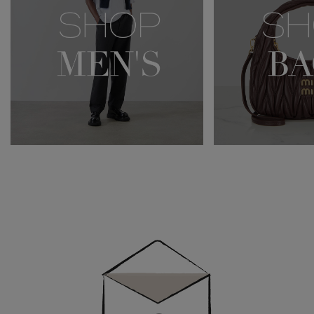
Newsletter
Sign
Up