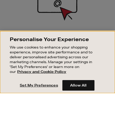
SIGN UP FOR EMAIL
Personalise Your Experience
Good things happen to those who sign up. Stay up to
date with the latest arrivals, exclusive launches and
We use cookies to enhance your shopping
sale events.
experience, improve site performance and to
deliver personalised advertising across our
SUBSCRIBE
marketing channels. Manage your settings in
'Set My Preferences' or learn more on
our
Privacy and Cookie Policy
OUR STORES
SHOPPING ONLINE
Set My Preferences
Allow All
CUSTOMER SERVICE
SUSTAINABILITY
ABOUT BROWN THOMAS