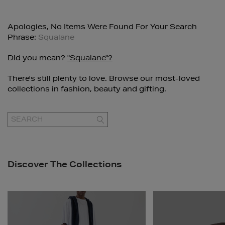
Apologies, No Items Were Found For Your Search
Phrase:
Squalane
Did you mean?
"squalane"?
There's still plenty to love. Browse our most-loved
collections in fashion, beauty and gifting.
GO
Discover The Collections