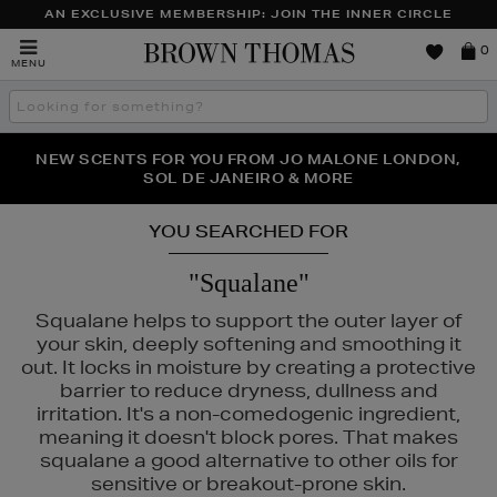
AN EXCLUSIVE MEMBERSHIP: JOIN THE INNER CIRCLE
Brown
0
MENU
Thomas
Search
the
site
PERFECT PAIR | GET 50% OFF* YOUR SECOND PAIR OF
NEW SCENTS FOR YOU FROM JO MALONE LONDON,
THE NINJA SUMMER EVENT IS HERE | SHOP NOW
SOL DE JANEIRO & MORE
SUNGLASSES
YOU SEARCHED FOR
"Squalane"
Squalane helps to support the outer layer of
your skin, deeply softening and smoothing it
out. It locks in moisture by creating a protective
barrier to reduce dryness, dullness and
irritation. It's a non-comedogenic ingredient,
meaning it doesn't block pores. That makes
squalane a good alternative to other oils for
sensitive or breakout-prone skin.