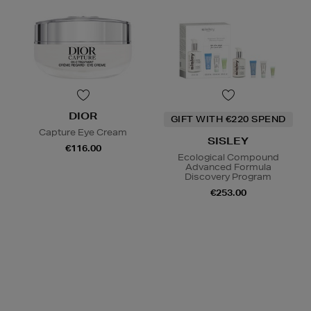
DIOR
GIFT WITH €220 SPEND
Capture Eye Cream
SISLEY
€116.00
Ecological Compound
Advanced Formula
Discovery Program
€253.00