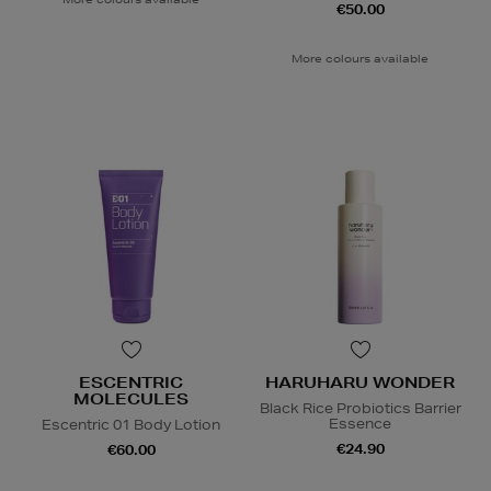
€50.00
More colours available
ESCENTRIC
HARUHARU WONDER
MOLECULES
Black Rice Probiotics Barrier
Essence
Escentric 01 Body Lotion
€24.90
€60.00