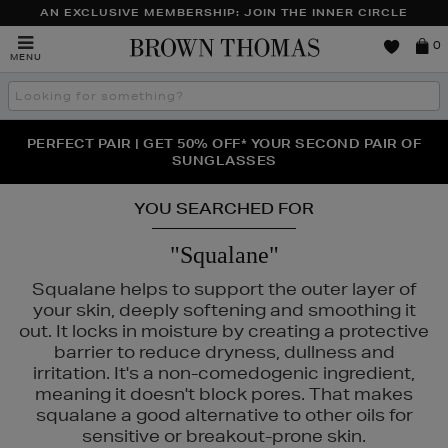
AN EXCLUSIVE MEMBERSHIP: JOIN THE INNER CIRCLE
Brown
0
MENU
Thomas
Search
the
site
PERFECT PAIR | GET 50% OFF* YOUR SECOND PAIR OF
NEW SCENTS FOR YOU FROM JO MALONE LONDON,
THE NINJA SUMMER EVENT IS HERE | SHOP NOW
SOL DE JANEIRO & MORE
SUNGLASSES
YOU SEARCHED FOR
"Squalane"
Squalane helps to support the outer layer of
your skin, deeply softening and smoothing it
out. It locks in moisture by creating a protective
barrier to reduce dryness, dullness and
irritation. It's a non-comedogenic ingredient,
meaning it doesn't block pores. That makes
squalane a good alternative to other oils for
sensitive or breakout-prone skin.