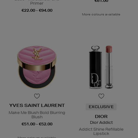
€61.00
Primer
€22.00 - €94.00
More colours available
YVES SAINT LAURENT
EXCLUSIVE
Make Me Blush Bold Blurring
DIOR
Blush
Dior Addict
€51.00 - €52.00
Addict Shine Refillable
Lipstick
More colours available