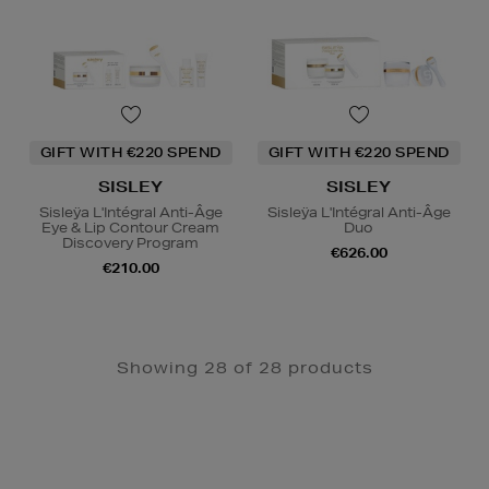
GIFT WITH €220 SPEND
GIFT WITH €220 SPEND
SISLEY
SISLEY
Sisleÿa L'Intégral Anti-Âge
Sisleÿa L'Intégral Anti-Âge
Eye & Lip Contour Cream
Duo
Discovery Program
€626.00
€210.00
Showing 28 of 28 products
Newsletter