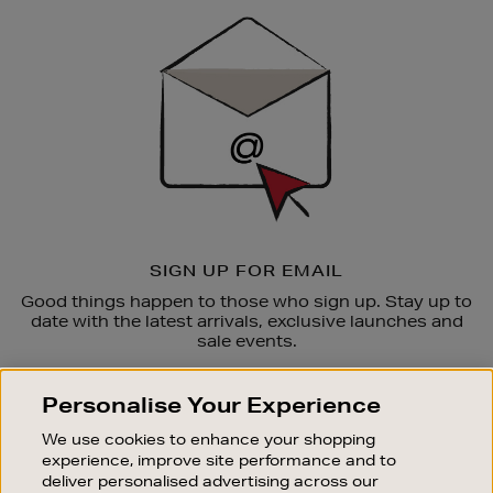
Sign
Up
SIGN UP FOR EMAIL
Good things happen to those who sign up. Stay up to
date with the latest arrivals, exclusive launches and
sale events.
SUBSCRIBE
Personalise Your Experience
We use cookies to enhance your shopping
OUR STORES
experience, improve site performance and to
SHOPPING ONLINE
deliver personalised advertising across our