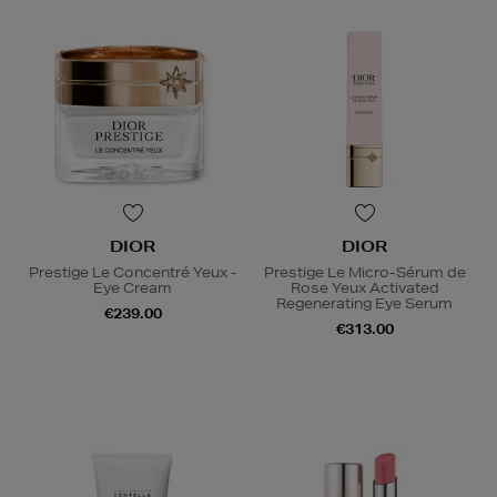
DIOR
DIOR
Prestige Le Concentré Yeux -
Prestige Le Micro-Sérum de
Eye Cream
Rose Yeux Activated
Regenerating Eye Serum
€239.00
€313.00