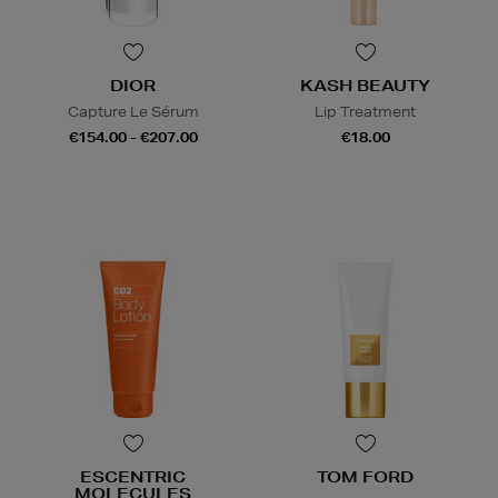
DIOR
KASH BEAUTY
Capture Le Sérum
Lip Treatment
€154.00 - €207.00
€18.00
ESCENTRIC
TOM FORD
MOLECULES