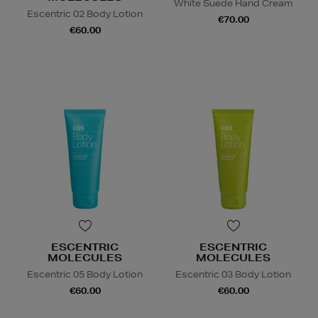
White Suede Hand Cream
Escentric 02 Body Lotion
€70.00
€60.00
ESCENTRIC
ESCENTRIC
MOLECULES
MOLECULES
Escentric 05 Body Lotion
Escentric 03 Body Lotion
€60.00
€60.00