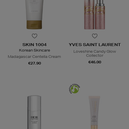
SKIN 1004
YVES SAINT LAURENT
Korean Skincare
Loveshine Candy Glow
Collector
Madagascar Centella Cream
€46.00
€27.90