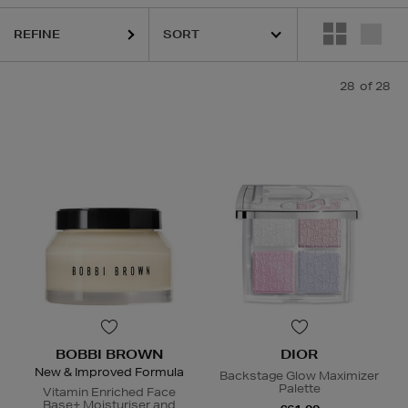
REFINE
HARUHARU WONDER,
K18,
KASH BEAUTY,
SISLEY,
SKIN 1004,
TO
28
of 28
BOBBI BROWN
DIOR
New & Improved Formula
Backstage Glow Maximizer
Palette
Vitamin Enriched Face
Base+ Moisturiser and