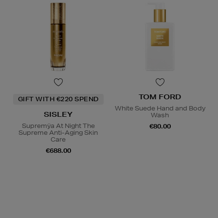
TOM FORD
GIFT WITH €220 SPEND
White Suede Hand and Body
SISLEY
Wash
Supremÿa At Night The
€80.00
Supreme Anti-Aging Skin
Care
€688.00