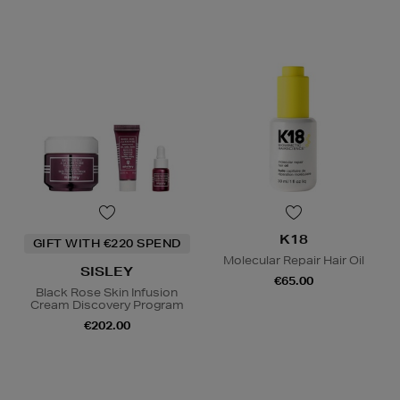
K18
GIFT WITH €220 SPEND
Molecular Repair Hair Oil
SISLEY
€65.00
Black Rose Skin Infusion
Cream Discovery Program
€202.00