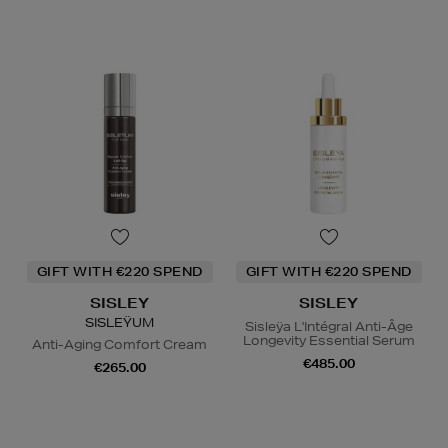
GIFT WITH €220 SPEND
GIFT WITH €220 SPEND
SISLEY
SISLEY
SISLEŸUM
Sisleÿa L'Intégral Anti-Âge
Longevity Essential Serum
Anti-Aging Comfort Cream
€485.00
€265.00