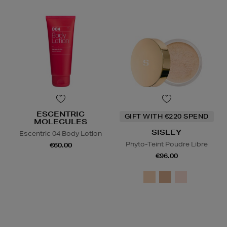
ESCENTRIC
GIFT WITH €220 SPEND
MOLECULES
SISLEY
Escentric 04 Body Lotion
Phyto-Teint Poudre Libre
€60.00
€96.00