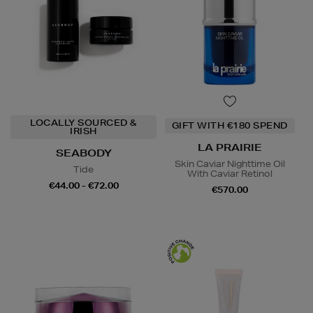
LOCALLY SOURCED &
GIFT WITH €180 SPEND
IRISH
LA PRAIRIE
SEABODY
Skin Caviar Nighttime Oil
Tide
With Caviar Retinol
€44.00 - €72.00
€570.00