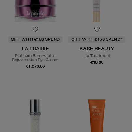
GIFT WITH €180 SPEND
GIFT WITH €150 SPEND*
LA PRAIRIE
KASH BEAUTY
Platinum Rare Haute-
Lip Treatment
Rejuvenation Eye Cream
€18.00
€1,070.00