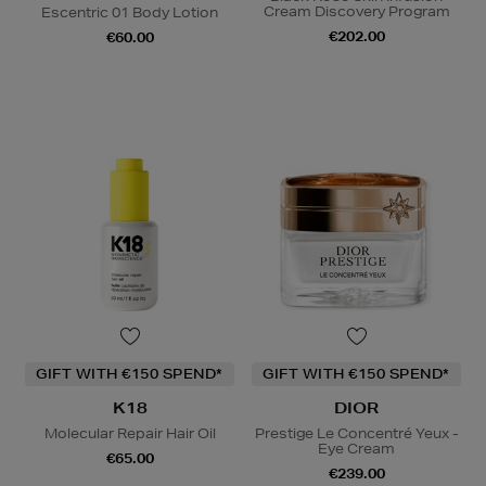
Cream Discovery Program
Escentric 01 Body Lotion
€202.00
€60.00
GIFT WITH €150 SPEND*
GIFT WITH €150 SPEND*
K18
DIOR
Molecular Repair Hair Oil
Prestige Le Concentré Yeux -
Eye Cream
€65.00
€239.00