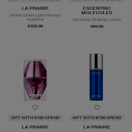
LA PRAIRIE
ESCENTRIC
MOLECULES
White Caviar Light Infusion
Essence
Escentric 05 Body Lotion
€350.00
€60.00
GIFT WITH €180 SPEND
GIFT WITH €180 SPEND
LA PRAIRIE
LA PRAIRIE