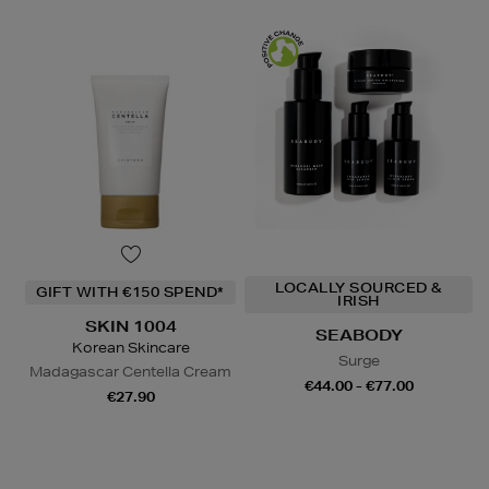
LOCALLY SOURCED &
GIFT WITH €150 SPEND*
IRISH
SKIN 1004
SEABODY
Korean Skincare
Surge
Madagascar Centella Cream
€44.00 - €77.00
€27.90