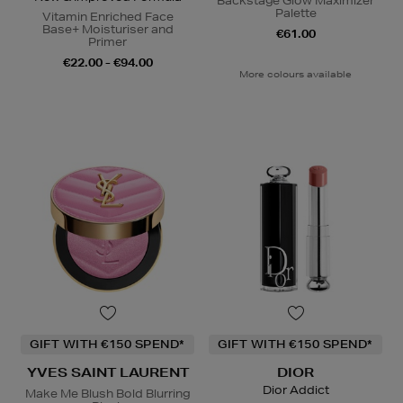
Backstage Glow Maximizer
Palette
Vitamin Enriched Face
Base+ Moisturiser and
€61.00
Primer
€22.00 - €94.00
More colours available
GIFT WITH €150 SPEND*
GIFT WITH €150 SPEND*
YVES SAINT LAURENT
DIOR
Dior Addict
Make Me Blush Bold Blurring