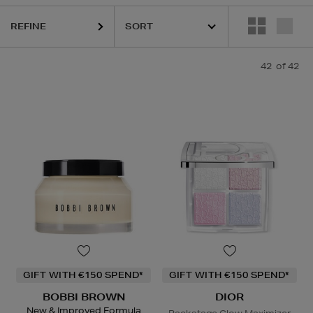
REFINE
42
of 42
K18,
KASH BEAUTY,
LA PRAIRIE,
SEABODY,
SISLEY,
SKIN 1004,
TO
GIFT WITH €150 SPEND*
GIFT WITH €150 SPEND*
BOBBI BROWN
DIOR
New & Improved Formula