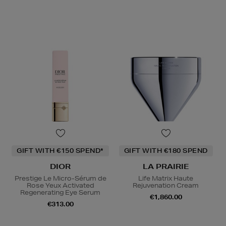
GIFT WITH €150 SPEND*
GIFT WITH €180 SPEND
DIOR
LA PRAIRIE
Prestige Le Micro-Sérum de
Life Matrix Haute
Rose Yeux Activated
Rejuvenation Cream
Regenerating Eye Serum
€1,860.00
€313.00