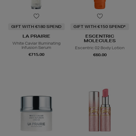
GIFT WITH €180 SPEND
GIFT WITH €150 SPEND*
LA PRAIRIE
ESCENTRIC
MOLECULES
White Caviar Illuminating
Infusion Serum
Escentric 02 Body Lotion
€715.00
€60.00