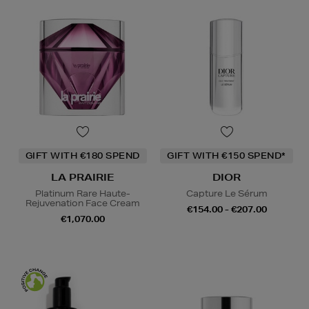
GIFT WITH €180 SPEND
GIFT WITH €150 SPEND*
LA PRAIRIE
DIOR
Platinum Rare Haute-
Capture Le Sérum
Rejuvenation Face Cream
€154.00 - €207.00
€1,070.00