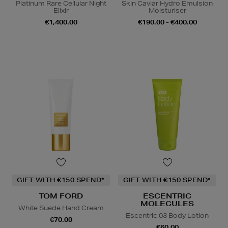
Platinum Rare Cellular Night
Skin Caviar Hydro Emulsion
Elixir
Moisturiser
€1,400.00
€190.00 - €400.00
GIFT WITH €150 SPEND*
GIFT WITH €150 SPEND*
TOM FORD
ESCENTRIC
MOLECULES
White Suede Hand Cream
Escentric 03 Body Lotion
€70.00
€60.00