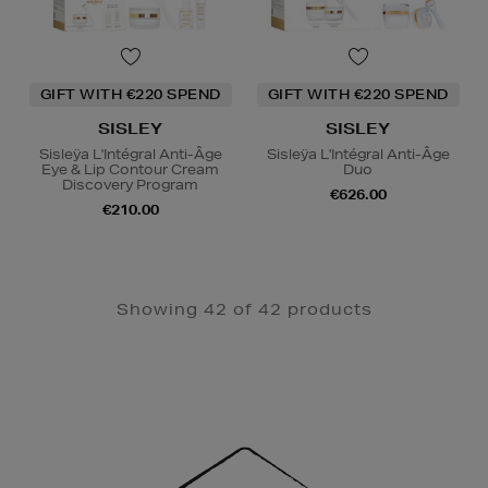
GIFT WITH €220 SPEND
GIFT WITH €220 SPEND
SISLEY
SISLEY
Sisleÿa L'Intégral Anti-Âge
Sisleÿa L'Intégral Anti-Âge
Eye & Lip Contour Cream
Duo
Discovery Program
€626.00
€210.00
Showing 42 of 42 products
Newsletter
Sign
Up