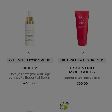
GIFT WITH €220 SPEND
GIFT WITH €150 SPEND*
SISLEY
ESCENTRIC
MOLECULES
Sisleÿa L'Intégral Anti-Âge
Longevity Essential Serum
Escentric 04 Body Lotion
€485.00
€60.00