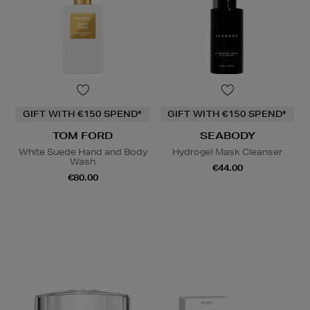
GIFT WITH €150 SPEND*
GIFT WITH €150 SPEND*
TOM FORD
SEABODY
White Suede Hand and Body
Hydrogel Mask Cleanser
Wash
€44.00
€80.00