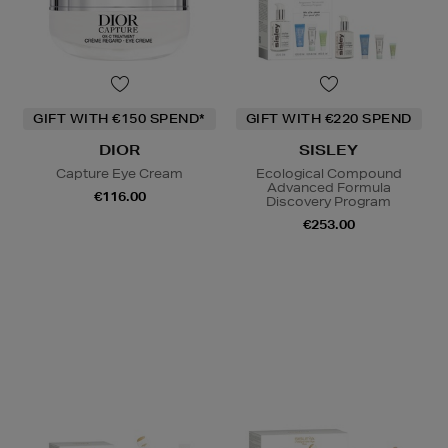
GIFT WITH €150 SPEND*
GIFT WITH €220 SPEND
DIOR
SISLEY
Capture Eye Cream
Ecological Compound
Advanced Formula
€116.00
Discovery Program
€253.00