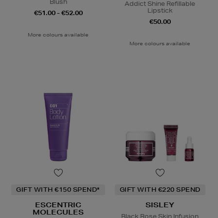
Blush
Addict Shine Refillable
Lipstick
€51.00 - €52.00
€50.00
More colours available
More colours available
GIFT WITH €150 SPEND*
GIFT WITH €220 SPEND
ESCENTRIC
SISLEY
MOLECULES
Black Rose Skin Infusion