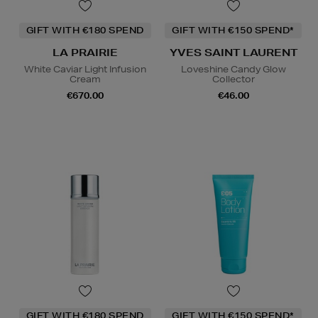
GIFT WITH €180 SPEND
GIFT WITH €150 SPEND*
LA PRAIRIE
YVES SAINT LAURENT
White Caviar Light Infusion
Loveshine Candy Glow
Cream
Collector
€670.00
€46.00
GIFT WITH €180 SPEND
GIFT WITH €150 SPEND*