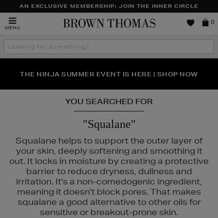
AN EXCLUSIVE MEMBERSHIP: JOIN THE INNER CIRCLE
Brown
0
MENU
Thomas
Search
the
site
PERFECT PAIR | GET 50% OFF* YOUR SECOND PAIR OF
NEW SCENTS FOR YOU FROM JO MALONE LONDON,
THE NINJA SUMMER EVENT IS HERE | SHOP NOW
SOL DE JANEIRO & MORE
SUNGLASSES
YOU SEARCHED FOR
"Squalane"
Squalane helps to support the outer layer of
your skin, deeply softening and smoothing it
out. It locks in moisture by creating a protective
barrier to reduce dryness, dullness and
irritation. It's a non-comedogenic ingredient,
meaning it doesn't block pores. That makes
squalane a good alternative to other oils for
sensitive or breakout-prone skin.