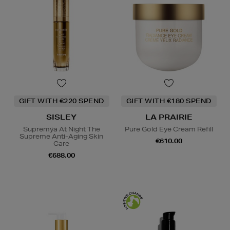
GIFT WITH €220 SPEND
GIFT WITH €180 SPEND
SISLEY
LA PRAIRIE
Supremÿa At Night The
Pure Gold Eye Cream Refill
Supreme Anti-Aging Skin
€610.00
Care
€688.00