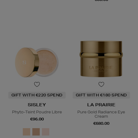
GIFT WITH €220 SPEND
GIFT WITH €180 SPEND
SISLEY
LA PRAIRIE
Phyto-Teint Poudre Libre
Pure Gold Radiance Eye
Cream
€96.00
€680.00