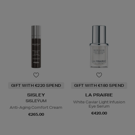
GIFT WITH €220 SPEND
GIFT WITH €180 SPEND
SISLEY
LA PRAIRIE
SISLEŸUM
White Caviar Light Infusion
Eye Serum
Anti-Aging Comfort Cream
€420.00
€265.00