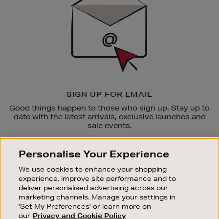
SIGN UP FOR EMAIL
Good things happen to those who sign up. Stay up to
date with the latest arrivals, exclusive launches and
sale events.
SUBSCRIBE
Personalise Your Experience
We use cookies to enhance your shopping
OUR STORES
experience, improve site performance and to
SHOPPING ONLINE
deliver personalised advertising across our
marketing channels. Manage your settings in
CUSTOMER SERVICE
'Set My Preferences' or learn more on
SUSTAINABILITY
our
Privacy and Cookie Policy