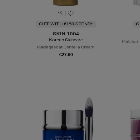
GIFT WITH €150 SPEND*
G
SKIN 1004
Korean Skincare
Platinum
Madagascar Centella Cream
€27.90