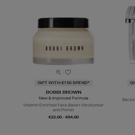
GIFT WITH €150 SPEND*
G
BOBBI BROWN
New & Improved Formula
Backs
Vitamin Enriched Face Base+ Moisturiser
and Primer
€22.00 - €94.00