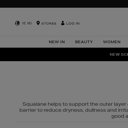
IE (€)
LOG IN
STORES
NEW IN
BEAUTY
WOMEN
NEW SCE
PER
Squalane helps to support the outer layer o
barrier to reduce dryness, dullness and irri
good al