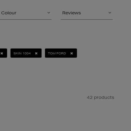
Colour
Reviews
SKIN 1004
TOM FORD
42 products