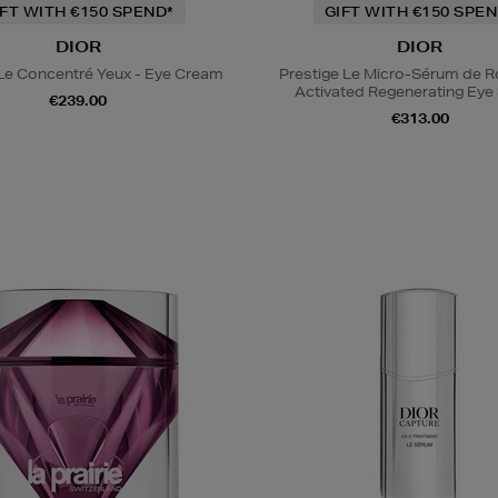
IFT WITH €150 SPEND*
GIFT WITH €150 SPEN
DIOR
DIOR
 Le Concentré Yeux - Eye Cream
Prestige Le Micro-Sérum de 
Activated Regenerating Ey
€239.00
€313.00