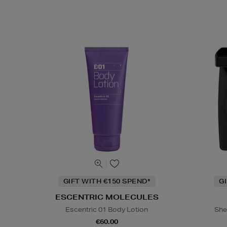
GIFT WITH €150 SPEND*
G
ESCENTRIC MOLECULES
Escentric 01 Body Lotion
She
€60.00