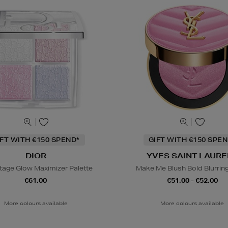
IFT WITH €150 SPEND*
GIFT WITH €150 SPEN
DIOR
YVES SAINT LAURE
tage Glow Maximizer Palette
Make Me Blush Bold Blurrin
€61.00
€51.00 - €52.00
More colours available
More colours available