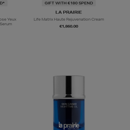
D*
GIFT WITH €180 SPEND
LA PRAIRIE
Rose Yeux
Life Matrix Haute Rejuvenation Cream
e Serum
€1,860.00