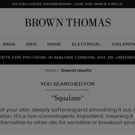
AN EXCLUSIVE MEMBERSHIP: JOIN THE INNER CIRCLE
Brow
Thom
BAGS
MEN
HOME
ELECTRICAL
CHILDRE
NTS FOR YOU FROM JO MALONE LONDON, SOL DE JANEIR
FECT PAIR | GET 50% OFF* YOUR SECOND PAIR OF SUNGLA
THE NINJA SUMMER EVENT IS HERE | SHOP NOW
home
search results
YOU SEARCHED FOR
"Squalane"
f your skin, deeply softening and smoothing it out. I
tation. It's a non-comedogenic ingredient, meaning 
ternative to other oils for sensitive or breakout-pro