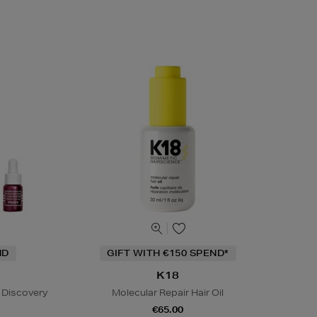
ND
GIFT WITH €150 SPEND*
K18
 Discovery
Molecular Repair Hair Oil
€65.00