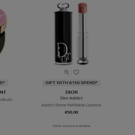
D*
GIFT WITH €150 SPEND*
NT
DIOR
Dior Addict
g Blush
Addict Shine Refillable Lipstick
€50.00
More colours available