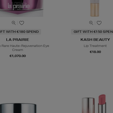
IFT WITH €180 SPEND
GIFT WITH €150 SPEN
LA PRAIRIE
KASH BEAUTY
m Rare Haute-Rejuvenation Eye
Lip Treatment
Cream
€18.00
€1,070.00