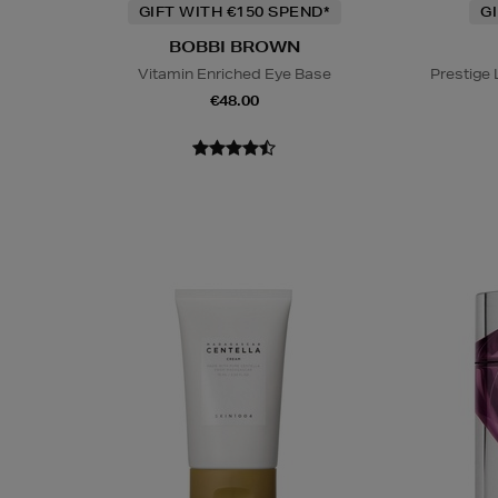
GIFT WITH €150 SPEND*
G
BOBBI BROWN
Vitamin Enriched Eye Base
Prestige
€48.00