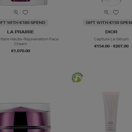
IFT WITH €180 SPEND
GIFT WITH €150 SPEN
LA PRAIRIE
DIOR
 Rare Haute-Rejuvenation Face
Capture Le Sérum
Cream
€154.00 - €207.00
€1,070.00