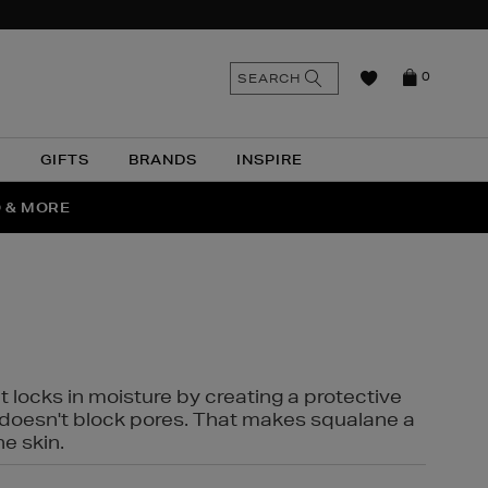
n
Search
SEARCH
0
the
as
site
N
GIFTS
BRANDS
INSPIRE
O & MORE
SSES
t locks in moisture by creating a protective
it doesn't block pores. That makes squalane a
ne skin.