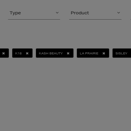
Type
Product
K18
KASH BEAUTY
LA PRAIRIE
SISLEY