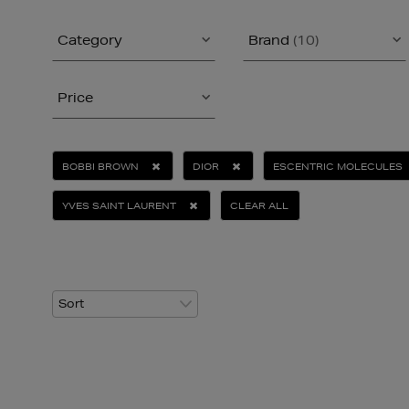
Category
Brand
(10)
Price
BOBBI BROWN
DIOR
ESCENTRIC MOLECULES
YVES SAINT LAURENT
CLEAR ALL