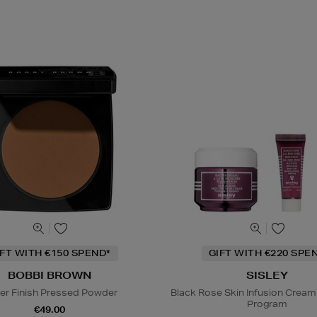
IFT WITH €150 SPEND*
GIFT WITH €220 SPE
BOBBI BROWN
SISLEY
er Finish Pressed Powder
Black Rose Skin Infusion Cream
Program
€49.00