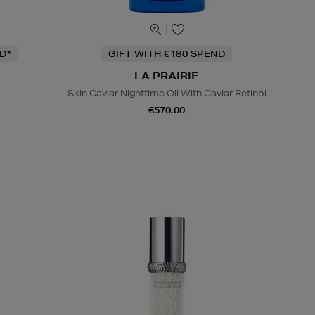
D*
GIFT WITH €180 SPEND
LA PRAIRIE
Skin Caviar Nighttime Oil With Caviar Retinol
€570.00