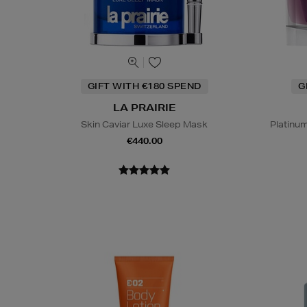
GIFT WITH €180 SPEND
G
LA PRAIRIE
Skin Caviar Luxe Sleep Mask
Platinu
€440.00