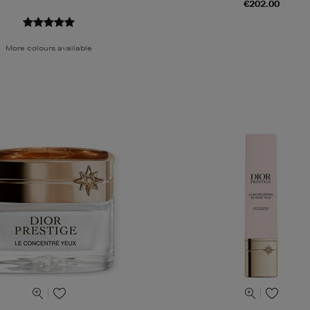
€202.00
More colours available