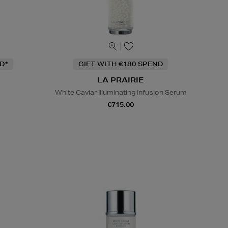
D*
GIFT WITH €180 SPEND
LA PRAIRIE
White Caviar Illuminating Infusion Serum
€715.00