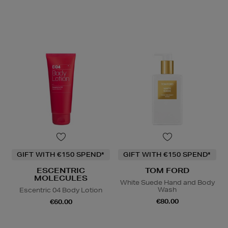
GIFT WITH €150 SPEND*
GIFT WITH €150 SPEND*
ESCENTRIC
TOM FORD
MOLECULES
White Suede Hand and Body
Wash
Escentric 04 Body Lotion
€80.00
€60.00