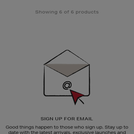
Showing 6 of 6 products
Newsletter
Sign
Up
SIGN UP FOR EMAIL
Good things happen to those who sign up. Stay up to
date with the latest arrivals, exclusive launches and