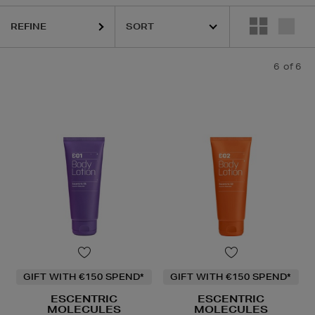
REFINE
6
of 6
GIFT WITH €150 SPEND*
GIFT WITH €150 SPEND*
ESCENTRIC
ESCENTRIC
MOLECULES
MOLECULES