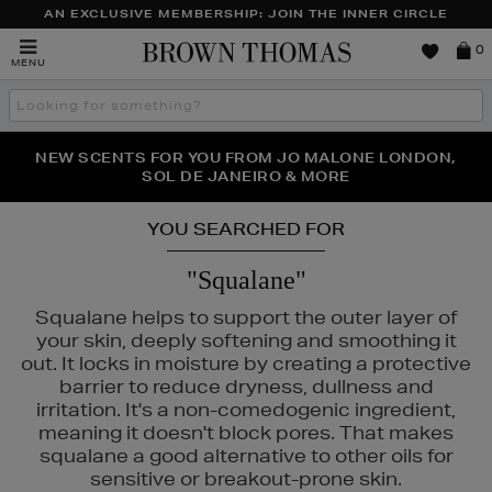
AN EXCLUSIVE MEMBERSHIP: JOIN THE INNER CIRCLE
Brown
0
MENU
Thomas
Search
the
site
PERFECT PAIR | GET 50% OFF* YOUR SECOND PAIR OF
NEW SCENTS FOR YOU FROM JO MALONE LONDON,
THE NINJA SUMMER EVENT IS HERE | SHOP NOW
SOL DE JANEIRO & MORE
SUNGLASSES
YOU SEARCHED FOR
"Squalane"
Squalane helps to support the outer layer of
your skin, deeply softening and smoothing it
out. It locks in moisture by creating a protective
barrier to reduce dryness, dullness and
irritation. It's a non-comedogenic ingredient,
meaning it doesn't block pores. That makes
squalane a good alternative to other oils for
sensitive or breakout-prone skin.