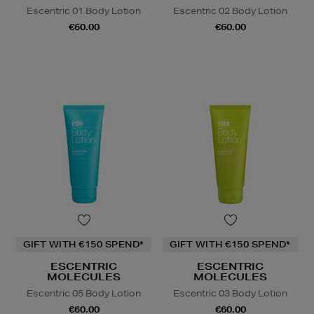
Escentric 01 Body Lotion
Escentric 02 Body Lotion
€60.00
€60.00
GIFT WITH €150 SPEND*
GIFT WITH €150 SPEND*
ESCENTRIC
ESCENTRIC
MOLECULES
MOLECULES
Escentric 05 Body Lotion
Escentric 03 Body Lotion
€60.00
€60.00