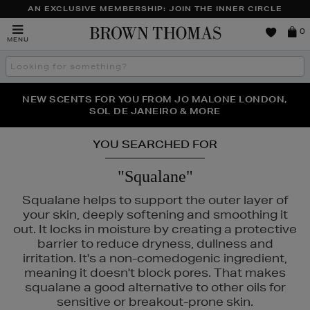
AN EXCLUSIVE MEMBERSHIP: JOIN THE INNER CIRCLE
Brown
0
MENU
Thomas
Search
the
site
PERFECT PAIR | GET 50% OFF* YOUR SECOND PAIR OF
NEW SCENTS FOR YOU FROM JO MALONE LONDON,
THE NINJA SUMMER EVENT IS HERE | SHOP NOW
SOL DE JANEIRO & MORE
SUNGLASSES
YOU SEARCHED FOR
"Squalane"
Squalane helps to support the outer layer of
your skin, deeply softening and smoothing it
out. It locks in moisture by creating a protective
barrier to reduce dryness, dullness and
irritation. It's a non-comedogenic ingredient,
meaning it doesn't block pores. That makes
squalane a good alternative to other oils for
sensitive or breakout-prone skin.