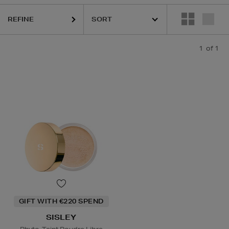
REFINE
1
of 1
GIFT WITH €220 SPEND
SISLEY