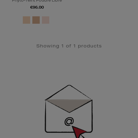
Phyto-Teint Poudre Libre
€96.00
Showing 1 of 1 products
Newsletter
Sign
Up