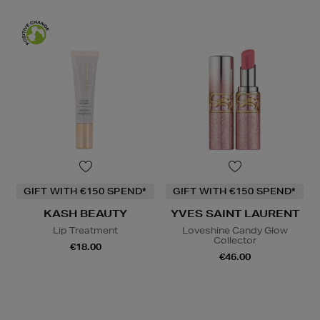
GIFT WITH €150 SPEND*
GIFT WITH €150 SPEND*
KASH BEAUTY
YVES SAINT LAURENT
Lip Treatment
Loveshine Candy Glow
Collector
€18.00
€46.00