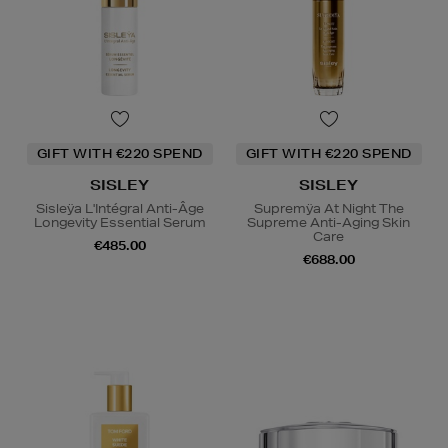
GIFT WITH €220 SPEND
GIFT WITH €220 SPEND
SISLEY
SISLEY
Sisleÿa L'Intégral Anti-Âge
Supremÿa At Night The
Longevity Essential Serum
Supreme Anti-Aging Skin
Care
€485.00
€688.00