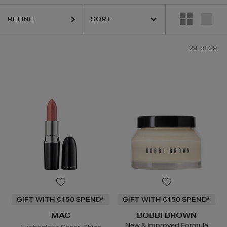
C,
SISLEY,
TOM FORD,
YVES SAINT LAURENT
REFINE
29
of 29
GIFT WITH €150 SPEND*
GIFT WITH €150 SPEND*
MAC
BOBBI BROWN
New & Improved Formula