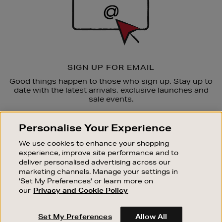
SIGN UP FOR EMAIL
Good things happen to those who sign up. Stay up to
date with the latest arrivals, exclusive launches and
sale events.
SUBSCRIBE
Personalise Your Experience
We use cookies to enhance your shopping
OUR STORES
experience, improve site performance and to
SHOPPING ONLINE
deliver personalised advertising across our
marketing channels. Manage your settings in
CUSTOMER SERVICE
'Set My Preferences' or learn more on
SUSTAINABILITY
our
Privacy and Cookie Policy
ABOUT BROWN THOMAS
Set My Preferences
Allow All