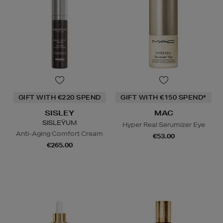
GIFT WITH €220 SPEND
GIFT WITH €150 SPEND*
SISLEY
MAC
SISLEŸUM
Hyper Real Serumizer Eye
Anti-Aging Comfort Cream
€53.00
€265.00