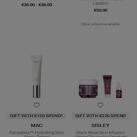
Lipstick
€36.00 - €38.00
€50.00
More colours available
GIFT WITH €150 SPEND*
GIFT WITH €220 SPEND
MAC
SISLEY
Faceglass™ Hydrating Skin
Black Rose Skin Infusion
Gloss Primer
Cream Discovery Program