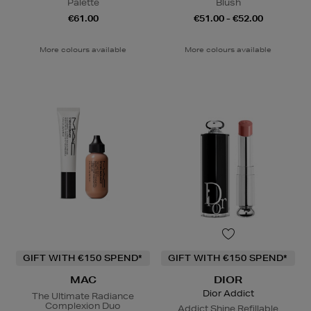
Palette
Blush
€61.00
€51.00 - €52.00
More colours available
More colours available
GIFT WITH €150 SPEND*
GIFT WITH €150 SPEND*
MAC
DIOR
Dior Addict
The Ultimate Radiance
Complexion Duo
Addict Shine Refillable