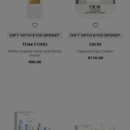
GIFT WITH €150 SPEND*
GIFT WITH €150 SPEND*
TOM FORD
DIOR
White Suede Hand and Body
Capture Eye Cream
Wash
€116.00
€80.00