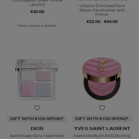
Lustreglass Sheer-Shine
Lipstick
Vitamin Enriched Face
Base+ Moisturiser and
€30.00
Primer
€22.00 - €94.00
More colours available
GIFT WITH €150 SPEND*
GIFT WITH €150 SPEND*
DIOR
YVES SAINT LAURENT
Backstage Glow Maximizer
Make Me Blush Bold Blurring