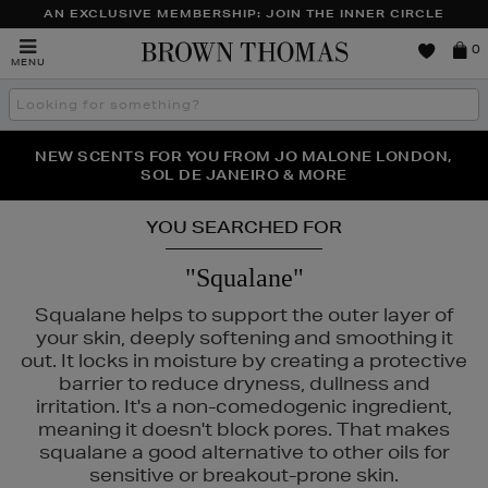
AN EXCLUSIVE MEMBERSHIP: JOIN THE INNER CIRCLE
Brown
0
MENU
Thomas
Search
the
site
PERFECT PAIR | GET 50% OFF* YOUR SECOND PAIR OF
NEW SCENTS FOR YOU FROM JO MALONE LONDON,
THE NINJA SUMMER EVENT IS HERE | SHOP NOW
SOL DE JANEIRO & MORE
SUNGLASSES
YOU SEARCHED FOR
"Squalane"
Squalane helps to support the outer layer of
your skin, deeply softening and smoothing it
out. It locks in moisture by creating a protective
barrier to reduce dryness, dullness and
irritation. It's a non-comedogenic ingredient,
meaning it doesn't block pores. That makes
squalane a good alternative to other oils for
sensitive or breakout-prone skin.