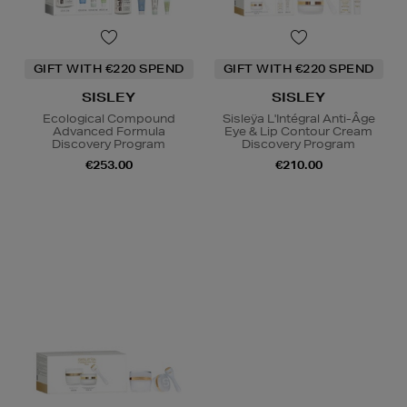
GIFT WITH €220 SPEND
GIFT WITH €220 SPEND
SISLEY
SISLEY
Ecological Compound
Sisleÿa L'Intégral Anti-Âge
Advanced Formula
Eye & Lip Contour Cream
Discovery Program
Discovery Program
€253.00
€210.00