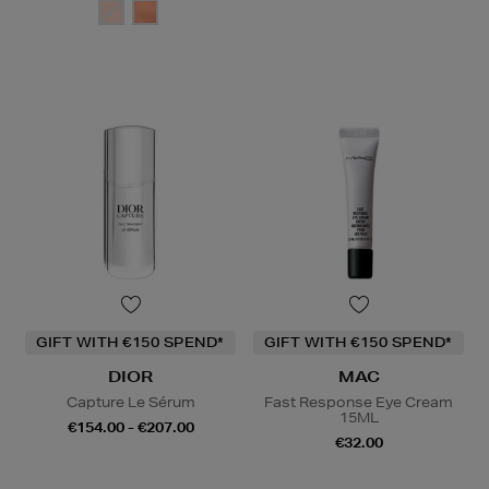
GIFT WITH €150 SPEND*
GIFT WITH €150 SPEND*
DIOR
MAC
Capture Le Sérum
Fast Response Eye Cream
15ML
€154.00 - €207.00
€32.00