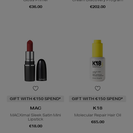
€36.00
€202.00
GIFT WITH €150 SPEND*
GIFT WITH €150 SPEND*
MAC
K18
MACXimal Sleek Satin Mini
Molecular Repair Hair Oil
Lipstick
€65.00
€18.00