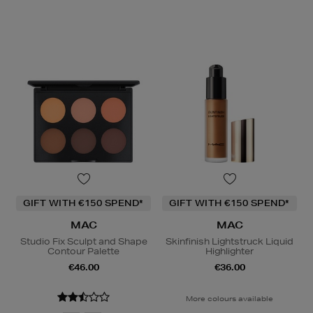
GIFT WITH €150 SPEND*
GIFT WITH €150 SPEND*
MAC
MAC
Studio Fix Sculpt and Shape
Skinfinish Lightstruck Liquid
Contour Palette
Highlighter
€46.00
€36.00
More colours available