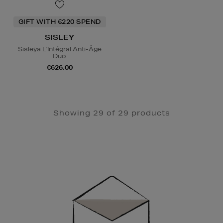
GIFT WITH €220 SPEND
SISLEY
Sisleÿa L'Intégral Anti-Âge
Duo
€626.00
Showing 29 of 29 products
Newsletter
Sign
Up