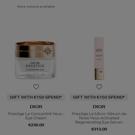
More colours available
GIFT WITH €150 SPEND*
GIFT WITH €150 SPEND*
DIOR
DIOR
Prestige Le Concentré Yeux -
Prestige Le Micro-Sérum de
Eye Cream
Rose Yeux Activated
Regenerating Eye Serum
€239.00
€313.00