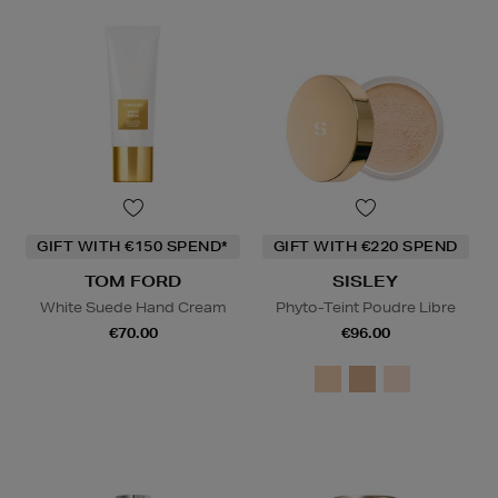
GIFT WITH €150 SPEND*
GIFT WITH €220 SPEND
TOM FORD
SISLEY
White Suede Hand Cream
Phyto-Teint Poudre Libre
€70.00
€96.00