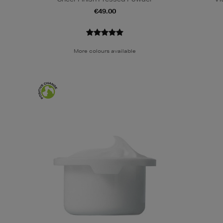
€49.00
More colours available