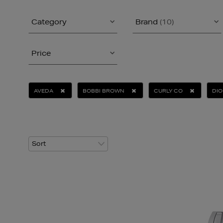
Category
Brand
(10)
Price
AVEDA
BOBBI BROWN
CURLY CO
DIO