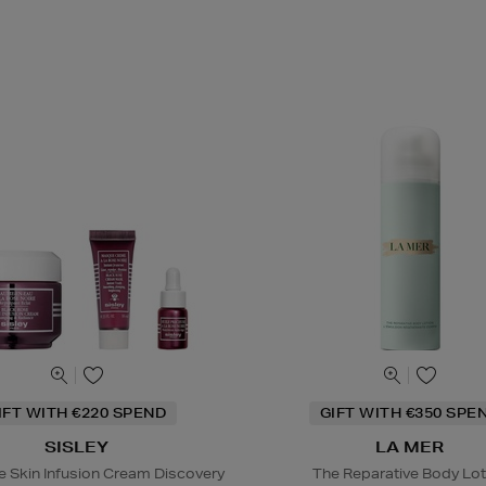
IFT WITH €220 SPEND
GIFT WITH €350 SPE
SISLEY
LA MER
e Skin Infusion Cream Discovery
The Reparative Body Lot