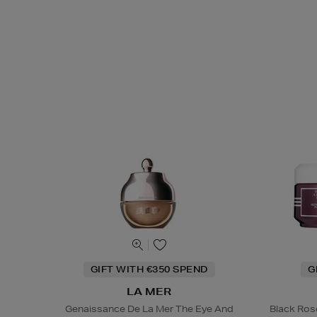
GIFT WITH €350 SPEND
G
LA MER
Genaissance De La Mer The Eye And
Black Ros