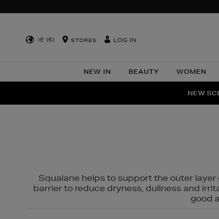
IE (€)
LOG IN
STORES
NEW IN
BEAUTY
WOMEN
NEW SCE
PER
Squalane helps to support the outer layer o
barrier to reduce dryness, dullness and irri
good al