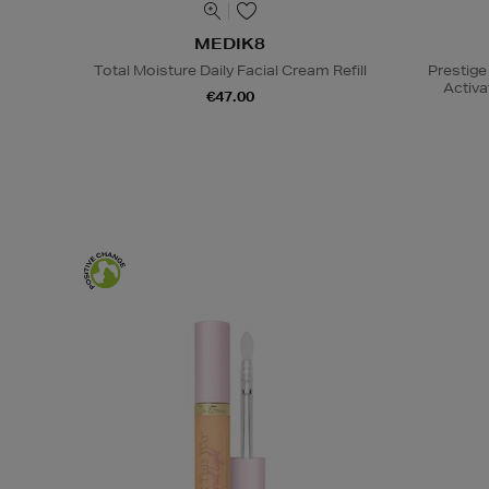
MEDIK8
Total Moisture Daily Facial Cream Refill
Prestige
Activa
€47.00