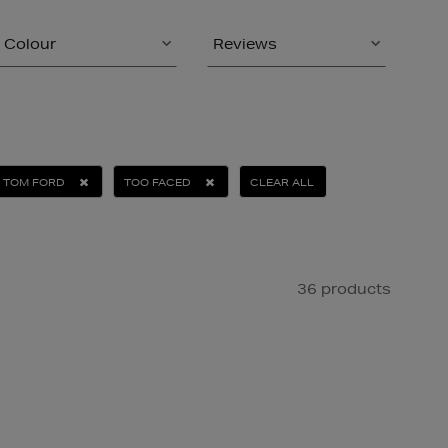
Colour
Reviews
TOM FORD
TOO FACED
CLEAR ALL
36 products