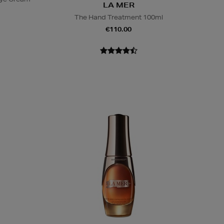
LA MER
The Hand Treatment 100ml
€110.00