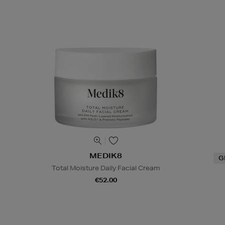
MEDIK8
G
Total Moisture Daily Facial Cream
€52.00