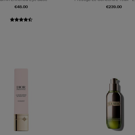
€48.00
€239.00