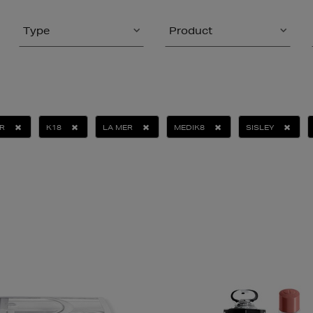
Type
Product
R
K18
LA MER
MEDIK8
SISLEY