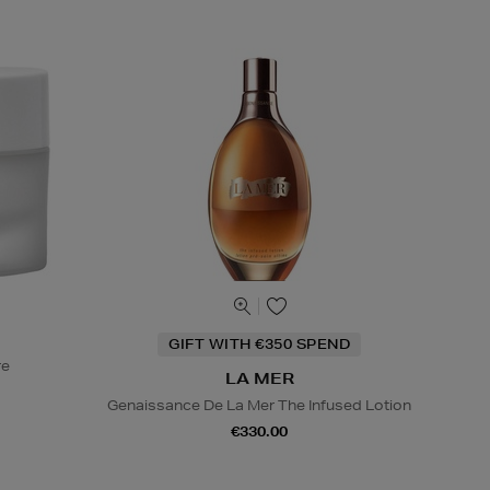
GIFT WITH €350 SPEND
re
LA MER
Genaissance De La Mer The Infused Lotion
€330.00