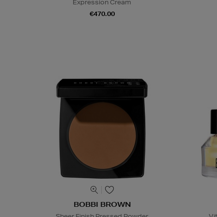
Expression Cream
€470.00
BOBBI BROWN
Sheer Finish Pressed Powder
Vi