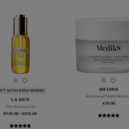
MEDIK8
IFT WITH €350 SPEND
Advanced Night Resto
LA MER
€70.00
The Renewal Oil
€140.00 - €255.00