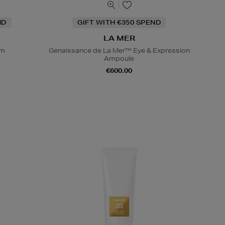
ND
GIFT WITH €350 SPEND
LA MER
um
Genaissance de La Mer™ Eye & Expression
Ampoule
€600.00