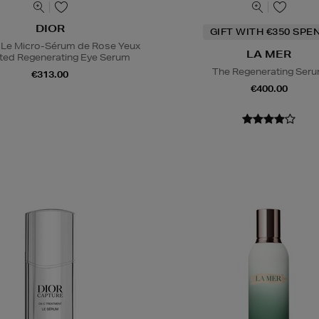
DIOR
GIFT WITH €350 SPE
 Le Micro-Sérum de Rose Yeux
LA MER
ted Regenerating Eye Serum
The Regenerating Ser
€313.00
€400.00