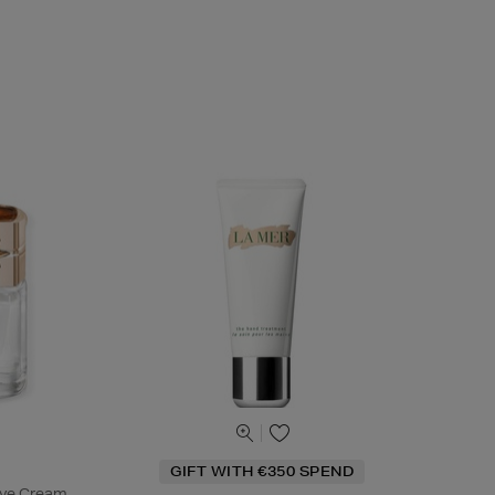
GIFT WITH €350 SPEND
Eye Cream