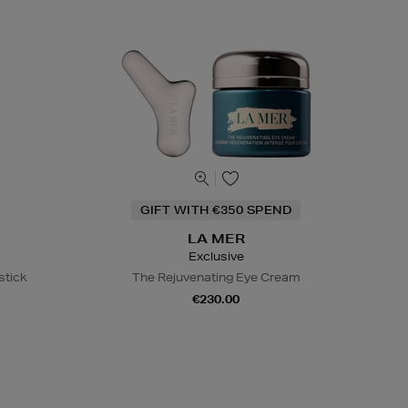
GIFT WITH €350 SPEND
LA MER
Exclusive
stick
The Rejuvenating Eye Cream
€230.00