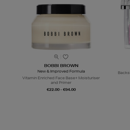
BOBBI BROWN
New & Improved Formula
Backs
Vitamin Enriched Face Base+ Moisturiser
and Primer
€22.00 - €94.00