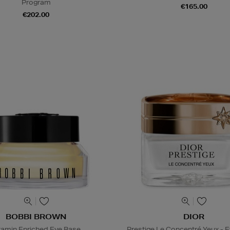
Program
€165.00
€202.00
BOBBI BROWN
DIOR
tamin Enriched Eye Base
Prestige Le Concentré Yeux - 