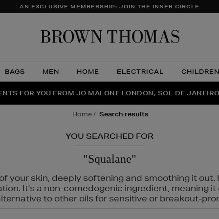
AN EXCLUSIVE MEMBERSHIP: JOIN THE INNER CIRCLE
Brow
Thom
BAGS
MEN
HOME
ELECTRICAL
CHILDRE
NTS FOR YOU FROM JO MALONE LONDON, SOL DE JANEIR
FECT PAIR | GET 50% OFF* YOUR SECOND PAIR OF SUNGLA
THE NINJA SUMMER EVENT IS HERE | SHOP NOW
home
search results
YOU SEARCHED FOR
"Squalane"
f your skin, deeply softening and smoothing it out. I
tation. It's a non-comedogenic ingredient, meaning 
ternative to other oils for sensitive or breakout-pro