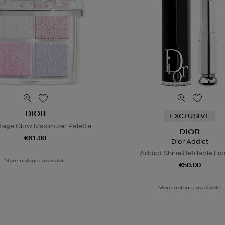
DIOR
EXCLUSIVE
tage Glow Maximizer Palette
DIOR
€61.00
Dior Addict
Addict Shine Refillable Lip
More colours available
€50.00
More colours available