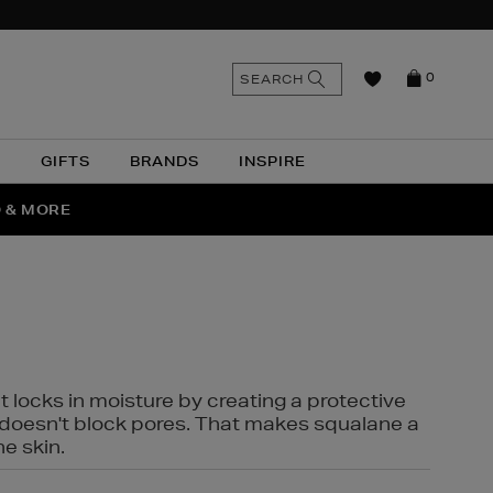
n
Search
SEARCH
0
the
as
site
N
GIFTS
BRANDS
INSPIRE
O & MORE
SSES
t locks in moisture by creating a protective
it doesn't block pores. That makes squalane a
ne skin.