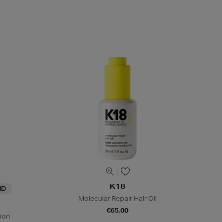
K18
ND
Molecular Repair Hair Oil
€65.00
ion