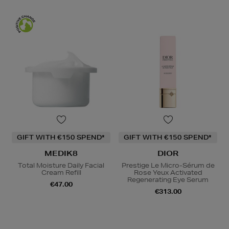
GIFT WITH €150 SPEND*
GIFT WITH €150 SPEND*
MEDIK8
DIOR
Total Moisture Daily Facial
Prestige Le Micro-Sérum de
Cream Refill
Rose Yeux Activated
Regenerating Eye Serum
€47.00
€313.00