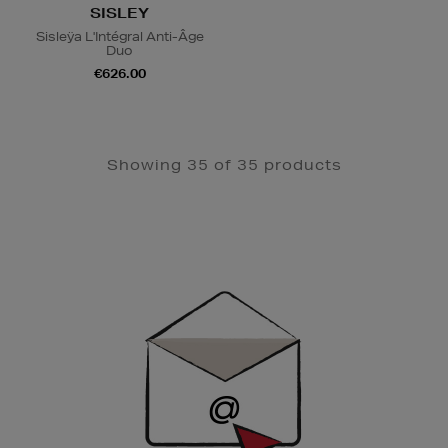
SISLEY
Sisleÿa L'Intégral Anti-Âge
Duo
€626.00
Showing 35 of 35 products
Newsletter
Sign
Up