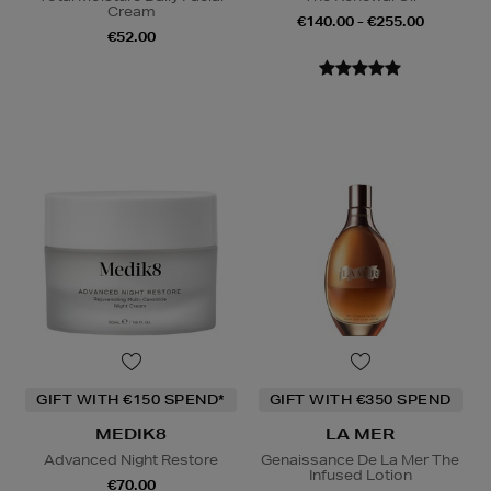
Cream
€140.00 - €255.00
€52.00
GIFT WITH €150 SPEND*
GIFT WITH €350 SPEND
MEDIK8
LA MER
Advanced Night Restore
Genaissance De La Mer The
Infused Lotion
€70.00