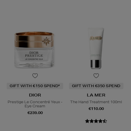
GIFT WITH €150 SPEND*
GIFT WITH €350 SPEND
DIOR
LA MER
Prestige Le Concentré Yeux -
The Hand Treatment 100ml
Eye Cream
€110.00
€239.00