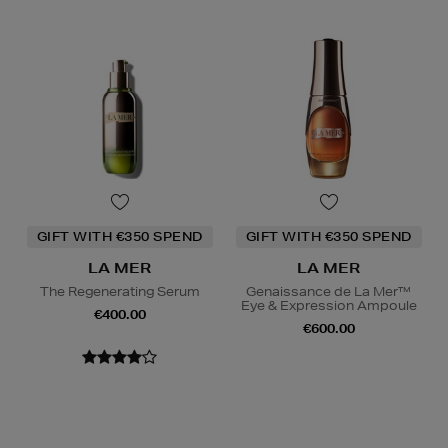
GIFT WITH €350 SPEND
GIFT WITH €350 SPEND
LA MER
LA MER
The Regenerating Serum
Genaissance de La Mer™
Eye & Expression Ampoule
€400.00
€600.00