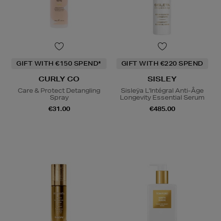
GIFT WITH €150 SPEND*
GIFT WITH €220 SPEND
CURLY CO
SISLEY
Care & Protect Detangling
Sisleÿa L'Intégral Anti-Âge
Spray
Longevity Essential Serum
€31.00
€485.00