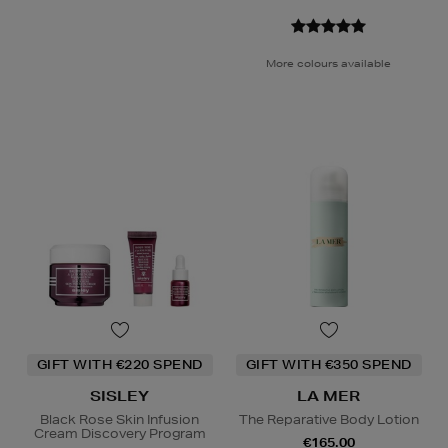
More colours available
GIFT WITH €220 SPEND
GIFT WITH €350 SPEND
SISLEY
LA MER
Black Rose Skin Infusion
The Reparative Body Lotion
Cream Discovery Program
€165.00