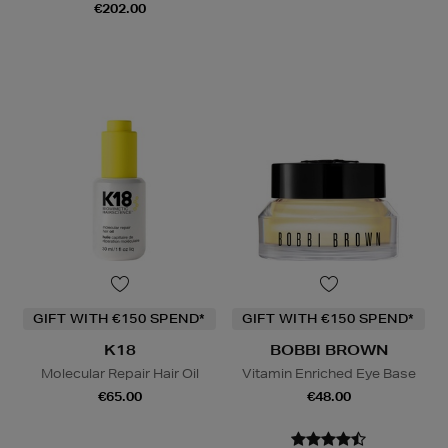
€202.00
GIFT WITH €150 SPEND*
GIFT WITH €150 SPEND*
K18
BOBBI BROWN
Molecular Repair Hair Oil
Vitamin Enriched Eye Base
€65.00
€48.00