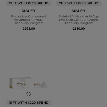
GIFT WITH €220 SPEND
GIFT WITH €220 SPEND
SISLEY
SISLEY
Ecological Compound
Sisleÿa L'Intégral Anti-Âge
Advanced Formula
Eye & Lip Contour Cream
Discovery Program
Discovery Program
€253.00
€210.00
GIFT WITH €220 SPEND