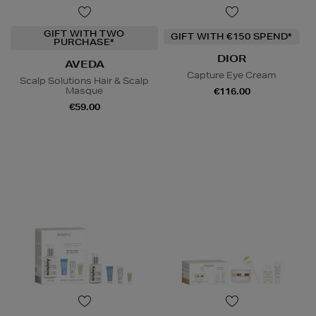
GIFT WITH TWO
GIFT WITH €150 SPEND*
PURCHASE*
DIOR
AVEDA
Capture Eye Cream
Scalp Solutions Hair & Scalp
Masque
€116.00
€59.00