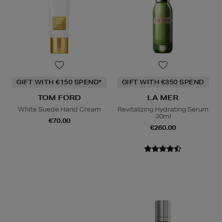
GIFT WITH €150 SPEND*
GIFT WITH €350 SPEND
TOM FORD
LA MER
White Suede Hand Cream
Revitalizing Hydrating Serum
30ml
€70.00
€260.00