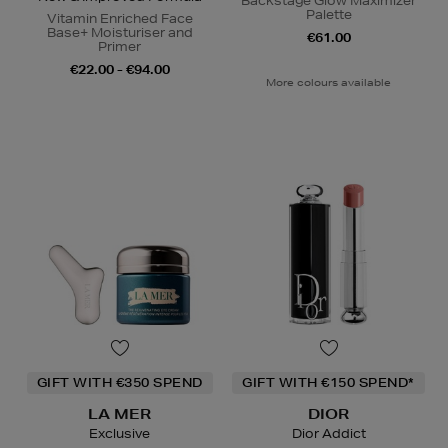
Backstage Glow Maximizer
Palette
Vitamin Enriched Face
Base+ Moisturiser and
€61.00
Primer
€22.00 - €94.00
More colours available
GIFT WITH €350 SPEND
GIFT WITH €150 SPEND*
LA MER
DIOR
Exclusive
Dior Addict