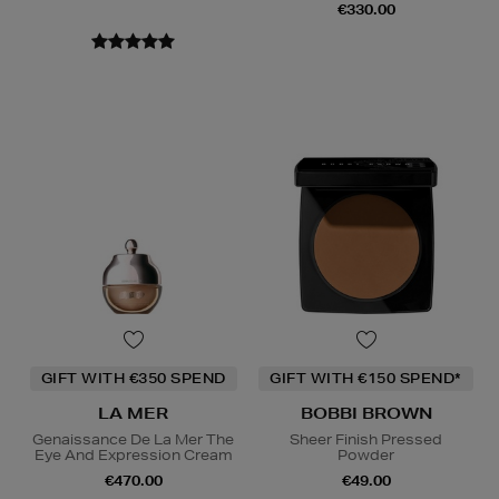
€330.00
GIFT WITH €350 SPEND
GIFT WITH €150 SPEND*
LA MER
BOBBI BROWN
Genaissance De La Mer The
Sheer Finish Pressed
Eye And Expression Cream
Powder
€470.00
€49.00