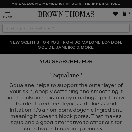
AN EXCLUSIVE MEMBERSHIP: JOIN THE INNER CIRCLE
Brown
0
MENU
Thomas
Search
the
site
PERFECT PAIR | GET 50% OFF* YOUR SECOND PAIR OF
NEW SCENTS FOR YOU FROM JO MALONE LONDON,
THE NINJA SUMMER EVENT IS HERE | SHOP NOW
SOL DE JANEIRO & MORE
SUNGLASSES
YOU SEARCHED FOR
"Squalane"
Squalane helps to support the outer layer of
your skin, deeply softening and smoothing it
out. It locks in moisture by creating a protective
barrier to reduce dryness, dullness and
irritation. It's a non-comedogenic ingredient,
meaning it doesn't block pores. That makes
squalane a good alternative to other oils for
,
LA MER,
MEDIK8,
SISLEY,
TOM FORD
sensitive or breakout-prone skin.