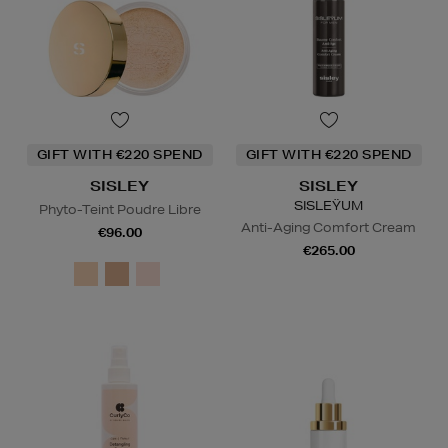
GIFT WITH €220 SPEND
GIFT WITH €220 SPEND
SISLEY
SISLEY
SISLEŸUM
Phyto-Teint Poudre Libre
Anti-Aging Comfort Cream
€96.00
€265.00