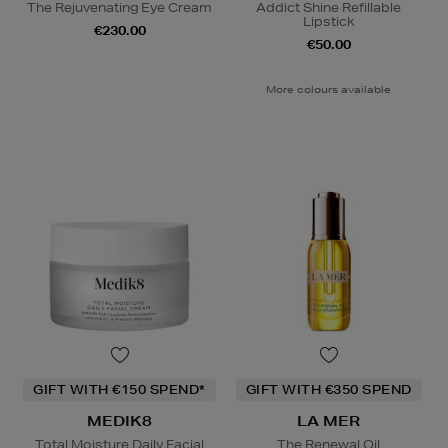
The Rejuvenating Eye Cream
Addict Shine Refillable
Lipstick
€230.00
€50.00
More colours available
GIFT WITH €150 SPEND*
GIFT WITH €350 SPEND
MEDIK8
LA MER
Total Moisture Daily Facial
The Renewal Oil