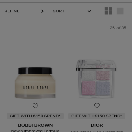
REFINE
35
of 35
GIFT WITH €150 SPEND*
GIFT WITH €150 SPEND*
BOBBI BROWN
DIOR
New & Improved Formula