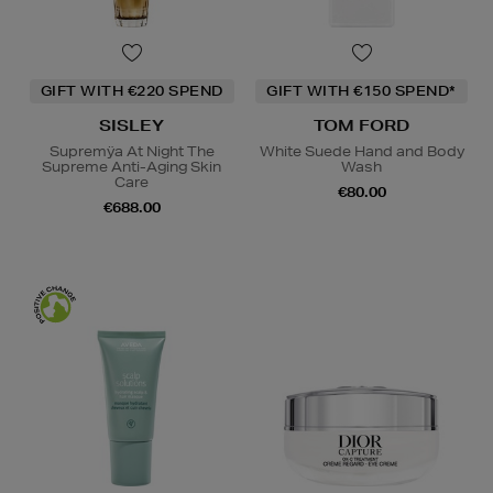
GIFT WITH €220 SPEND
GIFT WITH €150 SPEND*
SISLEY
TOM FORD
Supremÿa At Night The
White Suede Hand and Body
Supreme Anti-Aging Skin
Wash
Care
€80.00
€688.00