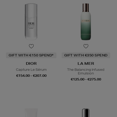
GIFT WITH €150 SPEND*
GIFT WITH €350 SPEND
DIOR
LA MER
Capture Le Sérum
The Balancing Infused
Emulsion
€154.00 - €207.00
€125.00 - €275.00