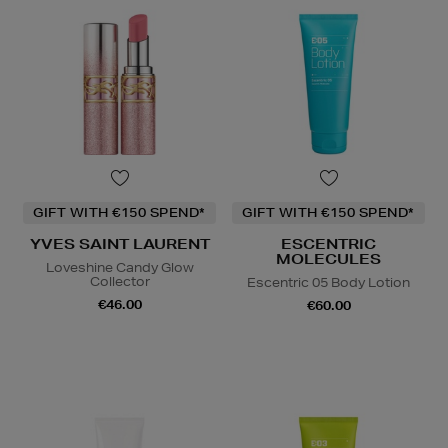
GIFT WITH €150 SPEND*
GIFT WITH €150 SPEND*
YVES SAINT LAURENT
ESCENTRIC
MOLECULES
Loveshine Candy Glow
Collector
Escentric 05 Body Lotion
€46.00
€60.00