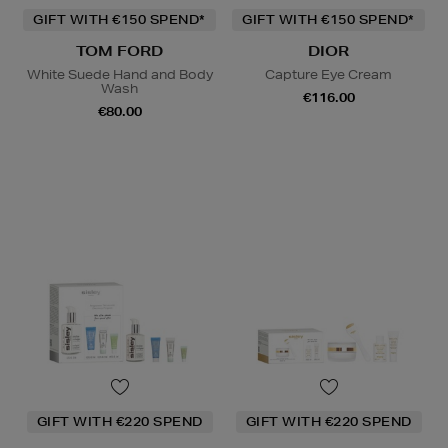
GIFT WITH €150 SPEND*
GIFT WITH €150 SPEND*
TOM FORD
DIOR
White Suede Hand and Body
Capture Eye Cream
Wash
€116.00
€80.00
GIFT WITH €220 SPEND
GIFT WITH €220 SPEND