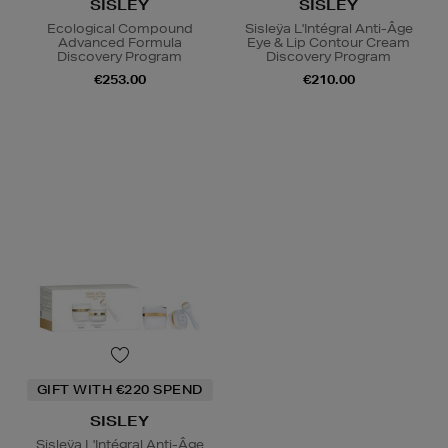
SISLEY
SISLEY
Ecological Compound
Sisleÿa L'Intégral Anti-Âge
Advanced Formula
Eye & Lip Contour Cream
Discovery Program
Discovery Program
€253.00
€210.00
GIFT WITH €220 SPEND
SISLEY
Sisleÿa L'Intégral Anti-Âge