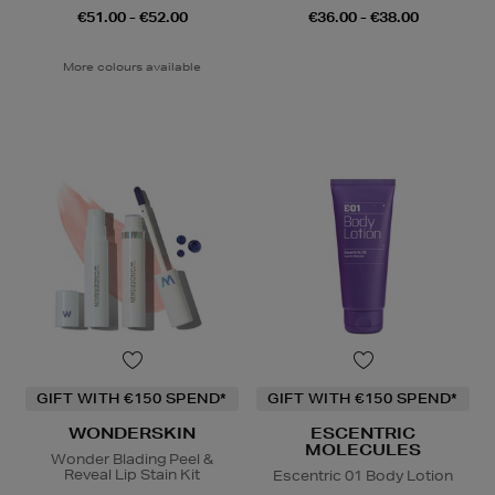
€51.00 - €52.00
€36.00 - €38.00
More colours available
GIFT WITH €150 SPEND*
GIFT WITH €150 SPEND*
WONDERSKIN
ESCENTRIC
MOLECULES
Wonder Blading Peel &
Reveal Lip Stain Kit
Escentric 01 Body Lotion