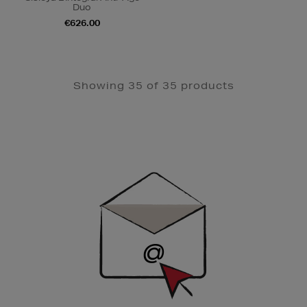
Duo
€626.00
Showing 35 of 35 products
Newsletter
Sign
Up