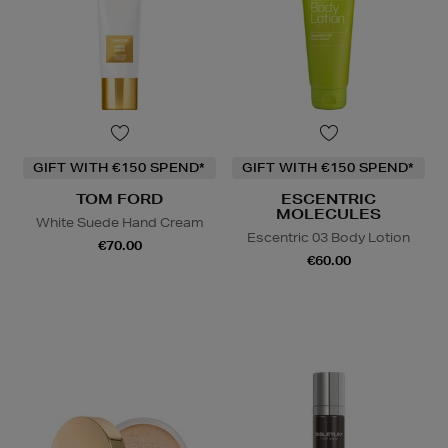
GIFT WITH €150 SPEND*
GIFT WITH €150 SPEND*
TOM FORD
ESCENTRIC
MOLECULES
White Suede Hand Cream
Escentric 03 Body Lotion
€70.00
€60.00