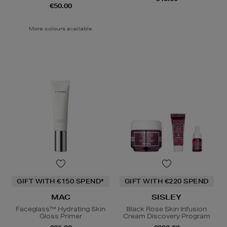
€50.00
More colours available
GIFT WITH €150 SPEND*
GIFT WITH €220 SPEND
MAC
SISLEY
Faceglass™ Hydrating Skin
Black Rose Skin Infusion
Gloss Primer
Cream Discovery Program