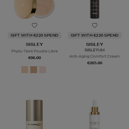
GIFT WITH €220 SPEND
GIFT WITH €220 SPEND
SISLEY
SISLEY
SISLEŸUM
Phyto-Teint Poudre Libre
Anti-Aging Comfort Cream
€96.00
€265.00