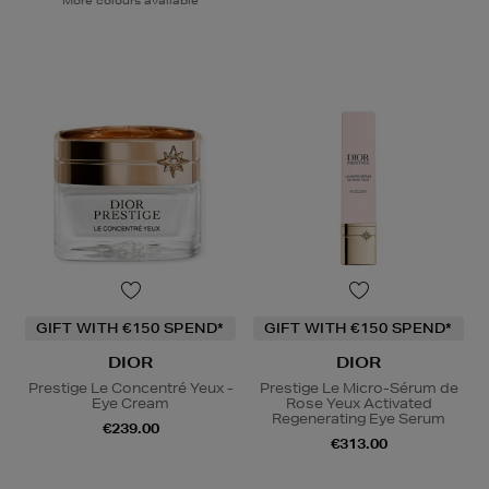
GIFT WITH €150 SPEND*
GIFT WITH €150 SPEND*
DIOR
DIOR
Prestige Le Concentré Yeux -
Prestige Le Micro-Sérum de
Eye Cream
Rose Yeux Activated
Regenerating Eye Serum
€239.00
€313.00