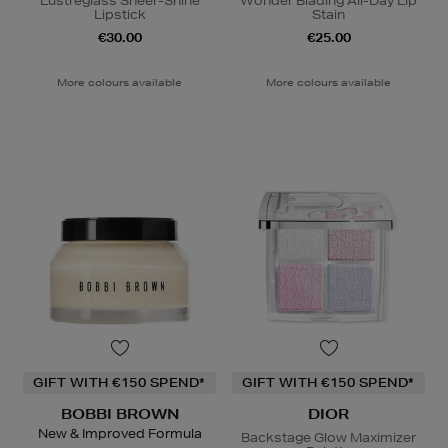
Lustreglass Sheer-Shine
Wonder Blading All-Day Lip
Lipstick
Stain
€30.00
€25.00
More colours available
More colours available
GIFT WITH €150 SPEND*
GIFT WITH €150 SPEND*
BOBBI BROWN
DIOR
New & Improved Formula
Backstage Glow Maximizer