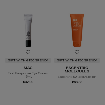
GIFT WITH €150 SPEND*
GIFT WITH €150 SPEND*
MAC
ESCENTRIC
MOLECULES
Fast Response Eye Cream
15ML
Escentric 02 Body Lotion
€32.00
€60.00