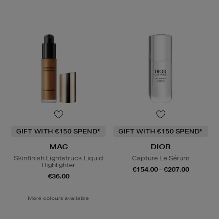
GIFT WITH €150 SPEND*
GIFT WITH €150 SPEND*
MAC
DIOR
Skinfinish Lightstruck Liquid
Capture Le Sérum
Highlighter
€154.00 - €207.00
€36.00
More colours available