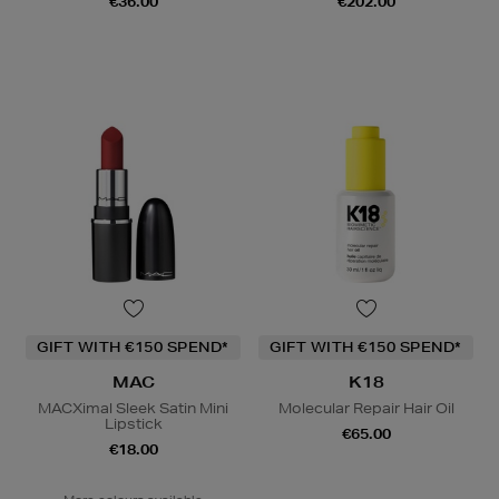
€36.00
€202.00
GIFT WITH €150 SPEND*
GIFT WITH €150 SPEND*
MAC
K18
MACXimal Sleek Satin Mini
Molecular Repair Hair Oil
Lipstick
€65.00
€18.00
More colours available