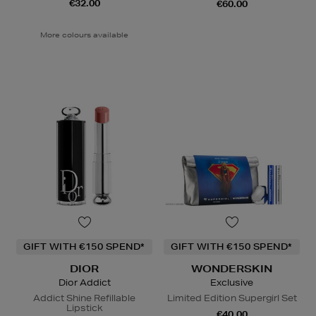
€32.00
€60.00
More colours available
GIFT WITH €150 SPEND*
GIFT WITH €150 SPEND*
DIOR
WONDERSKIN
Dior Addict
Exclusive
Addict Shine Refillable
Limited Edition Supergirl Set
Lipstick
€40.00