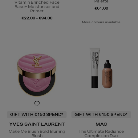
Palette
Vitamin Enriched Face
Base+ Moisturiser and
€61.00
Primer
€22.00 - €94.00
More colours available
GIFT WITH €150 SPEND*
GIFT WITH €150 SPEND*
YVES SAINT LAURENT
MAC
Make Me Blush Bold Blurring
The Ultimate Radiance
Blush
Complexion Duo