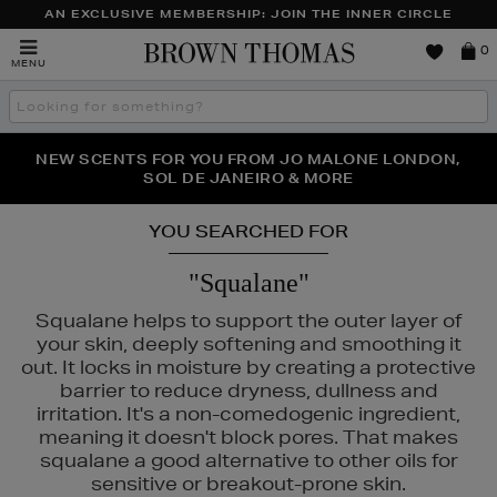
AN EXCLUSIVE MEMBERSHIP: JOIN THE INNER CIRCLE
Brown
0
MENU
Thomas
Search
the
site
PERFECT PAIR | GET 50% OFF* YOUR SECOND PAIR OF
NEW SCENTS FOR YOU FROM JO MALONE LONDON,
THE NINJA SUMMER EVENT IS HERE | SHOP NOW
SOL DE JANEIRO & MORE
SUNGLASSES
YOU SEARCHED FOR
"Squalane"
Squalane helps to support the outer layer of
your skin, deeply softening and smoothing it
out. It locks in moisture by creating a protective
barrier to reduce dryness, dullness and
irritation. It's a non-comedogenic ingredient,
meaning it doesn't block pores. That makes
squalane a good alternative to other oils for
sensitive or breakout-prone skin.