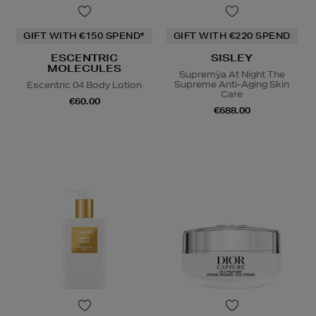
GIFT WITH €150 SPEND*
GIFT WITH €220 SPEND
ESCENTRIC
SISLEY
MOLECULES
Supremÿa At Night The
Supreme Anti-Aging Skin
Escentric 04 Body Lotion
Care
€60.00
€688.00