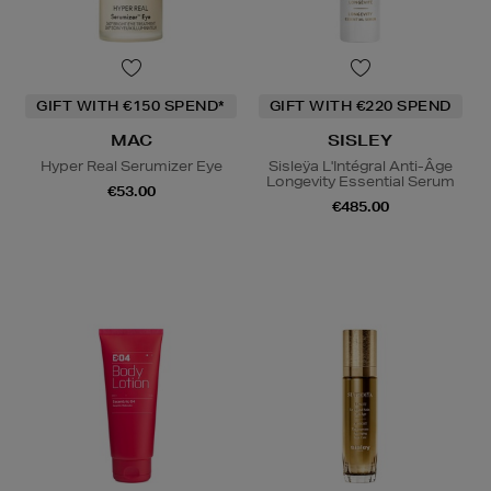
GIFT WITH €150 SPEND*
GIFT WITH €220 SPEND
MAC
SISLEY
Hyper Real Serumizer Eye
Sisleÿa L'Intégral Anti-Âge
Longevity Essential Serum
€53.00
€485.00