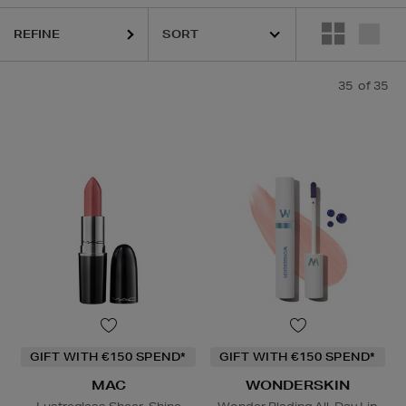
K18,
MAC,
SISLEY,
TOM FORD,
WONDERSKIN,
YVES SAINT LAUR
REFINE
35
of 35
GIFT WITH €150 SPEND*
GIFT WITH €150 SPEND*
MAC
WONDERSKIN