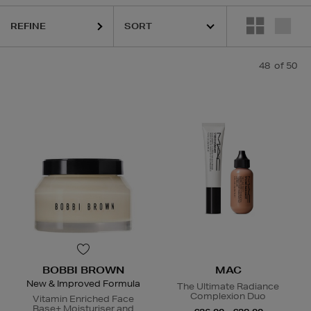
REFINE
ESTEE LAUDER,
HARUHARU WONDER,
MAC,
RITUALS,
SISLEY,
SKIN 
48
of 50
BOBBI BROWN
MAC
New & Improved Formula
The Ultimate Radiance
Complexion Duo
Vitamin Enriched Face
Base+ Moisturiser and