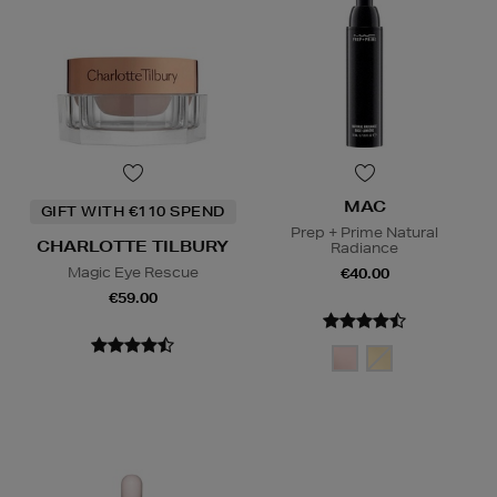
MAC
GIFT WITH €110 SPEND
Prep + Prime Natural
CHARLOTTE TILBURY
Radiance
Magic Eye Rescue
€40.00
€59.00