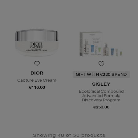
DIOR
GIFT WITH €220 SPEND
Capture Eye Cream
SISLEY
€116.00
Ecological Compound
Advanced Formula
Discovery Program
€253.00
Showing 48 of 50 products