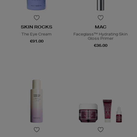
SKIN ROCKS
MAC
The Eye Cream
Faceglass™ Hydrating Skin
Gloss Primer
€91.00
€36.00