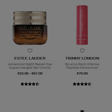
ESTEE LAUDER
TRINNY LONDON
Advanced Night Repair Eye
Bounce Back Intense
Supercharged Gel-Creme
Peptide Moisturiser
€23.00 - €67.00
€70.00