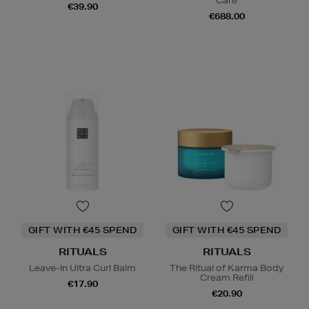
Care
€39.90
€688.00
GIFT WITH €45 SPEND
GIFT WITH €45 SPEND
RITUALS
RITUALS
Leave-In Ultra Curl Balm
The Ritual of Karma Body
Cream Refill
€17.90
€20.90