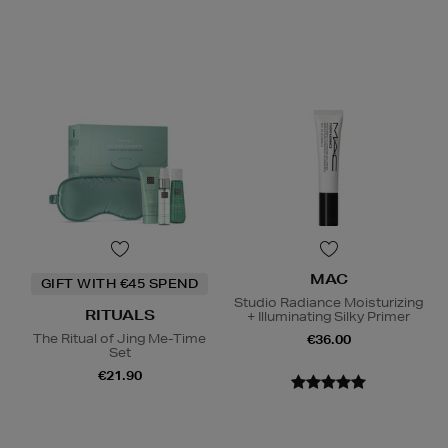
MAC
GIFT WITH €45 SPEND
Studio Radiance Moisturizing
RITUALS
+ Illuminating Silky Primer
The Ritual of Jing Me-Time
€36.00
Set
€21.90