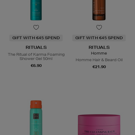
GIFT WITH €45 SPEND
GIFT WITH €45 SPEND
RITUALS
RITUALS
Homme
The Ritual of Karma Foaming
Shower Gel 50ml
Homme Hair & Beard Oil
€6.90
€21.90