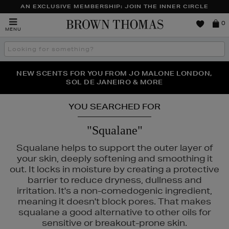
AN EXCLUSIVE MEMBERSHIP: JOIN THE INNER CIRCLE
Brown
0
MENU
Thomas
Search
the
site
PERFECT PAIR | GET 50% OFF* YOUR SECOND PAIR OF
NEW SCENTS FOR YOU FROM JO MALONE LONDON,
THE NINJA SUMMER EVENT IS HERE | SHOP NOW
SOL DE JANEIRO & MORE
SUNGLASSES
YOU SEARCHED FOR
"Squalane"
Squalane helps to support the outer layer of
your skin, deeply softening and smoothing it
out. It locks in moisture by creating a protective
barrier to reduce dryness, dullness and
irritation. It's a non-comedogenic ingredient,
meaning it doesn't block pores. That makes
squalane a good alternative to other oils for
sensitive or breakout-prone skin.