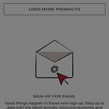
LOAD MORE PRODUCTS
Newsletter
Sign
Up
SIGN UP FOR EMAIL
Good things happen to those who sign up. Stay up to
date with the latest arrivals, exclusive launches and