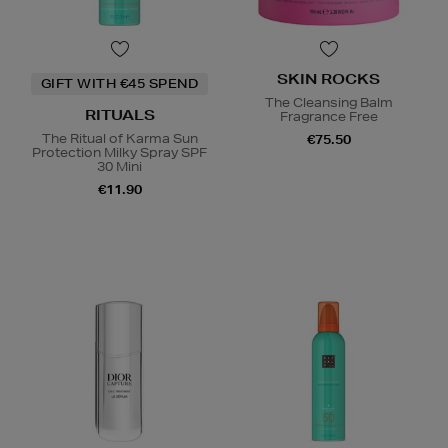
SKIN ROCKS
GIFT WITH €45 SPEND
The Cleansing Balm
RITUALS
Fragrance Free
The Ritual of Karma Sun
€75.50
Protection Milky Spray SPF
30 Mini
€11.90