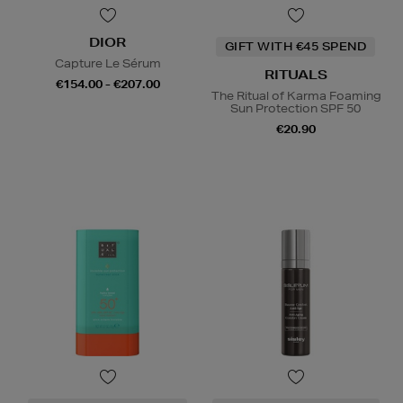
DIOR
GIFT WITH €45 SPEND
Capture Le Sérum
RITUALS
€154.00 - €207.00
The Ritual of Karma Foaming
Sun Protection SPF 50
€20.90