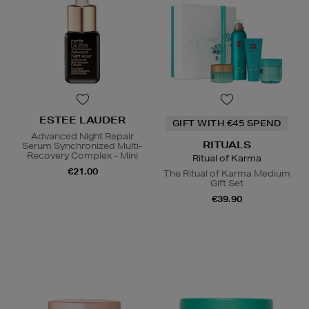
ESTEE LAUDER
GIFT WITH €45 SPEND
Advanced Night Repair
RITUALS
Serum Synchronized Multi-
Recovery Complex - Mini
Ritual of Karma
€21.00
The Ritual of Karma Medium
Gift Set
€39.90