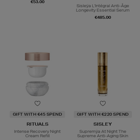
€53.00
Sisleÿa L'Intégral Anti-Âge
Longevity Essential Serum
€485.00
GIFT WITH €45 SPEND
GIFT WITH €220 SPEND
RITUALS
SISLEY
Intense Recovery Night
Supremÿa At Night The
Cream Refill
Supreme Anti-Aging Skin