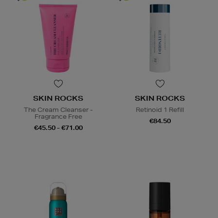
SKIN ROCKS
SKIN ROCKS
The Cream Cleanser -
Retinoid 1 Refill
Fragrance Free
€84.50
€45.50 - €71.00