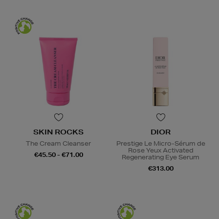
SKIN ROCKS
DIOR
The Cream Cleanser
Prestige Le Micro-Sérum de
Rose Yeux Activated
€45.50 - €71.00
Regenerating Eye Serum
€313.00