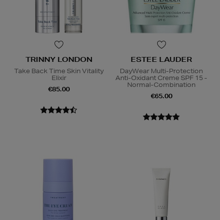
TRINNY LONDON
ESTEE LAUDER
Take Back Time Skin Vitality
DayWear Multi-Protection
Elixir
Anti-Oxidant Creme SPF 15 -
Normal-Combination
€85.00
€65.00