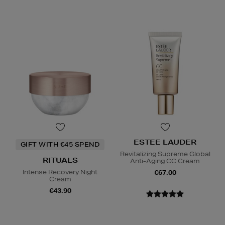
ESTEE LAUDER
GIFT WITH €45 SPEND
Revitalizing Supreme Global
RITUALS
Anti-Aging CC Cream
Intense Recovery Night
€67.00
Cream
€43.90