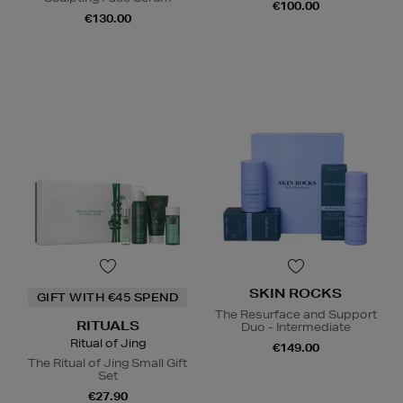
€100.00
€130.00
SKIN ROCKS
GIFT WITH €45 SPEND
The Resurface and Support
RITUALS
Duo - Intermediate
Ritual of Jing
€149.00
The Ritual of Jing Small Gift
Set
€27.90