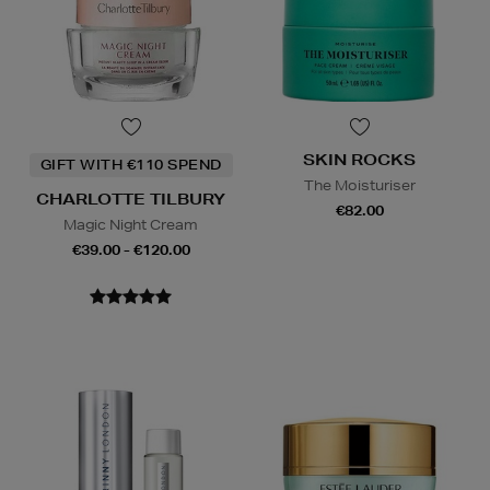
SKIN ROCKS
GIFT WITH €110 SPEND
The Moisturiser
CHARLOTTE TILBURY
€82.00
Magic Night Cream
€39.00 - €120.00