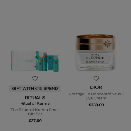
DIOR
GIFT WITH €45 SPEND
Prestige Le Concentré Yeux -
RITUALS
Eye Cream
Ritual of Karma
€239.00
The Ritual of Karma Small
Gift Set
€27.90