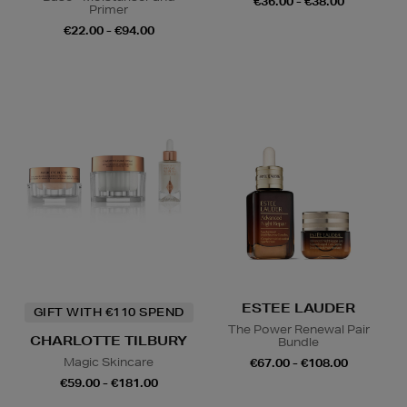
€36.00 - €38.00
Primer
€22.00 - €94.00
ESTEE LAUDER
GIFT WITH €110 SPEND
The Power Renewal Pair
CHARLOTTE TILBURY
Bundle
Magic Skincare
€67.00 - €108.00
€59.00 - €181.00