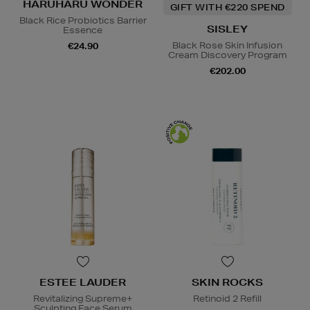
HARUHARU WONDER
GIFT WITH €220 SPEND
Black Rice Probiotics Barrier
SISLEY
Essence
Black Rose Skin Infusion
€24.90
Cream Discovery Program
€202.00
ESTEE LAUDER
SKIN ROCKS
Revitalizing Supreme+
Retinoid 2 Refill
Sculpting Face Serum