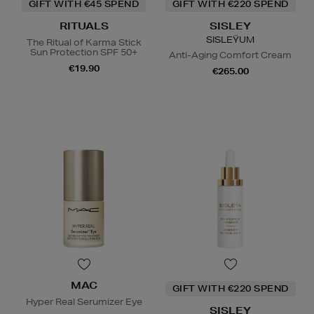
GIFT WITH €45 SPEND
GIFT WITH €220 SPEND
RITUALS
SISLEY
SISLEŸUM
The Ritual of Karma Stick
Sun Protection SPF 50+
Anti-Aging Comfort Cream
€19.90
€265.00
MAC
GIFT WITH €220 SPEND
Hyper Real Serumizer Eye
SISLEY